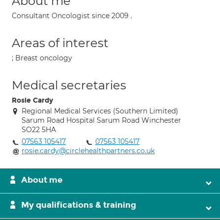
About me
Consultant Oncologist since 2009 .
Areas of interest
; Breast oncology
Medical secretaries
Rosie Cardy
Regional Medical Services (Southern Limited)
Sarum Road Hospital Sarum Road Winchester
SO22 5HA
07563 105417
07563 105417
rosie.cardy@circlehealthpartners.co.uk
About me
My qualifications & training