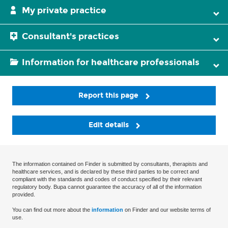
My private practice
Consultant's practices
Information for healthcare professionals
Report this page
Edit details
The information contained on Finder is submitted by consultants, therapists and
healthcare services, and is declared by these third parties to be correct and
compliant with the standards and codes of conduct specified by their relevant
regulatory body. Bupa cannot guarantee the accuracy of all of the information
provided.
You can find out more about the
information
on Finder and our website terms of
use.