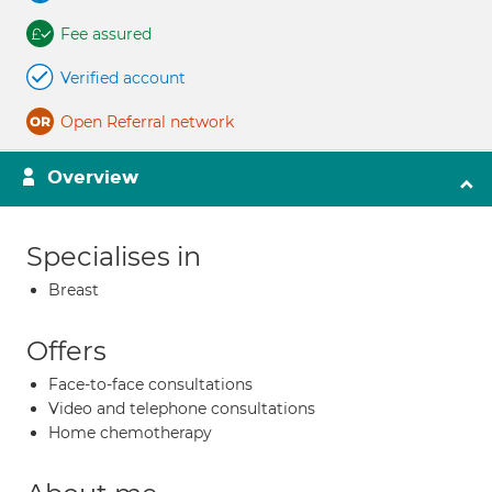
Fee assured
Verified account
Open Referral network
Overview
Specialises in
Breast
Offers
Face-to-face consultations
Video and telephone consultations
Home chemotherapy