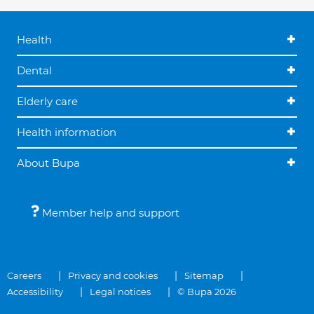
Health
Dental
Elderly care
Health information
About Bupa
Member help and support
Careers
Privacy and cookies
Sitemap
Accessibility
Legal notices
© Bupa 2026