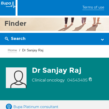
Terms of use
Finder
Search
Home
Dr Sanjay Raj
Dr Sanjay Raj
04543495
Clinical oncology
Bupa Platinum consultant