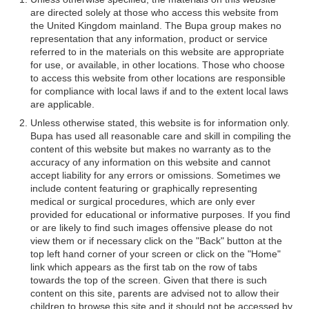
are directed solely at those who access this website from
the United Kingdom mainland. The Bupa group makes no
representation that any information, product or service
referred to in the materials on this website are appropriate
for use, or available, in other locations. Those who choose
to access this website from other locations are responsible
for compliance with local laws if and to the extent local laws
are applicable.
Unless otherwise stated, this website is for information only.
Bupa has used all reasonable care and skill in compiling the
content of this website but makes no warranty as to the
accuracy of any information on this website and cannot
accept liability for any errors or omissions. Sometimes we
include content featuring or graphically representing
medical or surgical procedures, which are only ever
provided for educational or informative purposes. If you find
or are likely to find such images offensive please do not
view them or if necessary click on the "Back" button at the
top left hand corner of your screen or click on the "Home"
link which appears as the first tab on the row of tabs
towards the top of the screen. Given that there is such
content on this site, parents are advised not to allow their
children to browse this site and it should not be accessed by