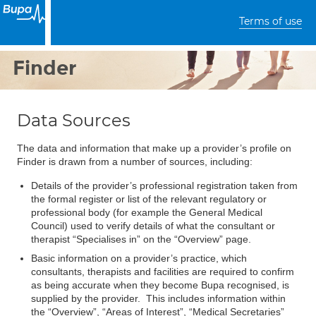
Terms of use
Finder
Data Sources
The data and information that make up a provider’s profile on
Finder is drawn from a number of sources, including:
Details of the provider’s professional registration taken from
the formal register or list of the relevant regulatory or
professional body (for example the General Medical
Council) used to verify details of what the consultant or
therapist “Specialises in” on the “Overview” page.
Basic information on a provider’s practice, which
consultants, therapists and facilities are required to confirm
as being accurate when they become Bupa recognised, is
supplied by the provider. This includes information within
the “Overview”, “Areas of Interest”, “Medical Secretaries”