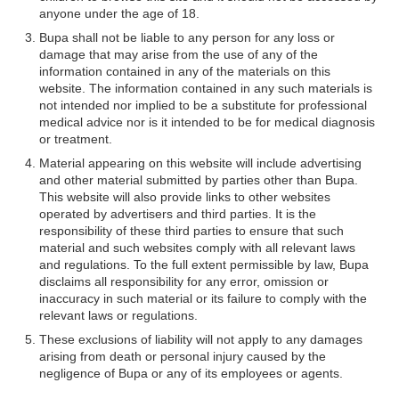
anyone under the age of 18.
Bupa shall not be liable to any person for any loss or
damage that may arise from the use of any of the
information contained in any of the materials on this
website. The information contained in any such materials is
not intended nor implied to be a substitute for professional
medical advice nor is it intended to be for medical diagnosis
or treatment.
Material appearing on this website will include advertising
and other material submitted by parties other than Bupa.
This website will also provide links to other websites
operated by advertisers and third parties. It is the
responsibility of these third parties to ensure that such
material and such websites comply with all relevant laws
and regulations. To the full extent permissible by law, Bupa
disclaims all responsibility for any error, omission or
inaccuracy in such material or its failure to comply with the
relevant laws or regulations.
These exclusions of liability will not apply to any damages
arising from death or personal injury caused by the
negligence of Bupa or any of its employees or agents.