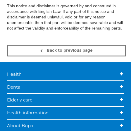
This notice and disclaimer is governed by and construed in
accordance with English Law. If any part of this notice and
disclaimer is deemed unlawful, void or for any reason
unenforceable then that part will be deemed severable and will
not affect the validity and enforceability of the remaining parts.
Back to previous page
Health
Dental
Elderly care
Health information
About Bupa