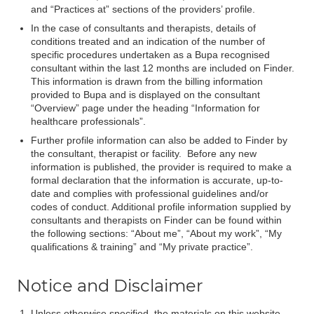
and “Practices at” sections of the providers’ profile.
In the case of consultants and therapists, details of
conditions treated and an indication of the number of
specific procedures undertaken as a Bupa recognised
consultant within the last 12 months are included on Finder.
This information is drawn from the billing information
provided to Bupa and is displayed on the consultant
“Overview” page under the heading “Information for
healthcare professionals”.
Further profile information can also be added to Finder by
the consultant, therapist or facility. Before any new
information is published, the provider is required to make a
formal declaration that the information is accurate, up-to-
date and complies with professional guidelines and/or
codes of conduct. Additional profile information supplied by
consultants and therapists on Finder can be found within
the following sections: “About me”, “About my work”, “My
qualifications & training” and “My private practice”.
Notice and Disclaimer
Unless otherwise specified, the materials on this website