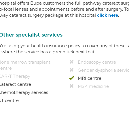
 hospital offers Bupa customers the full pathway cataract sur
-focal lenses and appointments before and after surgery. To f
way cataract surgery package at this hospital
.
click here
Other specialist services
u're using your health insurance policy to cover any of these s
c where the service has a green tick next to it.
Bone marrow transplant
Endoscopy centre
centre
Gender dysphoria servi
CAR-T Therapy
MRI centre
Cataract centre
MSK medicine
Chemotherapy services
CT centre