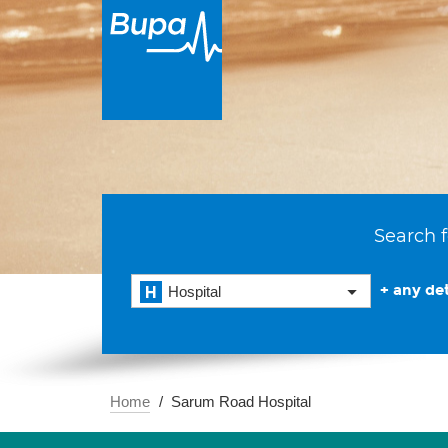
Search f
+ any det
Hospital
Home
Sarum Road Hospital