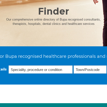
Finder
Our comprehensive online directory of Bupa recognised consultants,
therapists, hospitals, dental clinics and healthcare services
or Bupa recognised healthcare professionals and 
ails