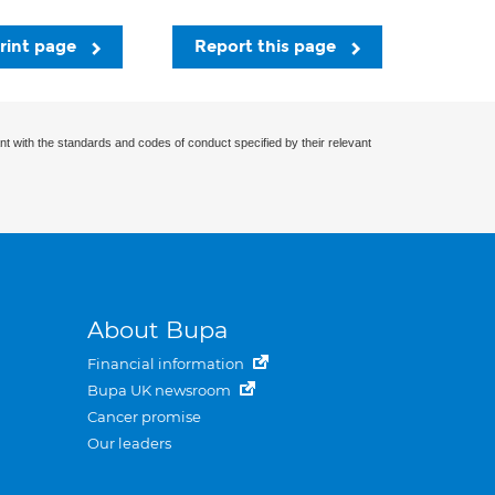
rint page
Report this page
nt with the standards and codes of conduct specified by their relevant
About Bupa
Financial information
Bupa UK newsroom
Cancer promise
Our leaders