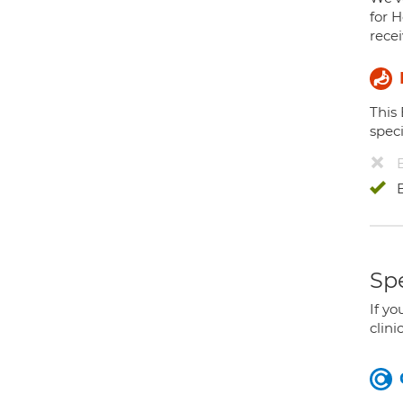
for H
recei
This
speci
Spe
If yo
clini