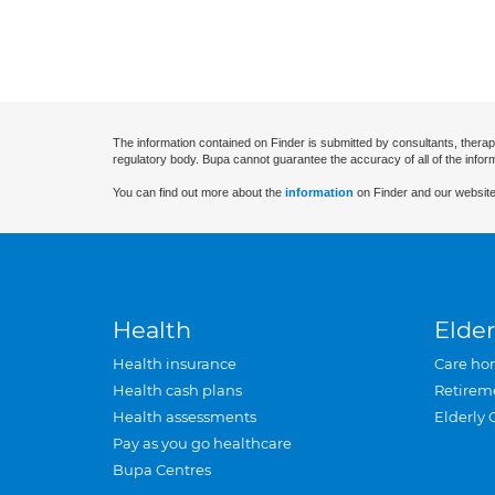
The information contained on Finder is submitted by consultants, therap
regulatory body. Bupa cannot guarantee the accuracy of all of the infor
You can find out more about the
information
on Finder and our website
Health
Elder
Health insurance
Care ho
Health cash plans
Retirem
Health assessments
Elderly 
Pay as you go healthcare
Bupa Centres