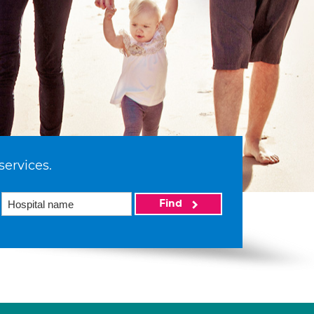
services.
Find