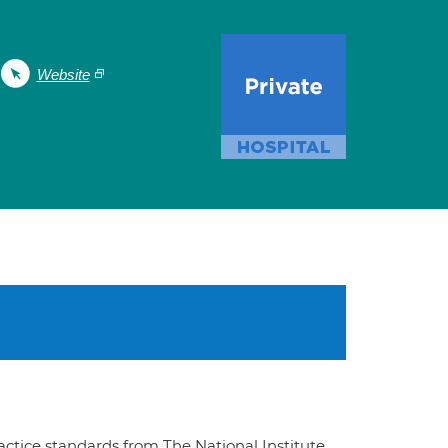
Website
ractice standards from The National Institute