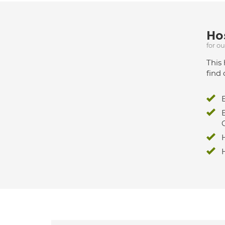
Hos
for o
This 
find 