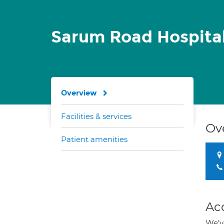
Sarum Road Hospita
Overview
Facilities & services
Ov
Patient amenities
Ac
We've