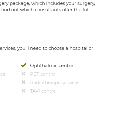
gery package, which includes your surgery,
ind out which consultants offer the full
ervices, you’ll need to choose a hospital or
Ophthalmic centre
ces
PET centre
Radiotherapy services
TAVI centre