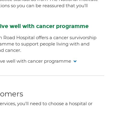
ions so you can be reassured that you'll
ive well with cancer programme
 Road Hospital offers a cancer survivorship
amme to support people living with and
d cancer.
ive well with cancer programme
stomers
ervices, you'll need to choose a hospital or