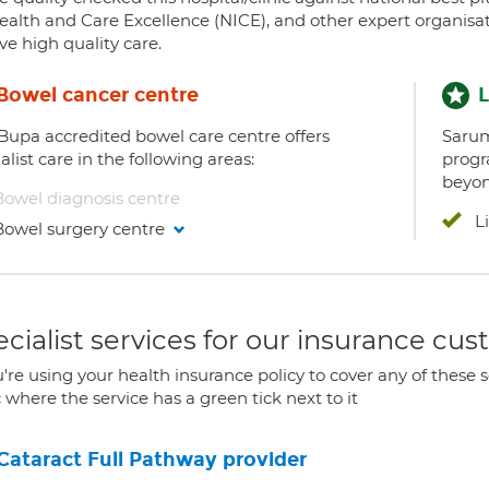
ealth and Care Excellence (NICE), and other expert organisat
ve high quality care.
Bowel cancer centre
L
 Bupa accredited bowel care centre offers
Sarum
alist care in the following areas:
progr
beyon
Bowel diagnosis centre
L
Bowel surgery centre
cialist services for our insurance cu
u're using your health insurance policy to cover any of these s
c where the service has a green tick next to it
Cataract Full Pathway provider