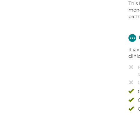
This
mono
path
If yo
clini