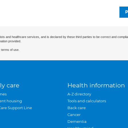
P
ists and healthcare services, and is declared by these third parties to be correct and complia
mation provided.
 terms of use.
ly care
Health information
mes
A-Z directory
ent housing
Tools and calculators
Care Support Line
Back care
Cancer
Dementia