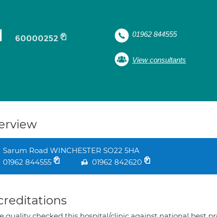
l
01962 844555
60000252
View consultants
erview
Sarum Road WINCHESTER SO22 5HA
01962 844555
01962 842620
creditations
 quality checked this hospital/clinic against national best p