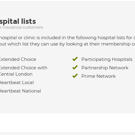
pital lists
ur insurance customers
hospital or clinic is included in the following hospital lists
out which list they can use by looking at their membership ce
Extended Choice
Participating Hospitals
Extended Choice with
Partnership Network
Central London
Prime Network
Heartbeat Local
Heartbeat National