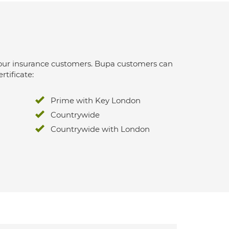
 for our insurance customers. Bupa customers can
rtificate:
Prime with Key London
Countrywide
Countrywide with London