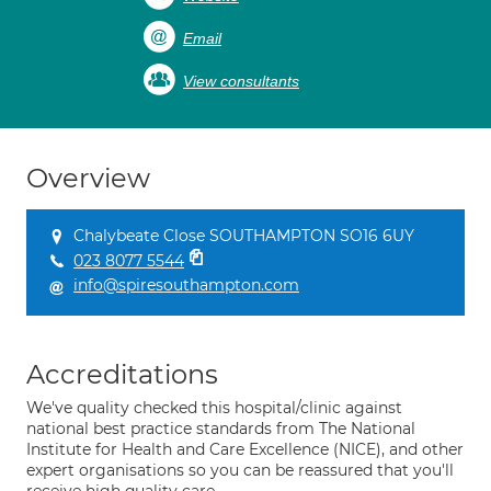
Email
View consultants
Overview
Chalybeate Close SOUTHAMPTON SO16 6UY
023 8077 5544
info@spiresouthampton.com
Accreditations
We've quality checked this hospital/clinic against
national best practice standards from The National
Institute for Health and Care Excellence (NICE), and other
expert organisations so you can be reassured that you'll