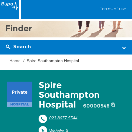
Terms of use
Finder
Search
Home
Spire Southampton Hospital
Spire
Southampton
Hospital
60000546
023 8077 5544
Website