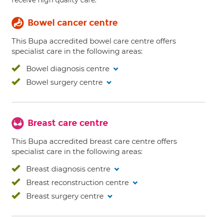
receive high quality care.
Bowel cancer centre
This Bupa accredited bowel care centre offers
specialist care in the following areas:
Bowel diagnosis centre
Bowel surgery centre
Breast care centre
This Bupa accredited breast care centre offers
specialist care in the following areas:
Breast diagnosis centre
Breast reconstruction centre
Breast surgery centre