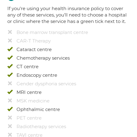
If you're using your health insurance policy to cover
any of these services, you’ll need to choose a hospital
or clinic where the service has a green tick next to it.
Bone marrow transplant centre
CAR-T Therapy
Cataract centre
Chemotherapy services
CT centre
Endoscopy centre
Gender dysphoria services
MRI centre
MSK medicine
Ophthalmic centre
PET centre
Radiotherapy services
TAVI centre