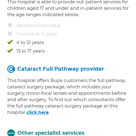
This hospital is able to provide out-patient services for
children aged 17 and under and in-patient services for
the age ranges indicated below.
Newborn/neo-natal
1 month to 3 years
4 to 12 years
13 to 17 years
Cataract Full Pathway provider
This hospital offers Bupa customers the full pathway
cataract surgery package, which includes your
surgery, mono-focal lenses and appointments before
and after surgery. To find out which consultants offer
the full pathway cataract surgery package at this
hospital
.
click here
Other specialist services