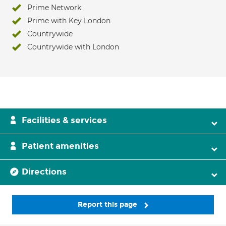
Prime Network
Prime with Key London
Countrywide
Countrywide with London
Facilities & services
Patient amenities
Directions
Report this page