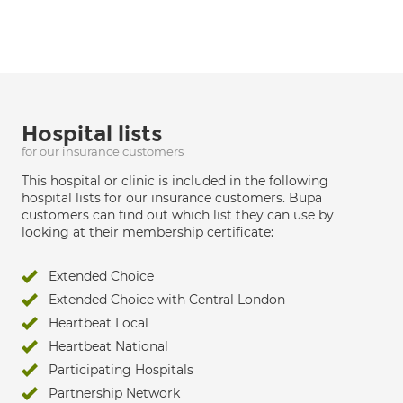
Hospital lists
for our insurance customers
This hospital or clinic is included in the following
hospital lists for our insurance customers. Bupa
customers can find out which list they can use by
looking at their membership certificate:
Extended Choice
Extended Choice with Central London
Heartbeat Local
Heartbeat National
Participating Hospitals
Partnership Network