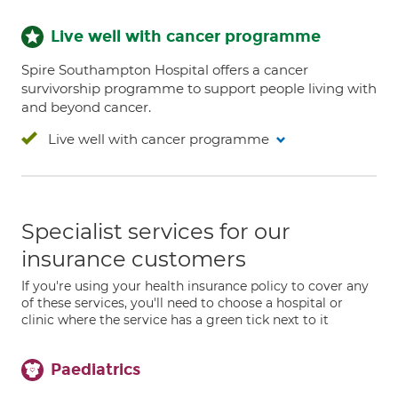
Live well with cancer programme
Spire Southampton Hospital offers a cancer
survivorship programme to support people living with
and beyond cancer.
Live well with cancer programme
Specialist services for our
insurance customers
If you're using your health insurance policy to cover any
of these services, you'll need to choose a hospital or
clinic where the service has a green tick next to it
Paediatrics