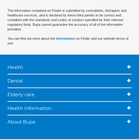
The information contained on Finder is submitted by consultants, therapists and
healthcare services, and is declared by these third parties to be correct and
compliant with the standards and codes of conduct specified by their relevant
regulatory body. Bupa cannot guarantee the accuracy of all of the information
provided.
You can find out more about the
information
on Finder and our website terms of
use.
Health
Dental
Elderly care
Health information
About Bupa