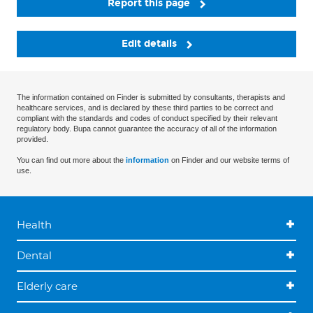
Report this page
Edit details
The information contained on Finder is submitted by consultants, therapists and
healthcare services, and is declared by these third parties to be correct and
compliant with the standards and codes of conduct specified by their relevant
regulatory body. Bupa cannot guarantee the accuracy of all of the information
provided.
You can find out more about the
information
on Finder and our website terms of
use.
Health
Dental
Elderly care