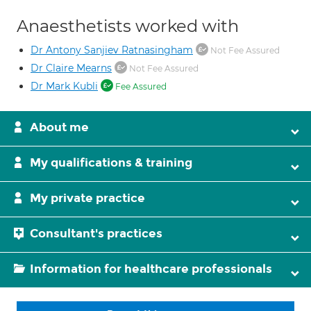
Anaesthetists worked with
Dr Antony Sanjiev Ratnasingham
Not Fee Assured
Dr Claire Mearns
Not Fee Assured
Dr Mark Kubli
Fee Assured
About me
My qualifications & training
My private practice
Consultant's practices
Information for healthcare professionals