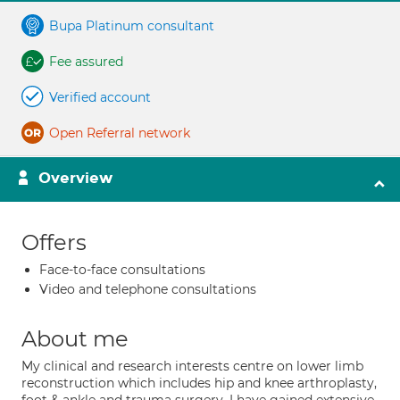
Bupa Platinum consultant
Fee assured
Verified account
Open Referral network
Overview
Offers
Face-to-face consultations
Video and telephone consultations
About me
My clinical and research interests centre on lower limb
reconstruction which includes hip and knee arthroplasty,