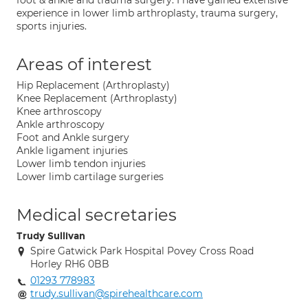
foot & ankle and trauma surgery. I have gained extensive
experience in lower limb arthroplasty, trauma surgery,
sports injuries.
Areas of interest
Hip Replacement (Arthroplasty)
Knee Replacement (Arthroplasty)
Knee arthroscopy
Ankle arthroscopy
Foot and Ankle surgery
Ankle ligament injuries
Lower limb tendon injuries
Lower limb cartilage surgeries
Medical secretaries
Trudy Sullivan
Spire Gatwick Park Hospital Povey Cross Road
Horley RH6 0BB
01293 778983
trudy.sullivan@spirehealthcare.com