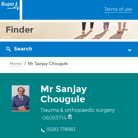
Terms of use
Finder
Search
Home
Mr Sanjay Chougule
Mr Sanjay
Chougule
Trauma & orthopaedic surgery
06093714
01293 778983