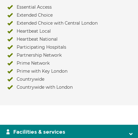
Essential Access
Extended Choice
Extended Choice with Central London
Heartbeat Local
Heartbeat National
Participating Hospitals
Partnership Network
Prime Network
Prime with Key London
Countrywide
Countrywide with London
Facilities & services