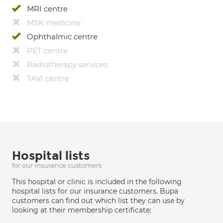
MRI centre
MSK medicine
Ophthalmic centre
PET centre
Radiotherapy services
TAVI centre
Hospital lists
for our insurance customers
This hospital or clinic is included in the following
hospital lists for our insurance customers. Bupa
customers can find out which list they can use by
looking at their membership certificate: