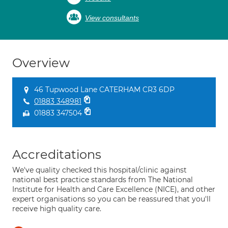
View consultants
Overview
46 Tupwood Lane CATERHAM CR3 6DP
01883 348981
01883 347504
Accreditations
We've quality checked this hospital/clinic against
national best practice standards from The National
Institute for Health and Care Excellence (NICE), and other
expert organisations so you can be reassured that you'll
receive high quality care.