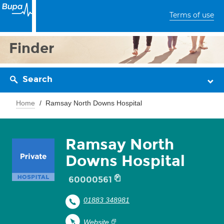
Terms of use
Finder
Search
Home
Ramsay North Downs Hospital
Ramsay North
Downs Hospital
60000561
01883 348981
Website