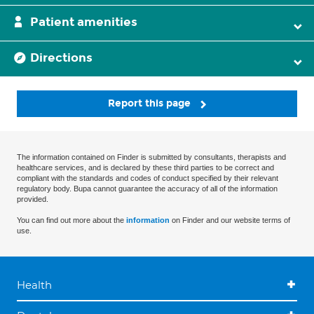
Patient amenities
Directions
Report this page
The information contained on Finder is submitted by consultants, therapists and
healthcare services, and is declared by these third parties to be correct and
compliant with the standards and codes of conduct specified by their relevant
regulatory body. Bupa cannot guarantee the accuracy of all of the information
provided.
You can find out more about the
information
on Finder and our website terms of
use.
Health