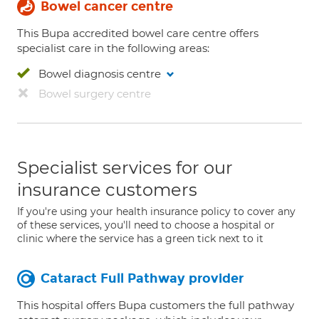
Bowel cancer centre
This Bupa accredited bowel care centre offers
specialist care in the following areas:
Bowel diagnosis centre
Bowel surgery centre
Specialist services for our
insurance customers
If you're using your health insurance policy to cover any
of these services, you'll need to choose a hospital or
clinic where the service has a green tick next to it
Cataract Full Pathway provider
This hospital offers Bupa customers the full pathway