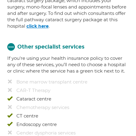
cataract surgery package, which includes your
surgery, mono-focal lenses and appointments before
and after surgery. To find out which consultants offer
the full pathway cataract surgery package at this
hospital
.
click here
Other specialist services
If you're using your health insurance policy to cover
any of these services, you’ll need to choose a hospital
or clinic where the service has a green tick next to it.
Bone marrow transplant centre
CAR-T Therapy
Cataract centre
Chemotherapy services
CT centre
Endoscopy centre
Gender dysphoria services