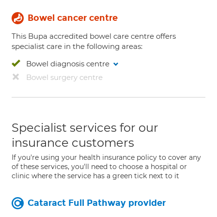
Bowel cancer centre
This Bupa accredited bowel care centre offers
specialist care in the following areas:
Bowel diagnosis centre
Bowel surgery centre
Specialist services for our
insurance customers
If you're using your health insurance policy to cover any
of these services, you'll need to choose a hospital or
clinic where the service has a green tick next to it
Cataract Full Pathway provider