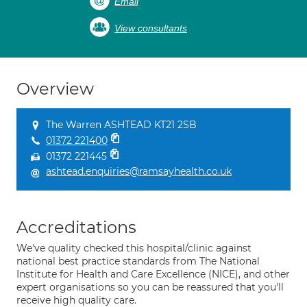
Email
View consultants
Overview
The Warren ASHTEAD KT21 2SB
01372 221400
01372 221445
ashtead.enquiries@ramsayhealth.co.uk
Accreditations
We've quality checked this hospital/clinic against
national best practice standards from The National
Institute for Health and Care Excellence (NICE), and other
expert organisations so you can be reassured that you'll
receive high quality care.