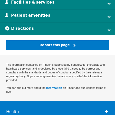
Facilities & services
Patient amenities
Directions
Report this page
The information contained on Finder is submitted by consultants, therapists and
healthcare services, and is declared by these third parties to be correct and
compliant with the standards and codes of conduct specified by their relevant
regulatory body. Bupa cannot guarantee the accuracy of all of the information
provided.
You can find out more about the
information
on Finder and our website terms of
use.
Health