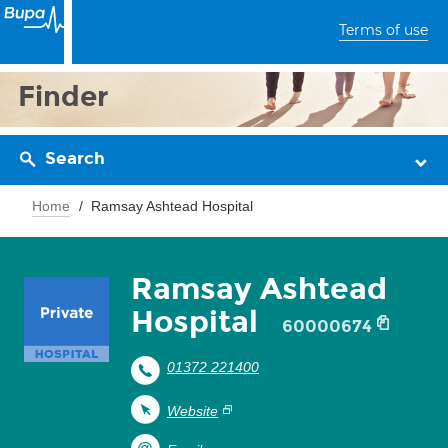
Terms of use
Finder
Search
Home
Ramsay Ashtead Hospital
Ramsay Ashtead
Hospital
60000674
01372 221400
Website