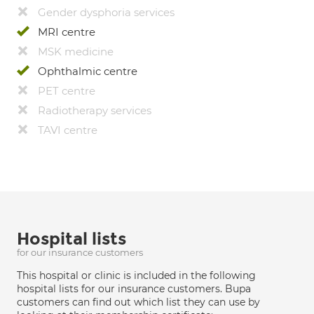
Gender dysphoria services
MRI centre
MSK medicine
Ophthalmic centre
PET centre
Radiotherapy services
TAVI centre
Hospital lists
for our insurance customers
This hospital or clinic is included in the following
hospital lists for our insurance customers. Bupa
customers can find out which list they can use by