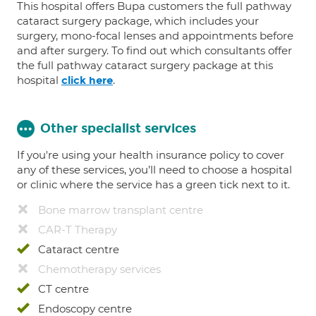
This hospital offers Bupa customers the full pathway
cataract surgery package, which includes your
surgery, mono-focal lenses and appointments before
and after surgery. To find out which consultants offer
the full pathway cataract surgery package at this
hospital
.
click here
Other specialist services
If you're using your health insurance policy to cover
any of these services, you’ll need to choose a hospital
or clinic where the service has a green tick next to it.
Bone marrow transplant centre
CAR-T Therapy
Cataract centre
Chemotherapy services
CT centre
Endoscopy centre