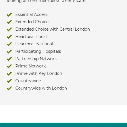
looking at their membership certificate:
Essential Access
Extended Choice
Extended Choice with Central London
Heartbeat Local
Heartbeat National
Participating Hospitals
Partnership Network
Prime Network
Prime with Key London
Countrywide
Countrywide with London