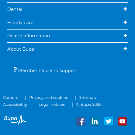
Dental
Elderly care
Health information
About Bupa
Member help and support
Careers
Privacy and cookies
Sitemap
Accessibility
Legal notices
© Bupa 2026