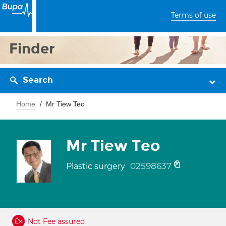
Terms of use
Finder
Search
Home
Mr Tiew Teo
Mr Tiew Teo
02598637
Plastic surgery
Not Fee assured