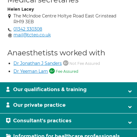
Helen Lacey
The McIndoe Centre Holtye Road East Grinstead
RH19 3EB
01342 330308
mail@tcteo.co.uk
Anaesthetists worked with
Dr Jonathan J Sanders
Not Fee Assured
Dr Yeeman Lam
Fee Assured
Our qualifications & training
Our private practice
Consultant's practices
Information for healthcare professionals