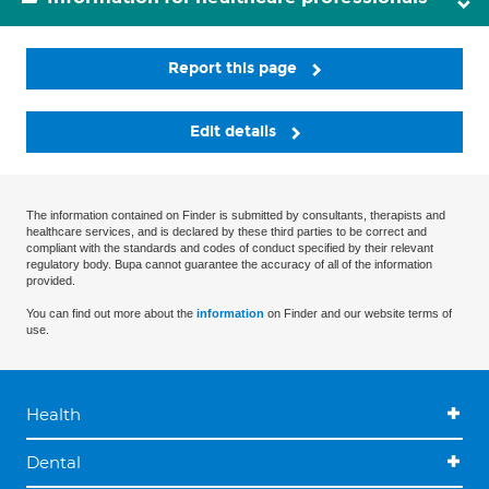
Report this page
Edit details
The information contained on Finder is submitted by consultants, therapists and
healthcare services, and is declared by these third parties to be correct and
compliant with the standards and codes of conduct specified by their relevant
regulatory body. Bupa cannot guarantee the accuracy of all of the information
provided.
You can find out more about the
information
on Finder and our website terms of
use.
Health
Dental