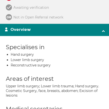
Awaiting verification
Not in Open Referral network
Overview
Specialises in
Hand surgery
Lower limb surgery
Reconstructive surgery
Areas of interest
Upper limb surgery; Lower limb trauma; Hand surgery.
Cosmetic Surgery, face, breasts, abdomen; Excision of
lesions
Medical secretaries