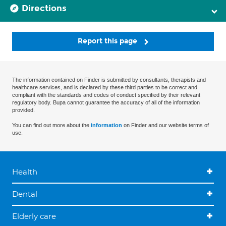
Directions
Report this page
The information contained on Finder is submitted by consultants, therapists and
healthcare services, and is declared by these third parties to be correct and
compliant with the standards and codes of conduct specified by their relevant
regulatory body. Bupa cannot guarantee the accuracy of all of the information
provided.
You can find out more about the
information
on Finder and our website terms of
use.
Health
Dental
Elderly care