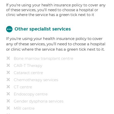
If you're using your health insurance policy to cover any
of these services, you'll need to choose a hospital or
clinic where the service has a green tick next to it
Other specialist services
If you're using your health insurance policy to cover
any of these services, you’ll need to choose a hospital
or clinic where the service has a green tick next to it.
Bone marrow transplant centre
CAR-T Therapy
Cataract centre
Chemotherapy services
CT centre
Endoscopy centre
Gender dysphoria services
MRI centre