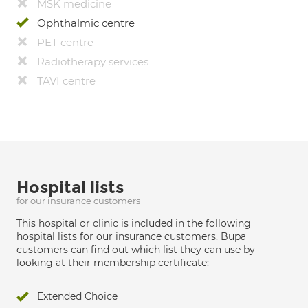
MSK medicine
Ophthalmic centre
PET centre
Radiotherapy services
TAVI centre
Hospital lists
for our insurance customers
This hospital or clinic is included in the following
hospital lists for our insurance customers. Bupa
customers can find out which list they can use by
looking at their membership certificate:
Extended Choice