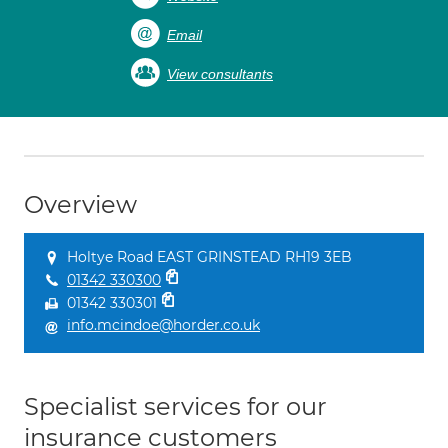
Email
View consultants
Overview
Holtye Road EAST GRINSTEAD RH19 3EB
01342 330300
01342 330301
info.mcindoe@horder.co.uk
Specialist services for our
insurance customers