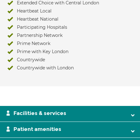
Extended Choice with Central London
Heartbeat Local
Heartbeat National
Participating Hospitals
Partnership Network
Prime Network
Prime with Key London
Countrywide
Countrywide with London
Facilities & services
Patient amenities