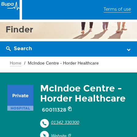
Terms of use
Finder
Search
Home
McIndoe Centre - Horder Healthcare
McIndoe Centre -
Horder Healthcare
60011328
01342 330300
Website