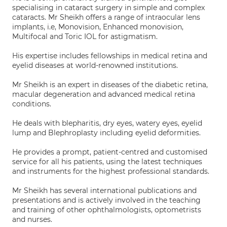
specialising in cataract surgery in simple and complex
cataracts. Mr Sheikh offers a range of intraocular lens
implants, i.e, Monovision, Enhanced monovision,
Multifocal and Toric IOL for astigmatism.
His expertise includes fellowships in medical retina and
eyelid diseases at world-renowned institutions.
Mr Sheikh is an expert in diseases of the diabetic retina,
macular degeneration and advanced medical retina
conditions.
He deals with blepharitis, dry eyes, watery eyes, eyelid
lump and Blephroplasty including eyelid deformities.
He provides a prompt, patient-centred and customised
service for all his patients, using the latest techniques
and instruments for the highest professional standards.
Mr Sheikh has several international publications and
presentations and is actively involved in the teaching
and training of other ophthalmologists, optometrists
and nurses.