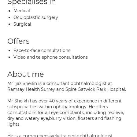
Specialises in
Medical
Oculoplastic surgery
Surgical
Offers
Face-to-face consultations
Video and telephone consultations
About me
Mr Ijaz Sheikh is a consultant ophthalmologist at
Ramsay Health Surrey and Spire Gatwick Park Hospital.
Mr Sheikh has over 40 years of experience in different
subspecialties within ophthalmology. He offers
consultations for all eye complaints, including red eye,
dry and watery eye,blurry vision, floaters and flashing
lights.
He is a comprehensively trained ophthalmologist