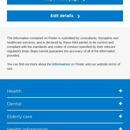
Edit details
The information contained on Finder is submitted by consultants, therapists and
healthcare services, and is declared by these third parties to be correct and
compliant with the standards and codes of conduct specified by their relevant
regulatory body. Bupa cannot guarantee the accuracy of all of the information
provided.
You can find out more about the
information
on Finder and our website terms of
use.
Health
Dental
Elderly care
Health information