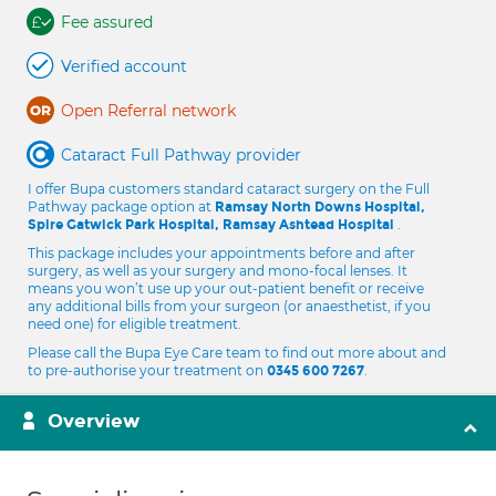
Fee assured
Verified account
Open Referral network
Cataract Full Pathway provider
I offer Bupa customers standard cataract surgery on the Full
Pathway package option at
Ramsay North Downs Hospital,
.
Spire Gatwick Park Hospital, Ramsay Ashtead Hospital
This package includes your appointments before and after
surgery, as well as your surgery and mono-focal lenses. It
means you won’t use up your out-patient benefit or receive
any additional bills from your surgeon (or anaesthetist, if you
need one) for eligible treatment.
Please call the Bupa Eye Care team to find out more about and
to pre-authorise your treatment on
.
0345 600 7267
Overview