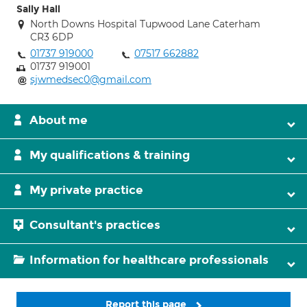
Sally Hall
North Downs Hospital Tupwood Lane Caterham
CR3 6DP
01737 919000
07517 662882
01737 919001
sjwmedsec0@gmail.com
About me
My qualifications & training
My private practice
Consultant's practices
Information for healthcare professionals
Report this page