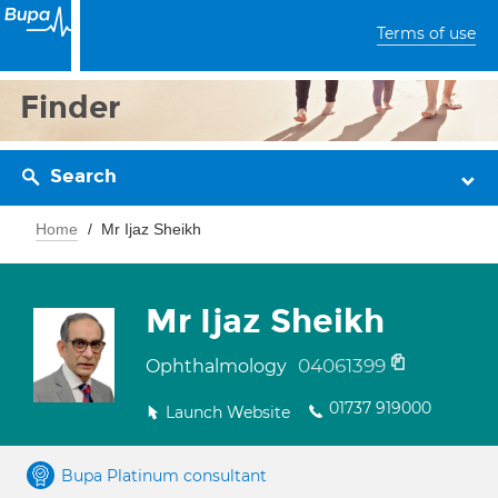
Terms of use
Finder
Search
Home
Mr Ijaz Sheikh
Mr Ijaz Sheikh
04061399
Ophthalmology
01737 919000
Launch Website
Bupa Platinum consultant