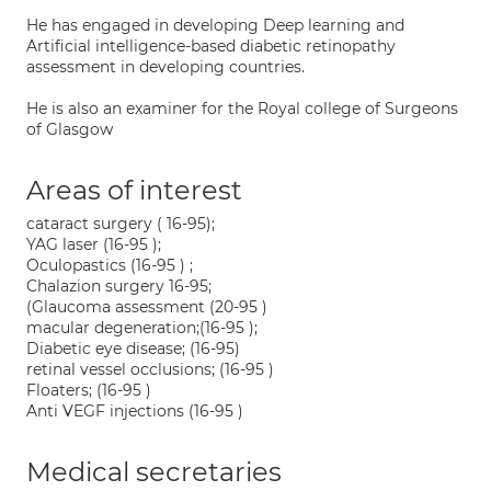
He has engaged in developing Deep learning and
Artificial intelligence-based diabetic retinopathy
assessment in developing countries.
He is also an examiner for the Royal college of Surgeons
of Glasgow
Areas of interest
cataract surgery ( 16-95);
YAG laser (16-95 );
Oculopastics (16-95 ) ;
Chalazion surgery 16-95;
(Glaucoma assessment (20-95 )
macular degeneration;(16-95 );
Diabetic eye disease; (16-95)
retinal vessel occlusions; (16-95 )
Floaters; (16-95 )
Anti VEGF injections (16-95 )
Medical secretaries