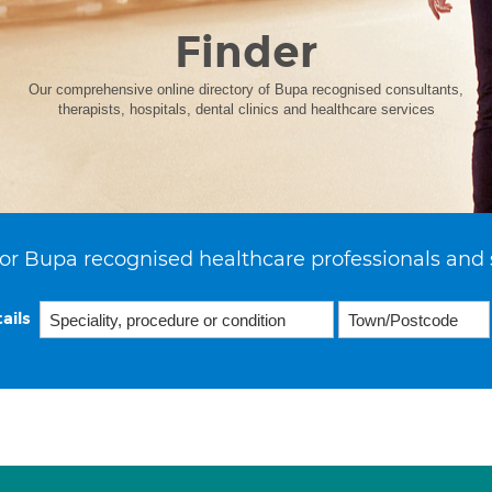
Finder
Our comprehensive online directory of Bupa recognised consultants,
therapists, hospitals, dental clinics and healthcare services
or Bupa recognised healthcare professionals and 
ails