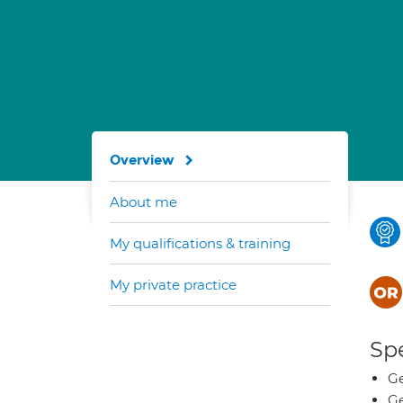
Overview
About me
My qualifications & training
My private practice
Spe
Ge
Ge