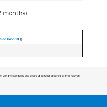
12 months)
side Hospital
(
)
nt with the standards and codes of conduct specified by their relevant