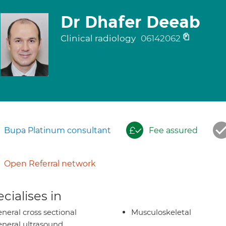
Dr Dhafer Deeab
Clinical radiology
06142062
Bupa Platinum consultant
Fee assured
Open Referral network
cialises in
neral cross sectional
Musculoskeletal
neral ultrasound