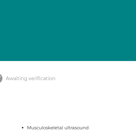
Awaiting verification
Musculoskeletal ultrasound