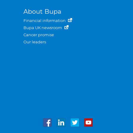
About Bupa
Financial information
Bupa UK newsroom
Cancer promise
Our leaders