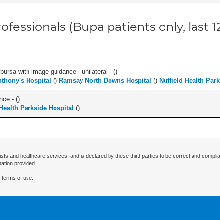
ofessionals (Bupa patients only, last 
, bursa with image guidance - unilateral - (
)
nthony's Hospital
(
)
Ramsay North Downs Hospital
(
)
Nuffield Health Park
nce - (
)
 Health Parkside Hospital
(
)
ists and healthcare services, and is declared by these third parties to be correct and complia
mation provided.
 terms of use.