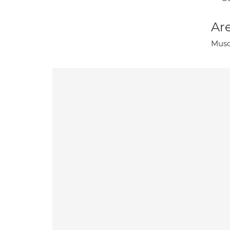
Are
Musc