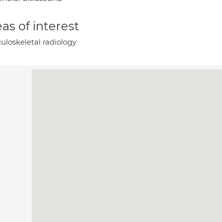
as of interest
uloskeletal radiology