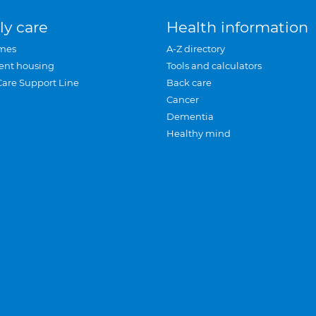
ly care
Health information
mes
A-Z directory
ent housing
Tools and calculators
Care Support Line
Back care
Cancer
Dementia
Healthy mind