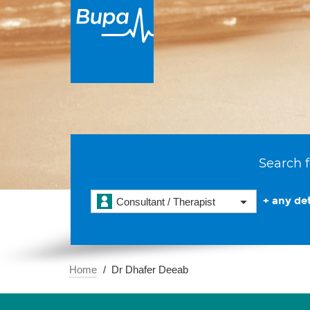
Search f
+ any det
Consultant / Therapist
Home
Dr Dhafer Deeab