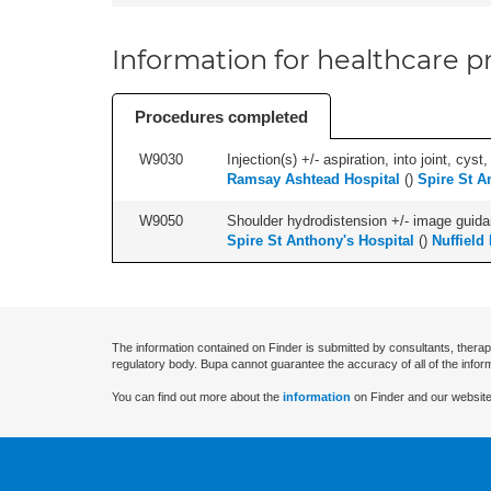
Information for healthcare pr
Procedures completed
W9030
Injection(s) +/- aspiration, into joint, cyst
Ramsay Ashtead Hospital
(
)
Spire St A
W9050
Shoulder hydrodistension +/- image guida
Spire St Anthony's Hospital
(
)
Nuffield
The information contained on Finder is submitted by consultants, therap
regulatory body. Bupa cannot guarantee the accuracy of all of the infor
You can find out more about the
information
on Finder and our website