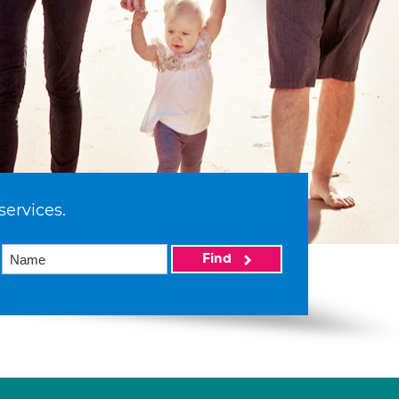
services.
Find