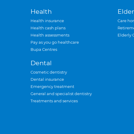
Health
Elder
Health insurance
Care ho
Health cash plans
Retirem
Health assessments
Elderly 
Pay as you go healthcare
Bupa Centres
Dental
Cosmetic dentistry
Dental insurance
Emergency treatment
General and specialist dentistry
Treatments and services