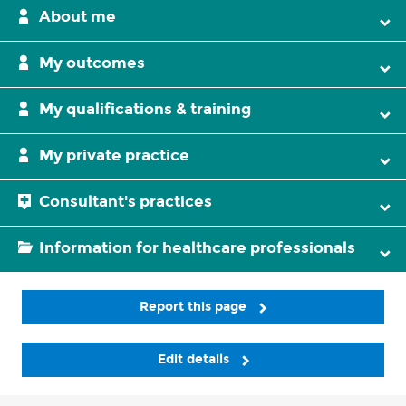
About me
My outcomes
My qualifications & training
My private practice
Consultant's practices
Information for healthcare professionals
Report this page
Edit details