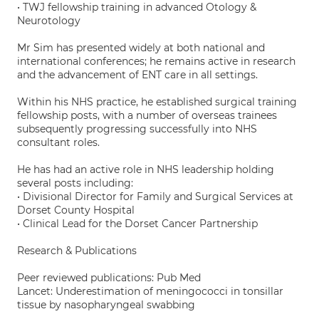
• TWJ fellowship training in advanced Otology &
Neurotology
Mr Sim has presented widely at both national and
international conferences; he remains active in research
and the advancement of ENT care in all settings.
Within his NHS practice, he established surgical training
fellowship posts, with a number of overseas trainees
subsequently progressing successfully into NHS
consultant roles.
He has had an active role in NHS leadership holding
several posts including:
• Divisional Director for Family and Surgical Services at
Dorset County Hospital
• Clinical Lead for the Dorset Cancer Partnership
Research & Publications
Peer reviewed publications: Pub Med
Lancet: Underestimation of meningococci in tonsillar
tissue by nasopharyngeal swabbing