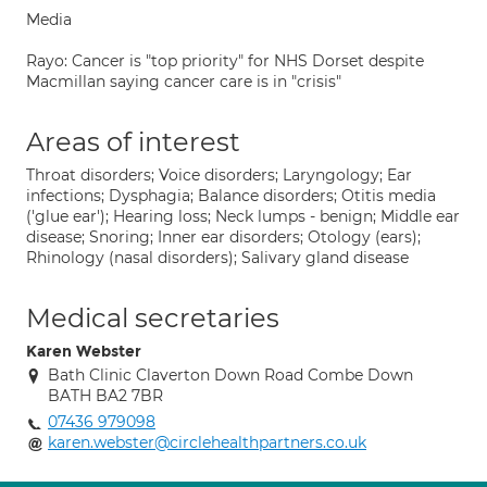
Media
Rayo: Cancer is "top priority" for NHS Dorset despite
Macmillan saying cancer care is in "crisis"
Areas of interest
Throat disorders; Voice disorders; Laryngology; Ear
infections; Dysphagia; Balance disorders; Otitis media
('glue ear'); Hearing loss; Neck lumps - benign; Middle ear
disease; Snoring; Inner ear disorders; Otology (ears);
Rhinology (nasal disorders); Salivary gland disease
Medical secretaries
Karen Webster
Bath Clinic Claverton Down Road Combe Down
BATH BA2 7BR
07436 979098
karen.webster@circlehealthpartners.co.uk