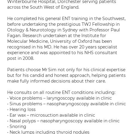
Winterbourne Hospital, Dorchester serving patients
across the South West of England.
He completed his general ENT training in the Southwest,
before undertaking the prestigious TWJ Fellowship in
Otology & Neurotology in Sydney with Professor Paul
Fagan. Research undertaken at the Institute for
Molecular Medicine, University of Oxford has been
recognised in his MD. He has over 20 years specialist
experience and was appointed to his NHS consultant
post in 2008.
Patients choose Mr Sim not only for his clinical expertise
but for his candid and honest approach, helping patients
make fully informed decisions about their care.
He consults on all routine ENT conditions including:
• Voice problems – laryngoscopy available in clinic
• Sinus problems – nasopharyngoscopy available in clinic
• Hearing loss
• Ear wax – microsuction available in clinic
• Nasal polyps – nasopharyngoscopy available in clinic
• Snoring
• Neck lumps including thyroid nodules