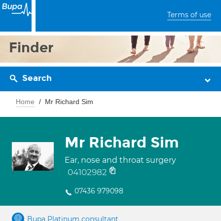
Terms of use
Finder
Search
Home
Mr Richard Sim
Mr Richard Sim
Ear, nose and throat surgery
04102982
07436 979098
Bupa Platinum consultant