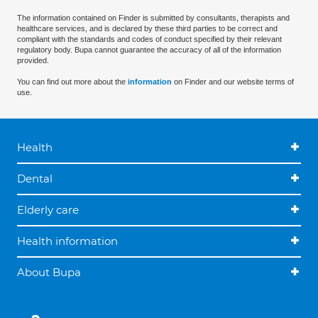
The information contained on Finder is submitted by consultants, therapists and
healthcare services, and is declared by these third parties to be correct and
compliant with the standards and codes of conduct specified by their relevant
regulatory body. Bupa cannot guarantee the accuracy of all of the information
provided.
You can find out more about the
information
on Finder and our website terms of
use.
Health
Dental
Elderly care
Health information
About Bupa