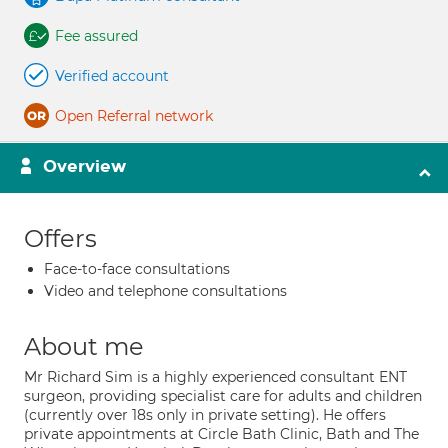
Fee assured
Verified account
Open Referral network
Overview
Offers
Face-to-face consultations
Video and telephone consultations
About me
Mr Richard Sim is a highly experienced consultant ENT
surgeon, providing specialist care for adults and children
(currently over 18s only in private setting). He offers
private appointments at Circle Bath Clinic, Bath and The