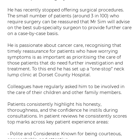
He has recently stopped offering surgical procedures.
The small number of patients (around 3 in 100) who
require surgery can be reassured that Mr Sim will advise
on the best sub-specialty surgeon to provide further care
on a case-by-case basis.
He is passionate about cancer care, recognising that
timely reassurance for patients who have worrying
symptoms is as important as prioritising the care of
those patients that do need further investigation and
treatment. To this end he has set up a “one-stop” neck
lump clinic at Dorset County Hospital.
Colleagues have regularly asked him to be involved in
the care of their children and other family members.
Patients consistently highlight his honesty,
thoroughness, and the confidence he instils during
consultations. In patient reviews he consistently scores
top marks across key patient experience areas:
• Polite and Considerate: Known for being courteous,