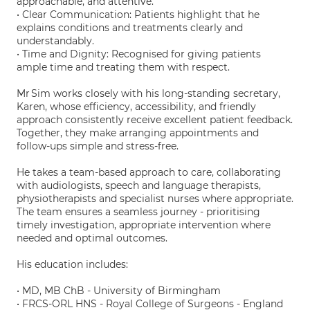
approachable, and attentive.
• Clear Communication: Patients highlight that he
explains conditions and treatments clearly and
understandably.
• Time and Dignity: Recognised for giving patients
ample time and treating them with respect.
Mr Sim works closely with his long-standing secretary,
Karen, whose efficiency, accessibility, and friendly
approach consistently receive excellent patient feedback.
Together, they make arranging appointments and
follow-ups simple and stress-free.
He takes a team-based approach to care, collaborating
with audiologists, speech and language therapists,
physiotherapists and specialist nurses where appropriate.
The team ensures a seamless journey - prioritising
timely investigation, appropriate intervention where
needed and optimal outcomes.
His education includes:
• MD, MB ChB - University of Birmingham
• FRCS-ORL HNS - Royal College of Surgeons - England