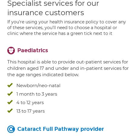
Specialist services for our
insurance customers
If you're using your health insurance policy to cover any
of these services, you'll need to choose a hospital or
clinic where the service has a green tick next to it
Paediatrics
This hospital is able to provide out-patient services for
children aged 17 and under and in-patient services for
the age ranges indicated below.
Newborn/neo-natal
1 month to 3 years
4 to 12 years
13 to 17 years
Cataract Full Pathway provider