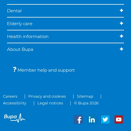
Dental
Elderly care
Health information
About Bupa
Member help and support
Careers
Privacy and cookies
Sitemap
Accessibility
Legal notices
© Bupa 2026