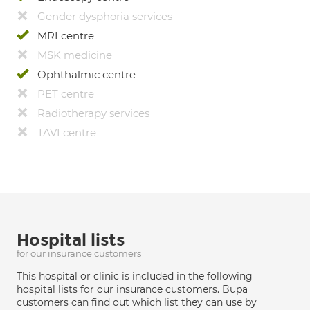
Gender dysphoria services
MRI centre
MSK medicine
Ophthalmic centre
PET centre
Radiotherapy services
TAVI centre
Hospital lists
for our insurance customers
This hospital or clinic is included in the following
hospital lists for our insurance customers. Bupa
customers can find out which list they can use by