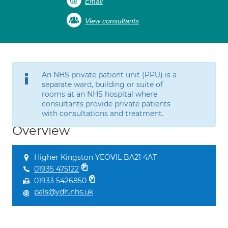
Email
View consultants
An NHS private patient unit (PPU) is a
separate ward, building or suite of
rooms at an NHS hospital where
consultants provide private patients
with consultations and treatment.
Overview
Higher Kingston YEOVIL BA21 4AT
01935 475122
01933 5426850
pals@ydh.nhs.uk