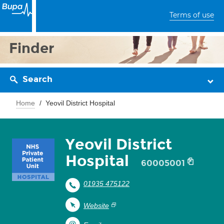
Terms of use
Finder
Search
Home
Yeovil District Hospital
Yeovil District
Hospital
60005001
01935 475122
Website