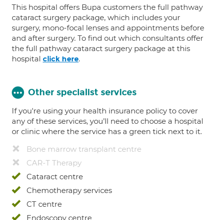
This hospital offers Bupa customers the full pathway
cataract surgery package, which includes your
surgery, mono-focal lenses and appointments before
and after surgery. To find out which consultants offer
the full pathway cataract surgery package at this
hospital
.
click here
Other specialist services
If you're using your health insurance policy to cover
any of these services, you’ll need to choose a hospital
or clinic where the service has a green tick next to it.
Bone marrow transplant centre
CAR-T Therapy
Cataract centre
Chemotherapy services
CT centre
Endoscopy centre