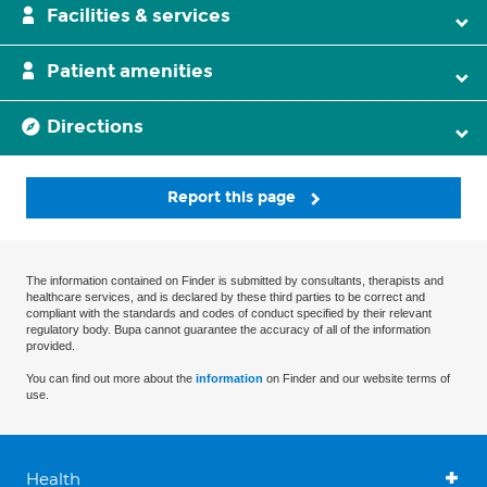
Facilities & services
Patient amenities
Directions
Report this page
The information contained on Finder is submitted by consultants, therapists and
healthcare services, and is declared by these third parties to be correct and
compliant with the standards and codes of conduct specified by their relevant
regulatory body. Bupa cannot guarantee the accuracy of all of the information
provided.
You can find out more about the
information
on Finder and our website terms of
use.
Health