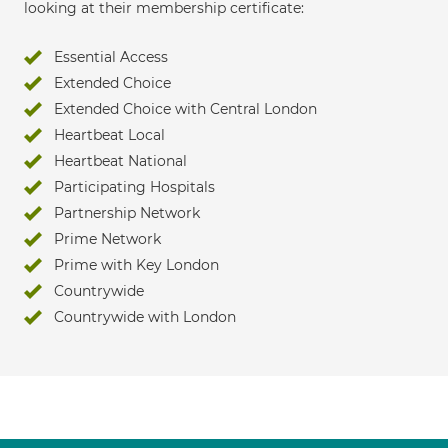
looking at their membership certificate:
Essential Access
Extended Choice
Extended Choice with Central London
Heartbeat Local
Heartbeat National
Participating Hospitals
Partnership Network
Prime Network
Prime with Key London
Countrywide
Countrywide with London