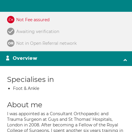
Not Fee assured
Awaiting verification
Not in Open Referral network
Overview
Specialises in
Foot & Ankle
About me
I was appointed as a Consultant Orthopaedic and
Trauma Surgeon at Guys and St Thomas' Hospitals,
London in 2008. After becoming a Fellow of the Royal
College of Surgeons, I spent another six years training in