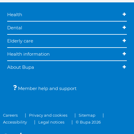
Health
Dental
Elderly care
Health information
About Bupa
Member help and support
Careers
Privacy and cookies
Sitemap
Accessibility
Legal notices
© Bupa 2026