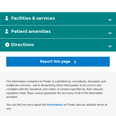
Facilities & services
Patient amenities
Directions
Report this page
The information contained on Finder is submitted by consultants, therapists and
healthcare services, and is declared by these third parties to be correct and
compliant with the standards and codes of conduct specified by their relevant
regulatory body. Bupa cannot guarantee the accuracy of all of the information
provided.
You can find out more about the
information
on Finder and our website terms of
use.