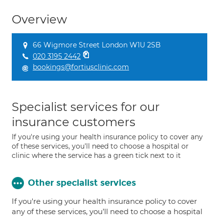
Overview
66 Wigmore Street London W1U 2SB
020 3195 2442
bookings@fortiusclinic.com
Specialist services for our
insurance customers
If you're using your health insurance policy to cover any
of these services, you'll need to choose a hospital or
clinic where the service has a green tick next to it
Other specialist services
If you're using your health insurance policy to cover
any of these services, you’ll need to choose a hospital