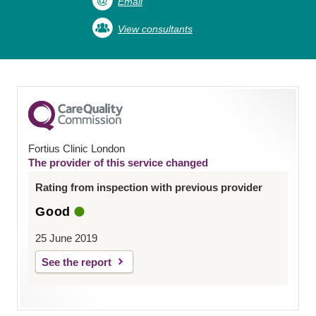
Email
View consultants
Fortius Clinic London
The provider of this service changed
Rating from inspection with previous provider
Good
25 June 2019
See the report