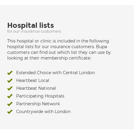
Hospital lists
for our insurance customers
This hospital or clinic is included in the following
hospital lists for our insurance customers. Bupa
customers can find out which list they can use by
looking at their membership certificate:
Extended Choice with Central London
Heartbeat Local
Heartbeat National
Participating Hospitals
Partnership Network
Countrywide with London