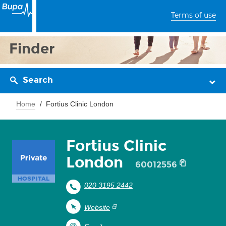
Terms of use
Finder
Search
Home
Fortius Clinic London
Fortius Clinic
London
60012556
020 3195 2442
Website