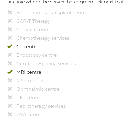
or clinic where the service has a green tick next to it.
Bone marrow transplant centre
CAR-T Therapy
Cataract centre
Chemotherapy services
CT centre
Endoscopy centre
Gender dysphoria services
MRI centre
MSK medicine
Ophthalmic centre
PET centre
Radiotherapy services
TAVI centre