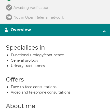
Awaiting verification
Not in Open Referral network
Overview
Specialises in
Functional urology/continence
General urology
Urinary tract stones
Offers
Face-to-face consultations
Video and telephone consultations
About me