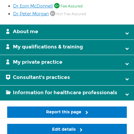
Dr Eoin McDonnell
Fee Assured
Dr Peter Morgan
Not Fee Assured
About me
My qualifications & training
My private practice
Consultant's practices
Information for healthcare professionals
Report this page
Edit details