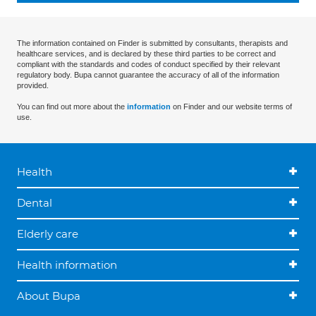
The information contained on Finder is submitted by consultants, therapists and
healthcare services, and is declared by these third parties to be correct and
compliant with the standards and codes of conduct specified by their relevant
regulatory body. Bupa cannot guarantee the accuracy of all of the information
provided.
You can find out more about the
information
on Finder and our website terms of
use.
Health
Dental
Elderly care
Health information
About Bupa