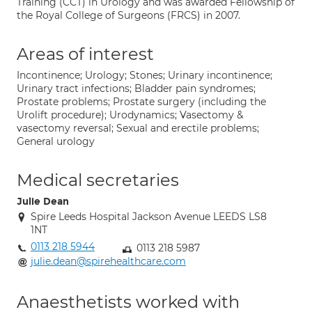
Training (CCT) in Urology and was awarded Fellowship of
the Royal College of Surgeons (FRCS) in 2007.
Areas of interest
Incontinence; Urology; Stones; Urinary incontinence;
Urinary tract infections; Bladder pain syndromes;
Prostate problems; Prostate surgery (including the
Urolift procedure); Urodynamics; Vasectomy &
vasectomy reversal; Sexual and erectile problems;
General urology
Medical secretaries
Julie Dean
Spire Leeds Hospital Jackson Avenue LEEDS LS8
1NT
0113 218 5944
0113 218 5987
julie.dean@spirehealthcare.com
Anaesthetists worked with