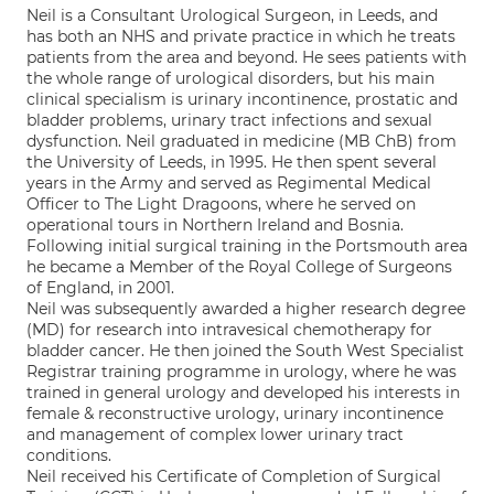
Neil is a Consultant Urological Surgeon, in Leeds, and
has both an NHS and private practice in which he treats
patients from the area and beyond. He sees patients with
the whole range of urological disorders, but his main
clinical specialism is urinary incontinence, prostatic and
bladder problems, urinary tract infections and sexual
dysfunction. Neil graduated in medicine (MB ChB) from
the University of Leeds, in 1995. He then spent several
years in the Army and served as Regimental Medical
Officer to The Light Dragoons, where he served on
operational tours in Northern Ireland and Bosnia.
Following initial surgical training in the Portsmouth area
he became a Member of the Royal College of Surgeons
of England, in 2001.
Neil was subsequently awarded a higher research degree
(MD) for research into intravesical chemotherapy for
bladder cancer. He then joined the South West Specialist
Registrar training programme in urology, where he was
trained in general urology and developed his interests in
female & reconstructive urology, urinary incontinence
and management of complex lower urinary tract
conditions.
Neil received his Certificate of Completion of Surgical