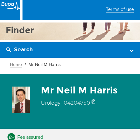
Terms of use
Finder
Search
Home
Mr Neil M Harris
Mr Neil M Harris
04204750
Urology
Fee assured