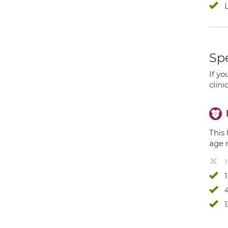
Spe
If yo
clini
This 
age 
4
1