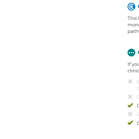
This
mono
path
If yo
clini