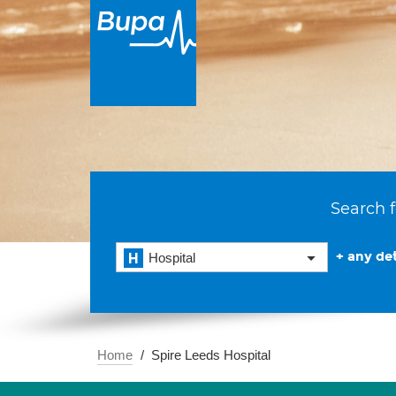
Search f
+ any det
Hospital
Home
Spire Leeds Hospital