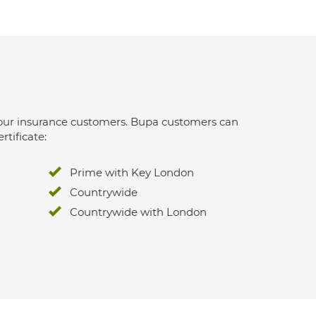
 for our insurance customers. Bupa customers can
rtificate:
Prime with Key London
Countrywide
Countrywide with London