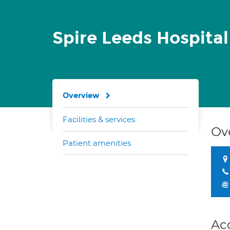
Spire Leeds Hospita
Overview
Facilities & services
Ov
Patient amenities
Ac