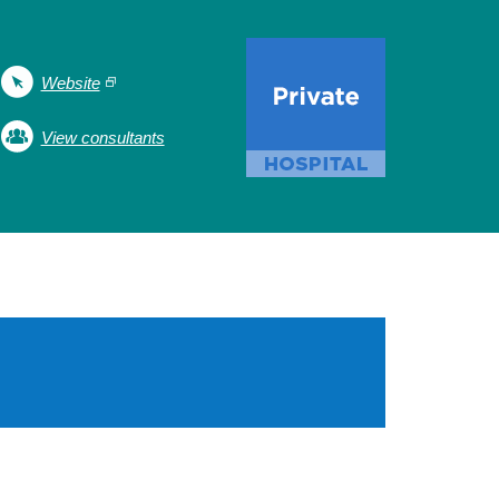
Website
View consultants