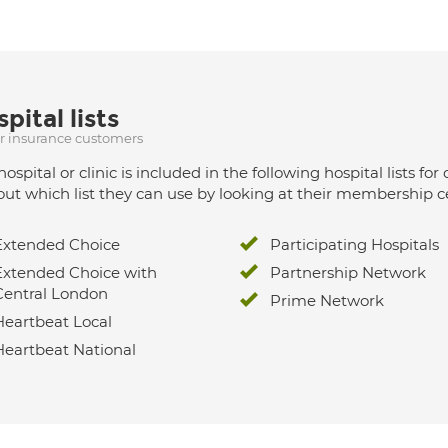
pital lists
ur insurance customers
hospital or clinic is included in the following hospital lists
out which list they can use by looking at their membership ce
Extended Choice
Participating Hospitals
Extended Choice with
Partnership Network
Central London
Prime Network
Heartbeat Local
Heartbeat National