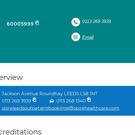
l
0113 269 3939
60005999
Email
erview
Jackson Avenue Roundhay LEEDS LS8 1NT
0113 269 3939
0113 268 1340
spireleedsoutpatientbookings@spirehealthcare.com
creditations