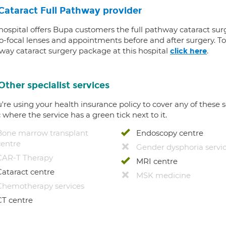
Cataract Full Pathway provider
 hospital offers Bupa customers the full pathway cataract sur
-focal lenses and appointments before and after surgery. To f
way cataract surgery package at this hospital
.
click here
Other specialist services
u're using your health insurance policy to cover any of these s
c where the service has a green tick next to it.
Bone marrow transplant
Endoscopy centre
centre
Gender dysphoria servi
CAR-T Therapy
MRI centre
Cataract centre
MSK medicine
Chemotherapy services
CT centre