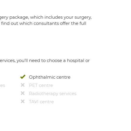
gery package, which includes your surgery,
ind out which consultants offer the full
ervices, you’ll need to choose a hospital or
Ophthalmic centre
ces
PET centre
Radiotherapy services
TAVI centre