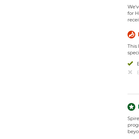
We've
for H
recei
This
speci
Spire
prog
beyo