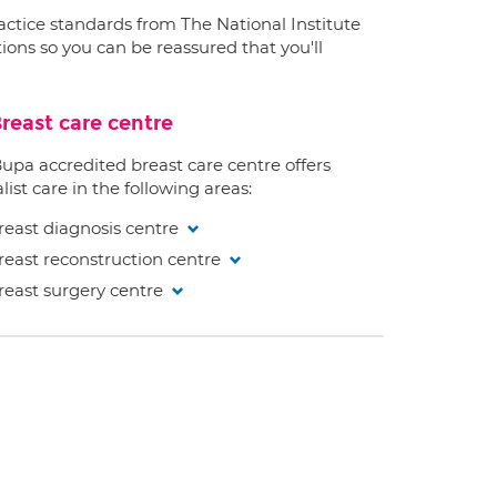
ractice standards from The National Institute
ions so you can be reassured that you'll
reast care centre
Bupa accredited breast care centre offers
list care in the following areas:
reast diagnosis centre
reast reconstruction centre
reast surgery centre