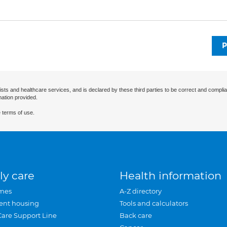
P
ists and healthcare services, and is declared by these third parties to be correct and complia
mation provided.
 terms of use.
ly care
Health information
mes
A-Z directory
ent housing
Tools and calculators
Care Support Line
Back care