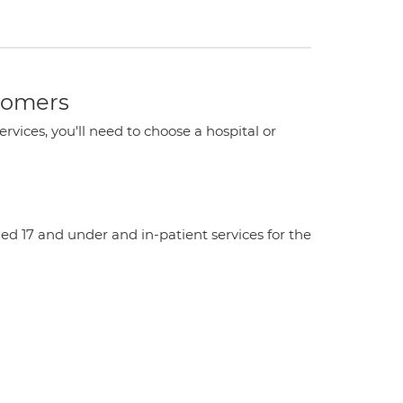
stomers
ervices, you'll need to choose a hospital or
aged 17 and under and in-patient services for the