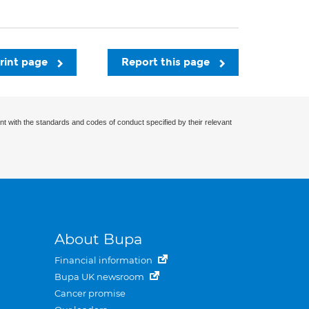
rint page
Report this page
nt with the standards and codes of conduct specified by their relevant
About Bupa
Financial information
Bupa UK newsroom
Cancer promise