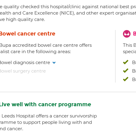
 quality checked this hospital/clinic against national best p
ealth and Care Excellence (NICE), and other expert organisat
ve high quality care.
Bowel cancer centre
B
 Bupa accredited bowel care centre offers
This 
alist care in the following areas:
specia
Bowel diagnosis centre
B
Bowel surgery centre
B
B
Live well with cancer programme
 Leeds Hospital offers a cancer survivorship
ramme to support people living with and
nd cancer.