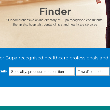
Finder
Our comprehensive online directory of Bupa recognised consultants,
therapists, hospitals, dental clinics and healthcare services
or Bupa recognised healthcare professionals and 
ails