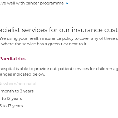
Live well with cancer programme
cialist services for our insurance cu
u're using your health insurance policy to cover any of these s
c where the service has a green tick next to it
Paediatrics
hospital is able to provide out-patient services for children 
ranges indicated below.
Newborn/neo-natal
1 month to 3 years
 to 12 years
3 to 17 years