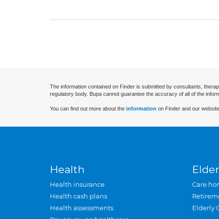
The information contained on Finder is submitted by consultants, therap
regulatory body. Bupa cannot guarantee the accuracy of all of the infor
You can find out more about the
information
on Finder and our website
Health
Elder
Health insurance
Care ho
Health cash plans
Retirem
Health assessments
Elderly 