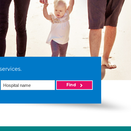
services.
Find