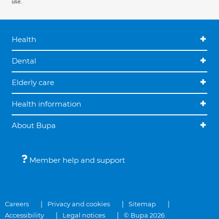
use.
Health
Dental
Elderly care
Health information
About Bupa
Member help and support
Careers
Privacy and cookies
Sitemap
Accessibility
Legal notices
© Bupa 2026