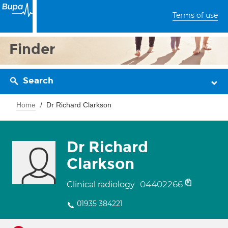
Terms of use
Finder
Search
Home
Dr Richard Clarkson
Dr Richard
Clarkson
04402266
Clinical radiology
01935 384221