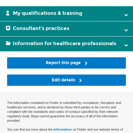
My qualifications & training
Consultant's practices
Information for healthcare professionals
Report this page
Edit details
The information contained on Finder is submitted by consultants, therapists and
healthcare services, and is declared by these third parties to be correct and
compliant with the standards and codes of conduct specified by their relevant
regulatory body. Bupa cannot guarantee the accuracy of all of the information
provided.
You can find out more about the
information
on Finder and our website terms of