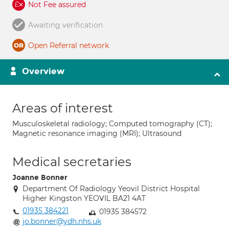
Not Fee assured
Awaiting verification
Open Referral network
Overview
Areas of interest
Musculoskeletal radiology; Computed tomography (CT);
Magnetic resonance imaging (MRI); Ultrasound
Medical secretaries
Joanne Bonner
Department Of Radiology Yeovil District Hospital
Higher Kingston YEOVIL BA21 4AT
01935 384221
01935 384572
jo.bonner@ydh.nhs.uk