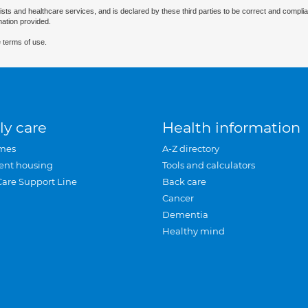
ists and healthcare services, and is declared by these third parties to be correct and complia
mation provided.
 terms of use.
ly care
Health information
mes
A-Z directory
ent housing
Tools and calculators
Care Support Line
Back care
Cancer
Dementia
Healthy mind