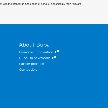
nt with the standards and codes of conduct specified by their relevant
About Bupa
Financial information
Bupa UK newsroom
Cancer promise
Our leaders