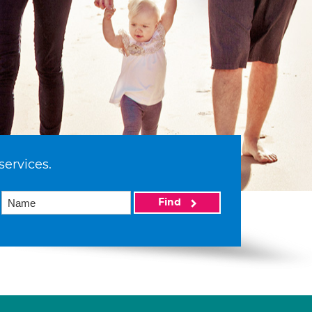
services.
Find