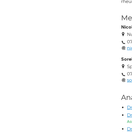
rheum
Med
Nico
Nu
0
ni
Sorel
Sp
0
so
An
Dr
Dr
As
Dr