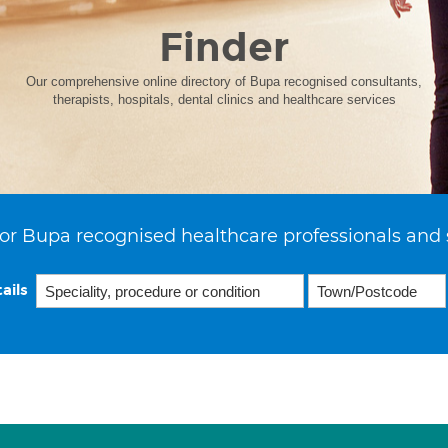
Finder
Our comprehensive online directory of Bupa recognised consultants,
therapists, hospitals, dental clinics and healthcare services
or Bupa recognised healthcare professionals and 
ails