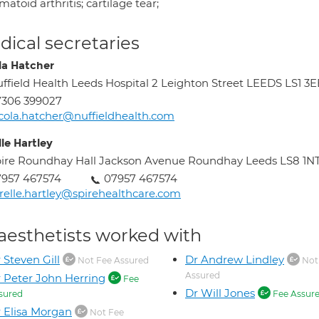
atoid arthritis; cartilage tear;
ical secretaries
la Hatcher
ffield Health Leeds Hospital 2 Leighton Street LEEDS LS1 3
7306 399027
cola.hatcher@nuffieldhealth.com
le Hartley
ire Roundhay Hall Jackson Avenue Roundhay Leeds LS8 1N
7957 467574
07957 467574
relle.hartley@spirehealthcare.com
aesthetists worked with
 Steven Gill
Dr Andrew Lindley
Not Fee Assured
Not
Assured
 Peter John Herring
Fee
Dr Will Jones
sured
Fee Assur
 Elisa Morgan
Not Fee