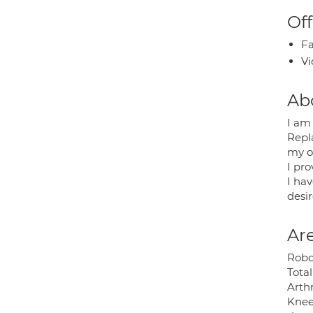
Off
Fa
Vi
Ab
I am
Repl
my o
I pr
I ha
desir
Are
Robo
Tota
Arth
Knee 