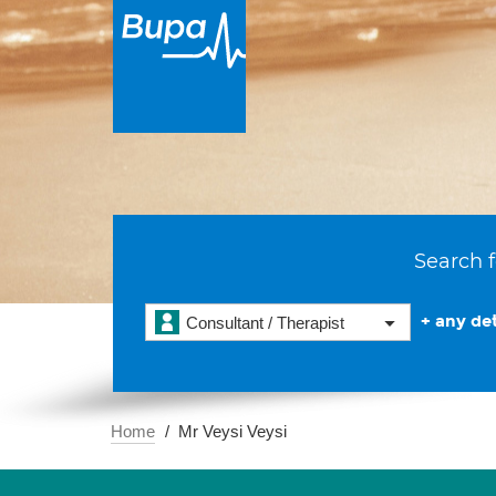
Search f
+ any det
Consultant / Therapist
Home
Mr Veysi Veysi