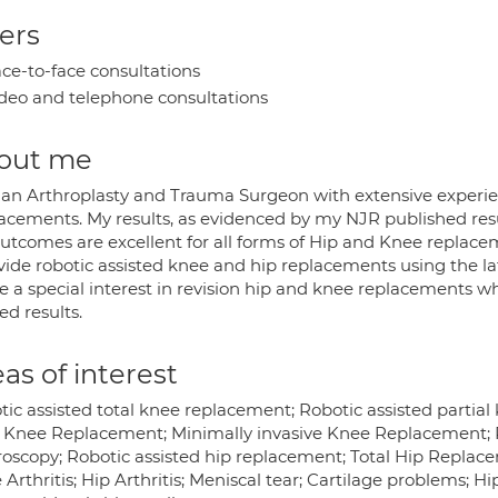
ers
ce-to-face consultations
deo and telephone consultations
out me
 an Arthroplasty and Trauma Surgeon with extensive experien
acements. My results, as evidenced by my NJR published resu
utcomes are excellent for all forms of Hip and Knee replace
ovide robotic assisted knee and hip replacements using the la
ve a special interest in revision hip and knee replacements w
ed results.
as of interest
tic assisted total knee replacement; Robotic assisted partia
l Knee Replacement; Minimally invasive Knee Replacement;
roscopy; Robotic assisted hip replacement; Total Hip Replace
Arthritis; Hip Arthritis; Meniscal tear; Cartilage problems; Hip 