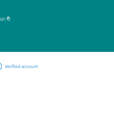
981
Verified account