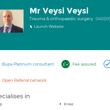
Mr Veysi Veysi
Trauma & orthopaedic surgery
04020
Launch Website
Bupa Platinum consultant
Fee assured
Open Referral network
cialises in
ip
Knee