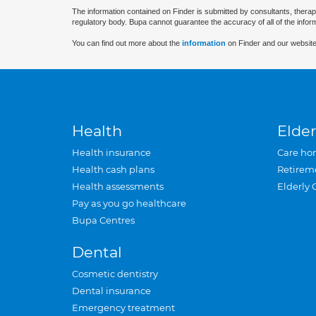
The information contained on Finder is submitted by consultants, therap
regulatory body. Bupa cannot guarantee the accuracy of all of the infor
You can find out more about the
information
on Finder and our website
Health
Elder
Health insurance
Care ho
Health cash plans
Retirem
Health assessments
Elderly 
Pay as you go healthcare
Bupa Centres
Dental
Cosmetic dentistry
Dental insurance
Emergency treatment