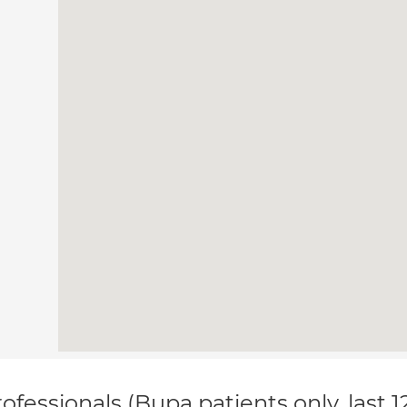
ofessionals (Bupa patients only, last 