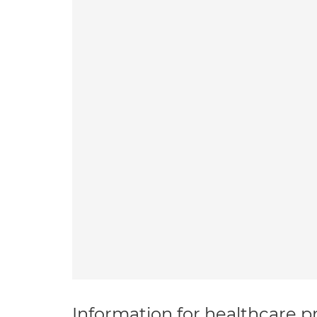
Information for healthcare pr