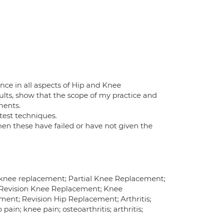
ce in all aspects of Hip and Knee
lts, show that the scope of my practice and
ments.
test techniques.
hen these have failed or have not given the
l knee replacement; Partial Knee Replacement;
 Revision Knee Replacement; Knee
ment; Revision Hip Replacement; Arthritis;
pain; knee pain; osteoarthritis; arthritis;