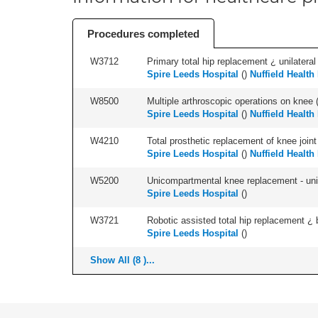
Procedures completed
W3712
Primary total hip replacement ¿ unilateral
Spire Leeds Hospital
(
)
Nuffield Health
W8500
Multiple arthroscopic operations on knee (i
Spire Leeds Hospital
(
)
Nuffield Health
W4210
Total prosthetic replacement of knee joint 
Spire Leeds Hospital
(
)
Nuffield Health
W5200
Unicompartmental knee replacement - unila
Spire Leeds Hospital
(
)
W3721
Robotic assisted total hip replacement ¿ b
Spire Leeds Hospital
(
)
Show All (8 )...