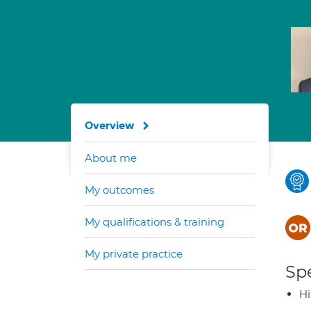
Overview
About me
My outcomes
My qualifications & training
My private practice
Spe
H