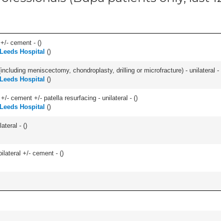
 +/- cement - (
)
 Leeds Hospital
(
)
ncluding meniscectomy, chondroplasty, drilling or microfracture) - unilateral - 
 Leeds Hospital
(
)
+/- cement +/- patella resurfacing - unilateral - (
)
 Leeds Hospital
(
)
teral - (
)
ilateral +/- cement - (
)