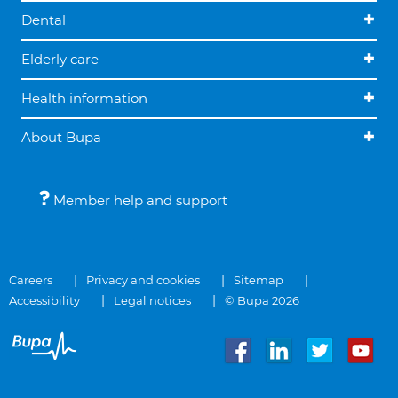
Dental
Elderly care
Health information
About Bupa
Member help and support
Careers
Privacy and cookies
Sitemap
Accessibility
Legal notices
© Bupa 2026