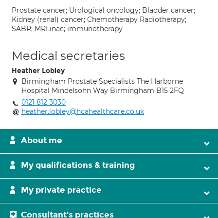
Prostate cancer; Urological oncology; Bladder cancer;
Kidney (renal) cancer; Chemotherapy Radiotherapy;
SABR; MRLinac; immunotherapy
Medical secretaries
Heather Lobley
Birmingham Prostate Specialists The Harborne
Hospital Mindelsohn Way Birmingham B15 2FQ
0121 812 3030
heather.lobley@hcahealthcare.co.uk
About me
My qualifications & training
My private practice
Consultant's practices