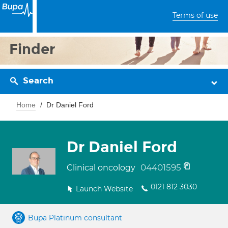
Terms of use
Finder
Search
Home
Dr Daniel Ford
Dr Daniel Ford
04401595
Clinical oncology
0121 812 3030
Launch Website
Bupa Platinum consultant