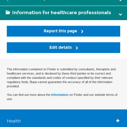
Information for healthcare professionals
Report this page
Edit details
The information contained on Finder is submitted by consultants, therapists and
healthcare services, and is declared by these third parties to be correct and
compliant with the standards and codes of conduct specified by their relevant
regulatory body. Bupa cannot guarantee the accuracy of all of the information
provided.
You can find out more about the
information
on Finder and our website terms of
use.
Health