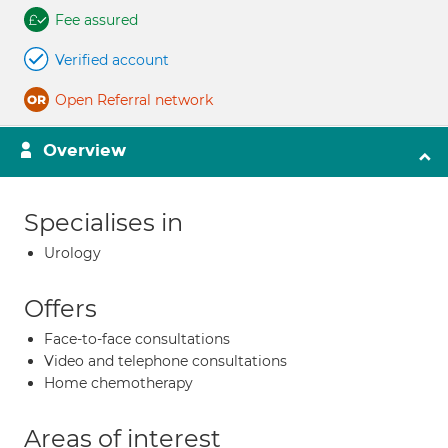
Fee assured
Verified account
Open Referral network
Overview
Specialises in
Urology
Offers
Face-to-face consultations
Video and telephone consultations
Home chemotherapy
Areas of interest