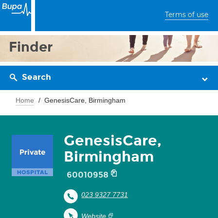
Terms of use
Finder
Search
Home
GenesisCare, Birmingham
GenesisCare,
Birmingham
60010958
023 9327 7731
Website