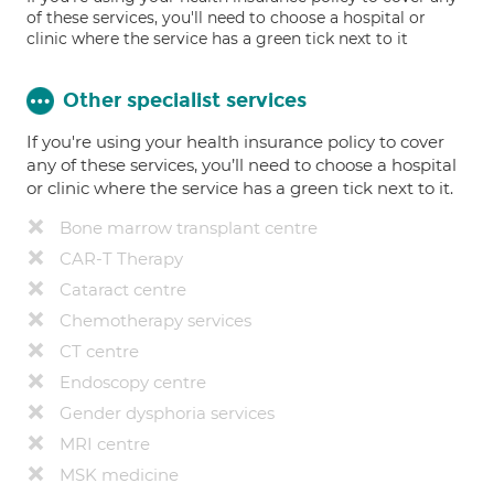
of these services, you'll need to choose a hospital or
clinic where the service has a green tick next to it
Other specialist services
If you're using your health insurance policy to cover
any of these services, you’ll need to choose a hospital
or clinic where the service has a green tick next to it.
Bone marrow transplant centre
CAR-T Therapy
Cataract centre
Chemotherapy services
CT centre
Endoscopy centre
Gender dysphoria services
MRI centre
MSK medicine