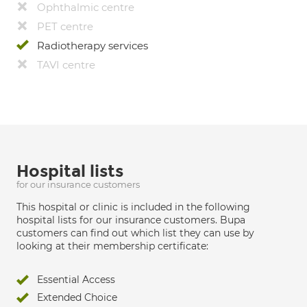
Ophthalmic centre
PET centre
Radiotherapy services
TAVI centre
Hospital lists
for our insurance customers
This hospital or clinic is included in the following
hospital lists for our insurance customers. Bupa
customers can find out which list they can use by
looking at their membership certificate:
Essential Access
Extended Choice