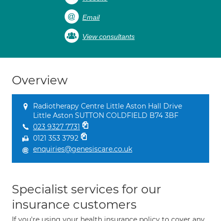
Email
View consultants
Overview
Radiotherapy Centre Little Aston Hall Drive
Little Aston SUTTON COLDFIELD B74 3BF
023 9327 7731
0121 353 3792
enquiries@genesiscare.co.uk
Specialist services for our
insurance customers
If you're using your health insurance policy to cover any