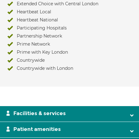
Extended Choice with Central London
Heartbeat Local
Heartbeat National
Participating Hospitals
Partnership Network
Prime Network
Prime with Key London
Countrywide
Countrywide with London
Facilities & services
Patient amenities