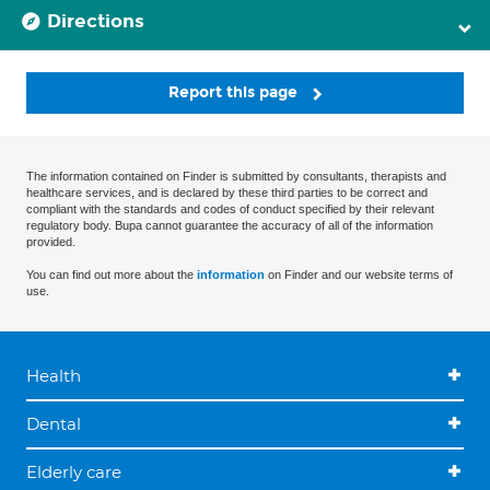
Directions
Report this page
The information contained on Finder is submitted by consultants, therapists and
healthcare services, and is declared by these third parties to be correct and
compliant with the standards and codes of conduct specified by their relevant
regulatory body. Bupa cannot guarantee the accuracy of all of the information
provided.
You can find out more about the
information
on Finder and our website terms of
use.
Health
Dental
Elderly care