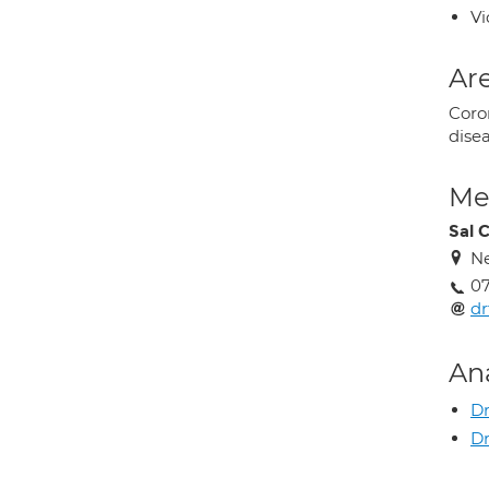
Vi
Are
Coron
dise
Med
Sal 
Ne
0
dr
An
Dr
Dr