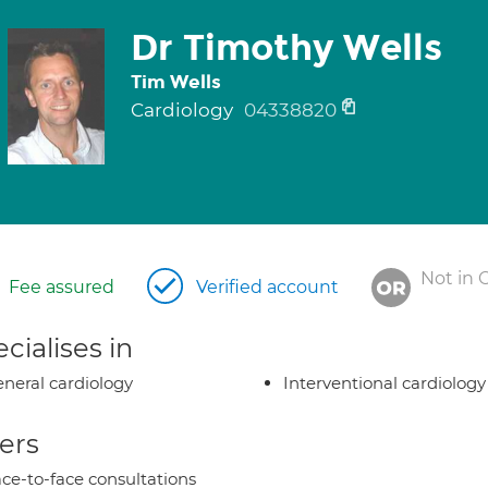
Dr Timothy Wells
Tim Wells
Cardiology
04338820
Not in 
Fee assured
Verified account
cialises in
neral cardiology
Interventional cardiology
ers
ce-to-face consultations