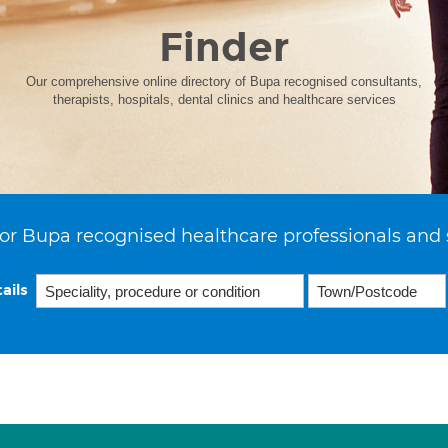
Finder
Our comprehensive online directory of Bupa recognised consultants,
therapists, hospitals, dental clinics and healthcare services
or Bupa recognised healthcare professionals and 
ails