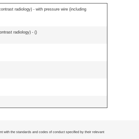
contrast radiology) - with pressure wire (including
ontrast radiology) - (
)
nt with the standards and codes of conduct specified by their relevant