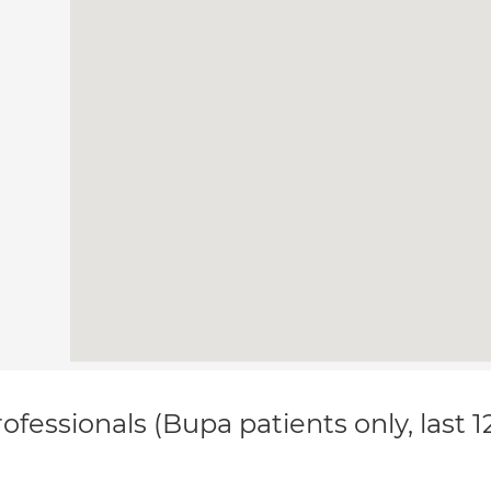
ofessionals (Bupa patients only, last 