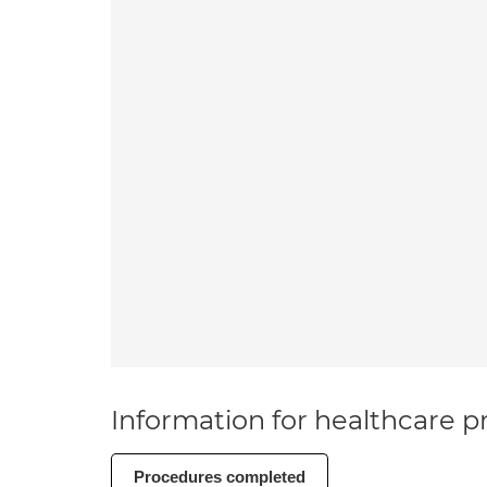
Information for healthcare pr
Procedures completed