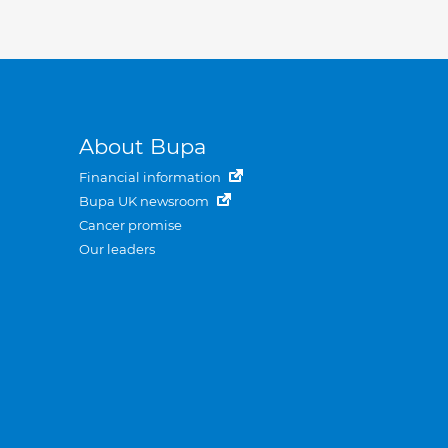
About Bupa
Financial information
Bupa UK newsroom
Cancer promise
Our leaders