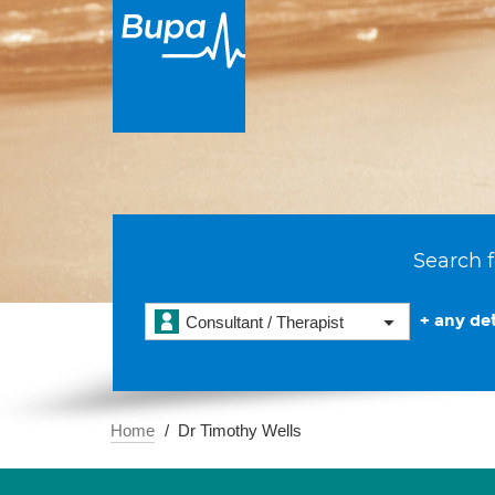
Search f
+ any det
Consultant / Therapist
Home
Dr Timothy Wells