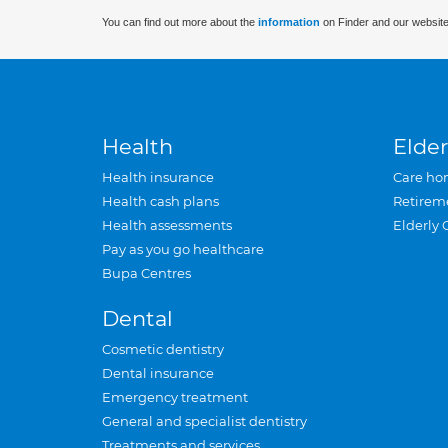
You can find out more about the
information
on Finder and our website
Health
Elder
Health insurance
Care ho
Health cash plans
Retirem
Health assessments
Elderly 
Pay as you go healthcare
Bupa Centres
Dental
Cosmetic dentistry
Dental insurance
Emergency treatment
General and specialist dentistry
Treatments and services