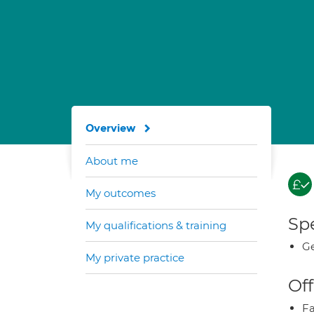
Overview
About me
My outcomes
Spe
My qualifications & training
Ge
My private practice
Off
Fa