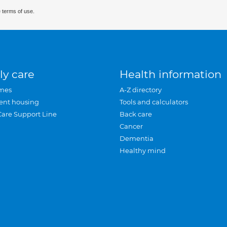
 terms of use.
ly care
Health information
mes
A-Z directory
ent housing
Tools and calculators
Care Support Line
Back care
Cancer
Dementia
Healthy mind