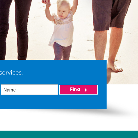
services.
Find