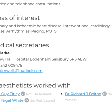
deo and telephone consultations
as of interest
ary and ischaemic heart disease; Interventional cardiology; C
ase; Arrhythmias; Pacing, POTS
ical secretaries
Clarke
w Hall Hospital Bodenham Salisbury SP5 4EW
7542 009475
timwells@outlook.com
aesthetists worked with
 Guy Titley
Dr Richard J Bolton
Not Fee Assured
No
Assured
 Nigel White
Not Fee Assured