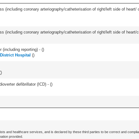
ss (including coronary arteriography/catheterisation of right/left side of heart/ 
s (including coronary arteriography/catheterisation of right/left side of heart/c
(including reporting) - (
)
District Hospital
(
)
(
)
overter defibrillator (ICD) - (
)
ists and healthcare services, and is declared by these third parties to be correct and complia
mation provided.