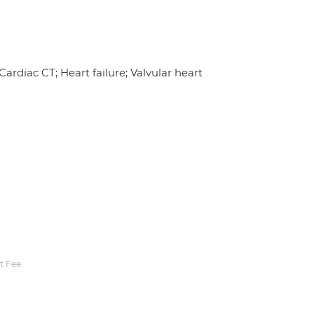
ardiac CT; Heart failure; Valvular heart
t Fee