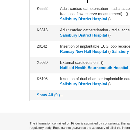
K6582
Adult cardiac catheterisation - radial acce
fractional flow reserve measurement) - (
)
Salisbury District Hospital
(
)
K6513
Adult cardiac catheterisation - radial acces
Salisbury District Hospital
(
)
20142
Insertion of implantable ECG loop recorder 
Ramsay New Hall Hospital
(
)
Salisbury 
X5020
External cardioversion - (
)
Nuffield Health Bournemouth Hospital
K6105
Insertion of dual chamber implantable cardi
Salisbury District Hospital
(
)
Show All (9 )...
The information contained on Finder is submitted by consultants, therap
regulatory body. Bupa cannot guarantee the accuracy of all of the infor