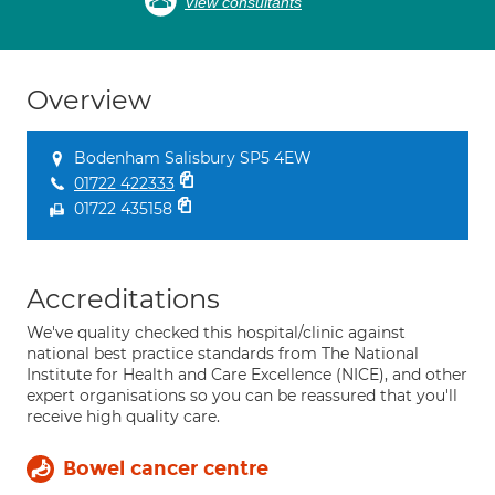
View consultants
Overview
Bodenham Salisbury SP5 4EW
01722 422333
01722 435158
Accreditations
We've quality checked this hospital/clinic against
national best practice standards from The National
Institute for Health and Care Excellence (NICE), and other
expert organisations so you can be reassured that you'll
receive high quality care.
Bowel cancer centre