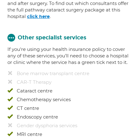
and after surgery. To find out which consultants offer
the full pathway cataract surgery package at this
hospital
.
click here
Other specialist services
If you're using your health insurance policy to cover
any of these services, you’ll need to choose a hospital
or clinic where the service has a green tick next to it.
Bone marrow transplant centre
CAR-T Therapy
Cataract centre
Chemotherapy services
CT centre
Endoscopy centre
Gender dysphoria services
MRI centre