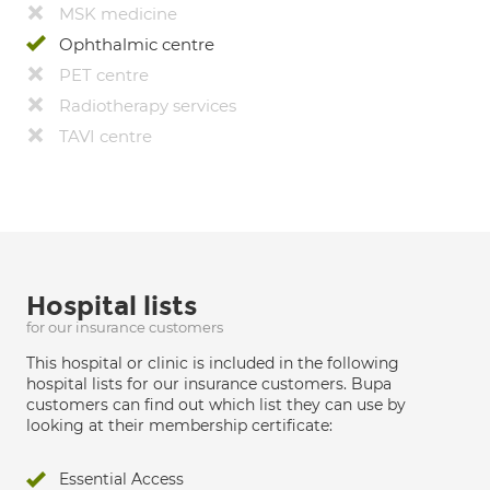
MSK medicine
Ophthalmic centre
PET centre
Radiotherapy services
TAVI centre
Hospital lists
for our insurance customers
This hospital or clinic is included in the following
hospital lists for our insurance customers. Bupa
customers can find out which list they can use by
looking at their membership certificate:
Essential Access