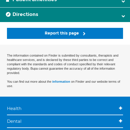
Directions
Report this page
The information contained on Finder is submitted by consultants, therapists and
healthcare services, and is declared by these third parties to be correct and
compliant with the standards and codes of conduct specified by their relevant
regulatory body. Bupa cannot guarantee the accuracy of all of the information
provided.
You can find out more about the
information
on Finder and our website terms of
use.
Health
Dental