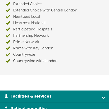
Extended Choice
Extended Choice with Central London
Heartbeat Local
Heartbeat National
Participating Hospitals
Partnership Network
Prime Network
Prime with Key London
Countrywide
Countrywide with London
Facilities & services
Patient amenities