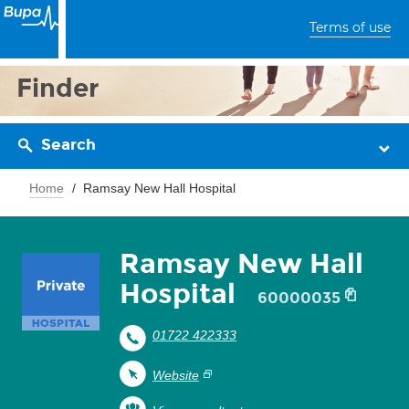
Terms of use
Finder
Search
Home
Ramsay New Hall Hospital
Ramsay New Hall
Hospital
60000035
01722 422333
Website