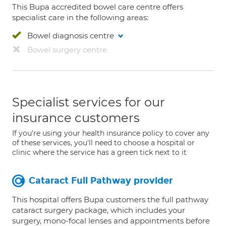
This Bupa accredited bowel care centre offers
specialist care in the following areas:
Bowel diagnosis centre
Bowel surgery centre
Specialist services for our
insurance customers
If you're using your health insurance policy to cover any
of these services, you'll need to choose a hospital or
clinic where the service has a green tick next to it
Cataract Full Pathway provider
This hospital offers Bupa customers the full pathway
cataract surgery package, which includes your
surgery, mono-focal lenses and appointments before