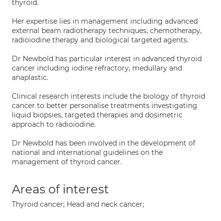
thyroid.
Her expertise lies in management including advanced
external beam radiotherapy techniques, chemotherapy,
radioiodine therapy and biological targeted agents.
Dr Newbold has particular interest in advanced thyroid
cancer including iodine refractory, medullary and
anaplastic.
Clinical research interests include the biology of thyroid
cancer to better personalise treatments investigating
liquid biopsies, targeted therapies and dosimetric
approach to radioiodine.
Dr Newbold has been involved in the development of
national and international guidelines on the
management of thyroid cancer.
Areas of interest
Thyroid cancer; Head and neck cancer;