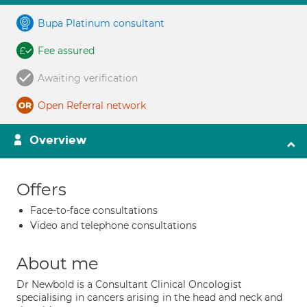
Bupa Platinum consultant
Fee assured
Awaiting verification
Open Referral network
Overview
Offers
Face-to-face consultations
Video and telephone consultations
About me
Dr Newbold is a Consultant Clinical Oncologist
specialising in cancers arising in the head and neck and