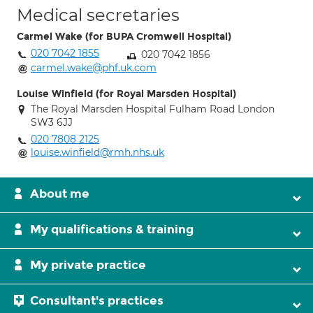
Medical secretaries
Carmel Wake (for BUPA Cromwell Hospital)
020 7042 1855
020 7042 1856
carmel.wake@phf.uk.com
Louise Winfield (for Royal Marsden Hospital)
The Royal Marsden Hospital Fulham Road London
SW3 6JJ
020 7808 2125
louise.winfield@rmh.nhs.uk
About me
My qualifications & training
My private practice
Consultant's practices