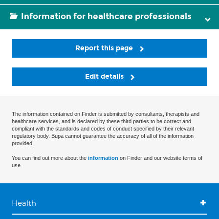
Information for healthcare professionals
Report this page
Edit details
The information contained on Finder is submitted by consultants, therapists and
healthcare services, and is declared by these third parties to be correct and
compliant with the standards and codes of conduct specified by their relevant
regulatory body. Bupa cannot guarantee the accuracy of all of the information
provided.
You can find out more about the
information
on Finder and our website terms of
use.
Health