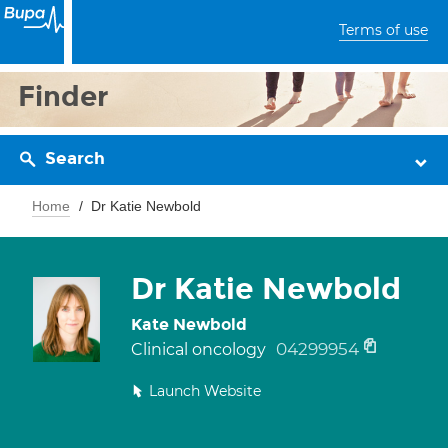
Terms of use
Finder
Search
Home
Dr Katie Newbold
Dr Katie Newbold
Kate Newbold
04299954
Clinical oncology
Launch Website