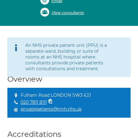
Email
View consultants
An NHS private patient unit (PPU) is a
separate ward, building or suite of
rooms at an NHS hospital where
consultants provide private patients
with consultations and treatment.
Overview
Fulham Road LONDON SW3 6JJ
020 7811 8111
privatepatients@rmh.nhs.uk
Accreditations