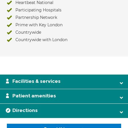
Heartbeat National
Participating Hospitals
Partnership Network
Prime with Key London
Countrywide
Countrywide with London
Facilities & services
Patient amenities
Directions