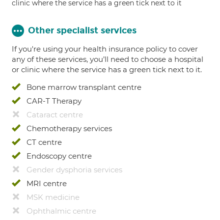
clinic where the service has a green tick next to it
Other specialist services
If you're using your health insurance policy to cover
any of these services, you’ll need to choose a hospital
or clinic where the service has a green tick next to it.
Bone marrow transplant centre
CAR-T Therapy
Cataract centre
Chemotherapy services
CT centre
Endoscopy centre
Gender dysphoria services
MRI centre
MSK medicine
Ophthalmic centre