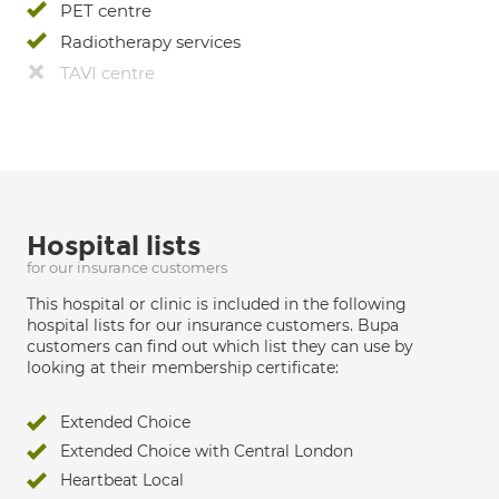
PET centre
Radiotherapy services
TAVI centre
Hospital lists
for our insurance customers
This hospital or clinic is included in the following
hospital lists for our insurance customers. Bupa
customers can find out which list they can use by
looking at their membership certificate:
Extended Choice
Extended Choice with Central London
Heartbeat Local