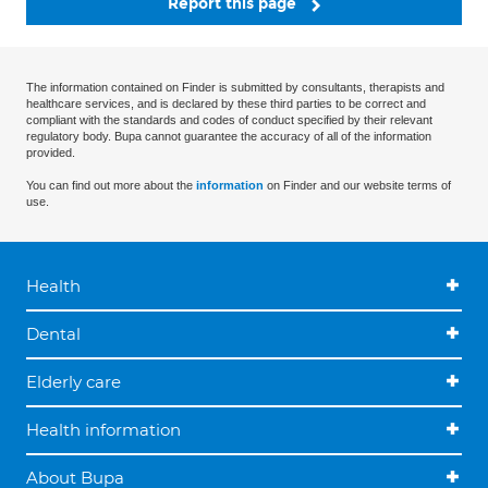
Report this page
The information contained on Finder is submitted by consultants, therapists and
healthcare services, and is declared by these third parties to be correct and
compliant with the standards and codes of conduct specified by their relevant
regulatory body. Bupa cannot guarantee the accuracy of all of the information
provided.
You can find out more about the
information
on Finder and our website terms of
use.
Health
Dental
Elderly care
Health information
About Bupa