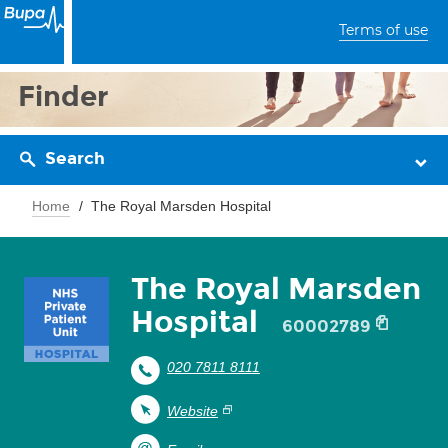
Terms of use
Finder
Search
Home
The Royal Marsden Hospital
The Royal Marsden
Hospital
60002789
020 7811 8111
Website