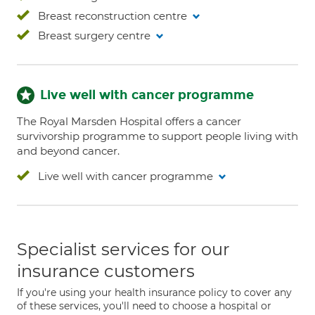
Breast reconstruction centre
Breast surgery centre
Live well with cancer programme
The Royal Marsden Hospital offers a cancer
survivorship programme to support people living with
and beyond cancer.
Live well with cancer programme
Specialist services for our
insurance customers
If you're using your health insurance policy to cover any
of these services, you'll need to choose a hospital or