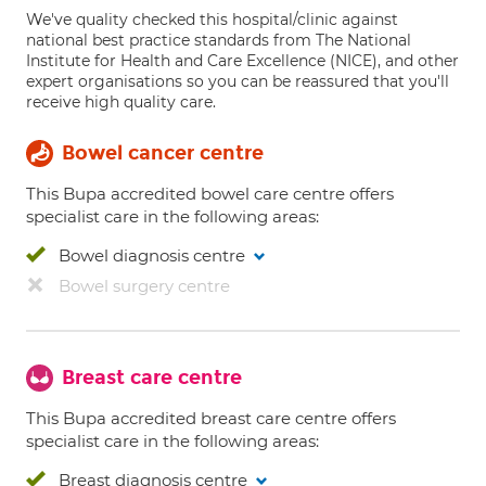
We've quality checked this hospital/clinic against
national best practice standards from The National
Institute for Health and Care Excellence (NICE), and other
expert organisations so you can be reassured that you'll
receive high quality care.
Bowel cancer centre
This Bupa accredited bowel care centre offers
specialist care in the following areas:
Bowel diagnosis centre
Bowel surgery centre
Breast care centre
This Bupa accredited breast care centre offers
specialist care in the following areas:
Breast diagnosis centre