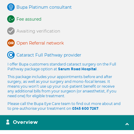
Bupa Platinum consultant
Fee assured
Awaiting verification
Open Referral network
Cataract Full Pathway provider
I offer Bupa customers standard cataract surgery on the Full
Pathway package option at
.
Sarum Road Hospital
This package includes your appointments before and after
surgery, as well as your surgery and mono-focal lenses. It
means you won’t use up your out-patient benefit or receive
any additional bills from your surgeon (or anaesthetist, if you
need one) for eligible treatment.
Please call the Bupa Eye Care team to find out more about and
to pre-authorise your treatment on
.
0345 600 7267
Overview