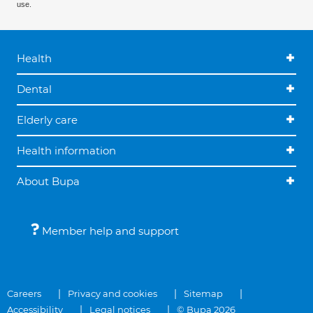
use.
Health
Dental
Elderly care
Health information
About Bupa
Member help and support
Careers
Privacy and cookies
Sitemap
Accessibility
Legal notices
© Bupa 2026