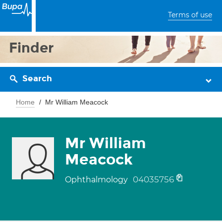
Terms of use
Finder
Search
Home
Mr William Meacock
Mr William
Meacock
04035756
Ophthalmology