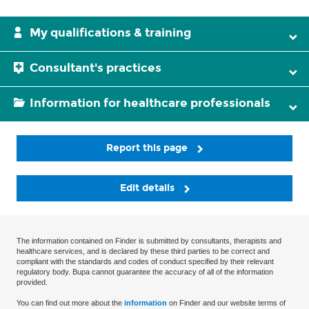
My qualifications & training
Consultant's practices
Information for healthcare professionals
Report this page
Edit details
The information contained on Finder is submitted by consultants, therapists and
healthcare services, and is declared by these third parties to be correct and
compliant with the standards and codes of conduct specified by their relevant
regulatory body. Bupa cannot guarantee the accuracy of all of the information
provided.
You can find out more about the
information
on Finder and our website terms of