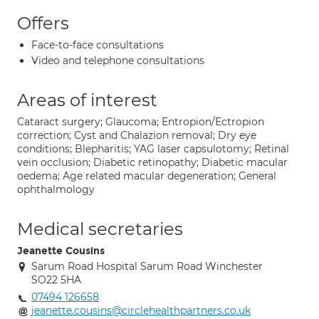
Offers
Face-to-face consultations
Video and telephone consultations
Areas of interest
Cataract surgery; Glaucoma; Entropion/Ectropion
correction; Cyst and Chalazion removal; Dry eye
conditions; Blepharitis; YAG laser capsulotomy; Retinal
vein occlusion; Diabetic retinopathy; Diabetic macular
oedema; Age related macular degeneration; General
ophthalmology
Medical secretaries
Jeanette Cousins
Sarum Road Hospital Sarum Road Winchester
SO22 5HA
07494 126658
jeanette.cousins@circlehealthpartners.co.uk