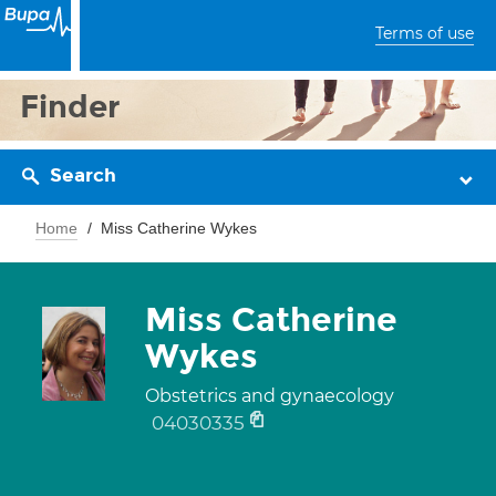
Terms of use
Finder
Search
Home
Miss Catherine Wykes
Miss Catherine
Wykes
Obstetrics and gynaecology
04030335