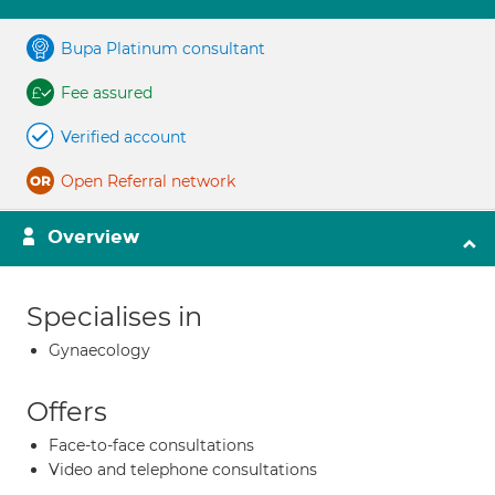
Bupa Platinum consultant
Fee assured
Verified account
Open Referral network
Overview
Specialises in
Gynaecology
Offers
Face-to-face consultations
Video and telephone consultations