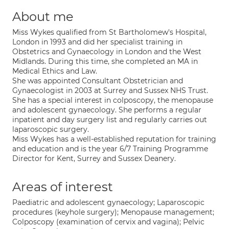
About me
Miss Wykes qualified from St Bartholomew's Hospital,
London in 1993 and did her specialist training in
Obstetrics and Gynaecology in London and the West
Midlands. During this time, she completed an MA in
Medical Ethics and Law.
She was appointed Consultant Obstetrician and
Gynaecologist in 2003 at Surrey and Sussex NHS Trust.
She has a special interest in colposcopy, the menopause
and adolescent gynaecology. She performs a regular
inpatient and day surgery list and regularly carries out
laparoscopic surgery.
Miss Wykes has a well-established reputation for training
and education and is the year 6/7 Training Programme
Director for Kent, Surrey and Sussex Deanery.
Areas of interest
Paediatric and adolescent gynaecology; Laparoscopic
procedures (keyhole surgery); Menopause management;
Colposcopy (examination of cervix and vagina); Pelvic