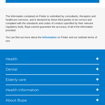
The information contained on Finder is submitted by consultants, therapists and
healthcare services, and is declared by these third parties to be correct and
compliant with the standards and codes of conduct specified by their relevant
regulatory body. Bupa cannot guarantee the accuracy of all of the information
provided.
You can find out more about the
information
on Finder and our website terms of
use.
Health
Dental
Elderly care
Health information
About Bupa