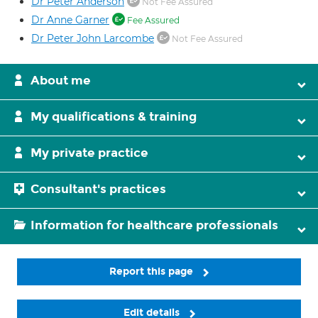
Dr Peter Anderson
Not Fee Assured
Dr Anne Garner
Fee Assured
Dr Peter John Larcombe
Not Fee Assured
About me
My qualifications & training
My private practice
Consultant's practices
Information for healthcare professionals
Report this page
Edit details