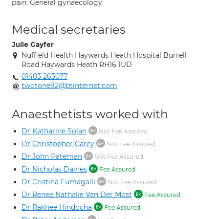
pain: General gynaecology
Medical secretaries
Julie Gayfer
Nuffield Health Haywards Heath Hospital Burrell
Road Haywards Heath RH16 1UD
01403 263077
twotone92@btinternet.com
Anaesthetists worked with
Dr Katharine Solan
Not Fee Assured
Dr Christopher Carey
Not Fee Assured
Dr John Pateman
Not Fee Assured
Dr Nicholas Daines
Fee Assured
Dr Cristina Fumagalli
Not Fee Assured
Dr Renee Nathalie Van Der Most
Fee Assured
Dr Rakhee Hindocha
Fee Assured