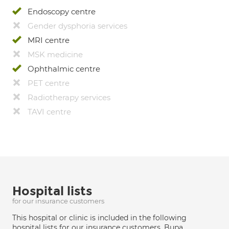
Endoscopy centre
Gender dysphoria services
MRI centre
MSK medicine
Ophthalmic centre
PET centre
Radiotherapy services
TAVI centre
Hospital lists
for our insurance customers
This hospital or clinic is included in the following
hospital lists for our insurance customers. Bupa