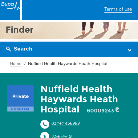
Terms of use
Finder
Search
Home
Nuffield Health Haywards Heath Hospital
Nuffield Health
Haywards Heath
Hospital
60009243
01444 456999
Website