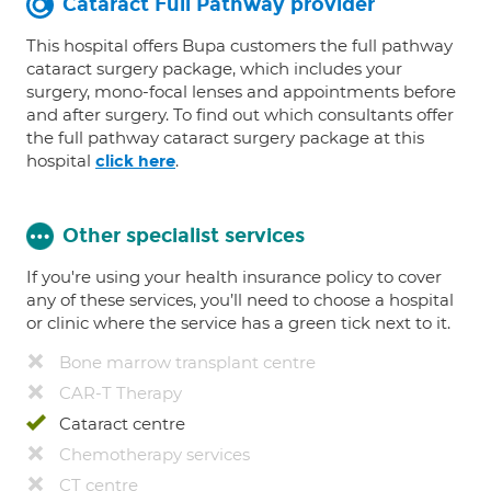
Cataract Full Pathway provider
This hospital offers Bupa customers the full pathway
cataract surgery package, which includes your
surgery, mono-focal lenses and appointments before
and after surgery. To find out which consultants offer
the full pathway cataract surgery package at this
hospital
.
click here
Other specialist services
If you're using your health insurance policy to cover
any of these services, you’ll need to choose a hospital
or clinic where the service has a green tick next to it.
Bone marrow transplant centre
CAR-T Therapy
Cataract centre
Chemotherapy services
CT centre