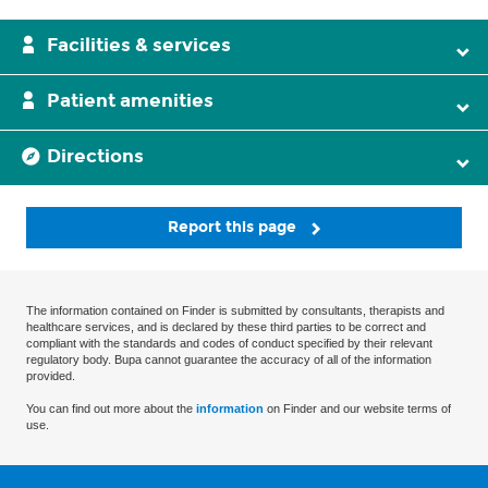
Facilities & services
Patient amenities
Directions
Report this page
The information contained on Finder is submitted by consultants, therapists and
healthcare services, and is declared by these third parties to be correct and
compliant with the standards and codes of conduct specified by their relevant
regulatory body. Bupa cannot guarantee the accuracy of all of the information
provided.
You can find out more about the
information
on Finder and our website terms of
use.