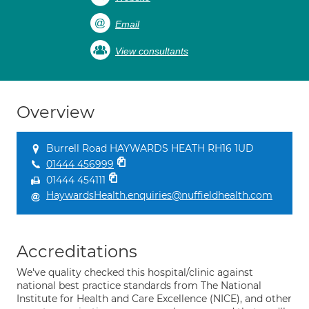
Email
View consultants
Overview
Burrell Road HAYWARDS HEATH RH16 1UD
01444 456999
01444 454111
HaywardsHealth.enquiries@nuffieldhealth.com
Accreditations
We've quality checked this hospital/clinic against
national best practice standards from The National
Institute for Health and Care Excellence (NICE), and other