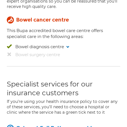
expert organisations so you can be reassured that you'll
receive high quality care.
Bowel cancer centre
This Bupa accredited bowel care centre offers
specialist care in the following areas:
Bowel diagnosis centre
Bowel surgery centre
Specialist services for our
insurance customers
If you're using your health insurance policy to cover any
of these services, you'll need to choose a hospital or
clinic where the service has a green tick next to it