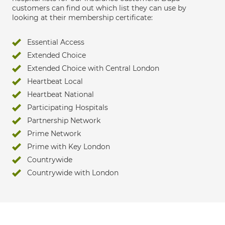
customers can find out which list they can use by
looking at their membership certificate:
Essential Access
Extended Choice
Extended Choice with Central London
Heartbeat Local
Heartbeat National
Participating Hospitals
Partnership Network
Prime Network
Prime with Key London
Countrywide
Countrywide with London