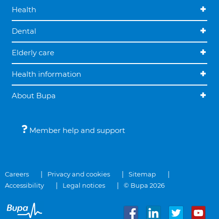
Health
Dental
Elderly care
Health information
About Bupa
Member help and support
Careers
Privacy and cookies
Sitemap
Accessibility
Legal notices
© Bupa 2026