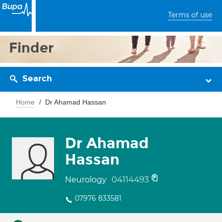
Terms of use
Finder
Search
Home
Dr Ahamad Hassan
Dr Ahamad
Hassan
04114493
Neurology
07976 833581