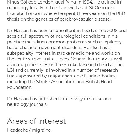
Kings College London, qualifying in 1994. He trained in
neurology locally in Leeds as well as at St George's
Hospital London, where he spent three years on the PhD
thesis on the genetics of cerebrovascular disease.
Dr Hassan has been a consultant in Leeds since 2006 and
sees a full spectrum of neurological conditions in his
practice including common problems such as epilepsy,
headache and movement disorders. He also has a
subspecialty interest in stroke medicine and works on
the acute stroke unit at Leeds General Infirmary as well
as in outpatients. He is the Stroke Research Lead at the
LGI and currently is involved in a number of research
trials sponsored by major charitable funding bodies
including the Stroke Association and British Heart
Foundation.
Dr Hassan has published extensively in stroke and
neurology journals.
Areas of interest
Headache / migraine