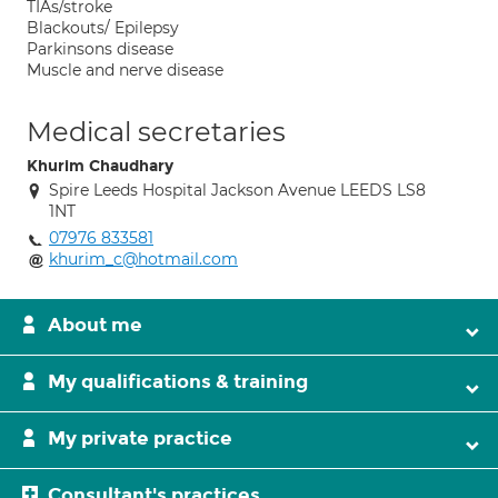
TIAs/stroke
Blackouts/ Epilepsy
Parkinsons disease
Muscle and nerve disease
Medical secretaries
Khurim Chaudhary
Spire Leeds Hospital Jackson Avenue LEEDS LS8
1NT
07976 833581
khurim_c@hotmail.com
About me
My qualifications & training
My private practice
Consultant's practices