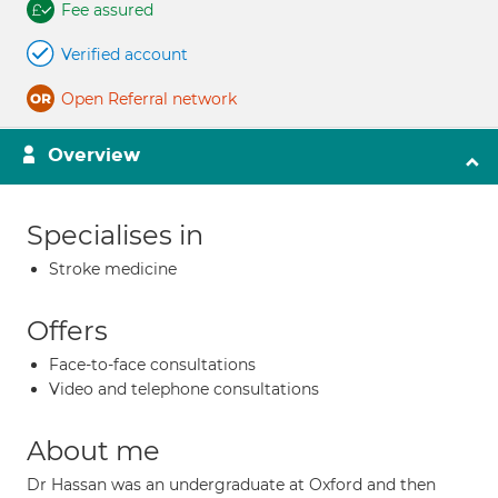
Fee assured
Verified account
Open Referral network
Overview
Specialises in
Stroke medicine
Offers
Face-to-face consultations
Video and telephone consultations
About me
Dr Hassan was an undergraduate at Oxford and then