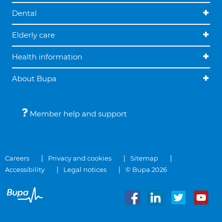
Dental
Elderly care
Health information
About Bupa
Member help and support
Careers
Privacy and cookies
Sitemap
Accessibility
Legal notices
© Bupa 2026