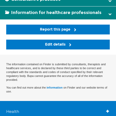
Information for healthcare professionals
Report this page
Edit details
The information contained on Finder is submitted by consultants, therapists and
healthcare services, and is declared by these third parties to be correct and
compliant with the standards and codes of conduct specified by their relevant
regulatory body. Bupa cannot guarantee the accuracy of all of the information
provided.
You can find out more about the
information
on Finder and our website terms of
use.
Health