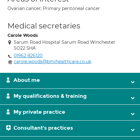
Ovarian cancer; Primary peritoneal cancer
Medical secretaries
Carole Woods
Sarum Road Hospital Sarum Road Winchester
SO22 5HA
01962 826120
carole.woods@bmihealthcare.co.uk
About me
My qualifications & training
My private practice
Consultant's practices