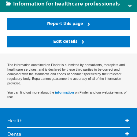
Information for healthcare professionals
Report this page
Edit details
The information contained on Finder is submitted by consultants, therapists and
healthcare services, and is declared by these third parties to be correct and
compliant with the standards and codes of conduct specified by their relevant
regulatory body. Bupa cannot guarantee the accuracy of all of the information
provided.
You can find out more about the
information
on Finder and our website terms of
use.
Health
Dental