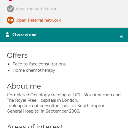
Awaiting verification
Open Referral network
Overview
Offers
Face-to-face consultations
Home chemotherapy
About me
Completed Oncology training at UCL, Mount Vernon and
The Royal Free Hospitals in London.
Took up current consultant post at Southampton
General Hospital in September 2006.
Areas of interest