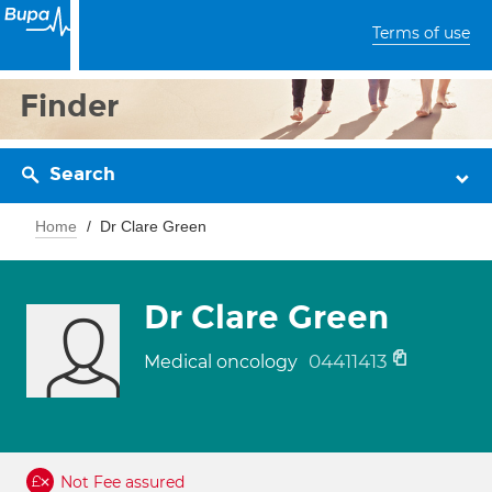
Terms of use
Finder
Search
Home
Dr Clare Green
Dr Clare Green
04411413
Medical oncology
Not Fee assured