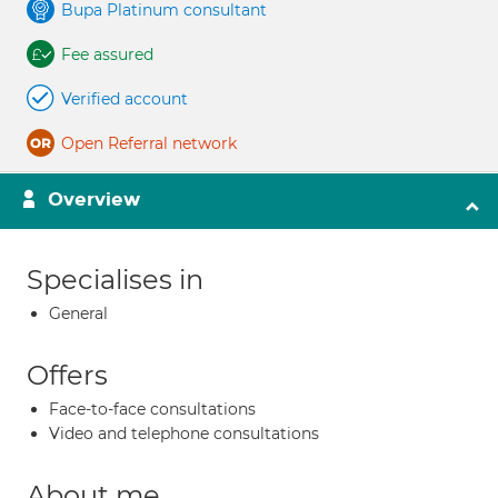
Bupa Platinum consultant
Fee assured
Verified account
Open Referral network
Overview
Specialises in
General
Offers
Face-to-face consultations
Video and telephone consultations
About me