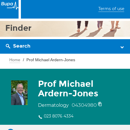
Terms of use
Finder
Search
Home
Prof Michael Ardern-Jones
Prof Michael
Ardern-Jones
04304980
Dermatology
023 8076 4334