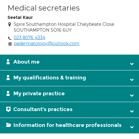
Medical secretaries
Seetal Kaur
Spire Southampton Hospital Chalybeate Close
SOUTHAMPTON SO16 6UY
023 8076 4334
padermatology@outlook.com
About me
My qualifications & training
My private practice
Consultant's practices
Information for healthcare professionals