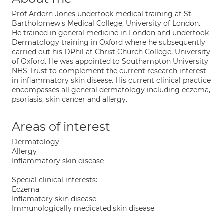
Prof Ardern-Jones undertook medical training at St
Bartholomew's Medical College, University of London.
He trained in general medicine in London and undertook
Dermatology training in Oxford where he subsequently
carried out his DPhil at Christ Church College, University
of Oxford. He was appointed to Southampton University
NHS Trust to complement the current research interest
in inflammatory skin disease. His current clinical practice
encompasses all general dermatology including eczema,
psoriasis, skin cancer and allergy.
Areas of interest
Dermatology
Allergy
Inflammatory skin disease
Special clinical interests:
Eczema
Inflamatory skin disease
Immunologically medicated skin disease