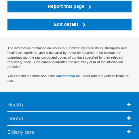
Report this page
Edit details
The information contained on Finder is submitted by consultants, therapists and
healthcare services, and is declared by these third parties to be correct and
compliant with the standards and codes of conduct specified by their relevant
regulatory body. Bupa cannot guarantee the accuracy of all of the information
provided.
You can find out more about the
information
on Finder and our website terms of
use.
Health
Dental
Elderly care