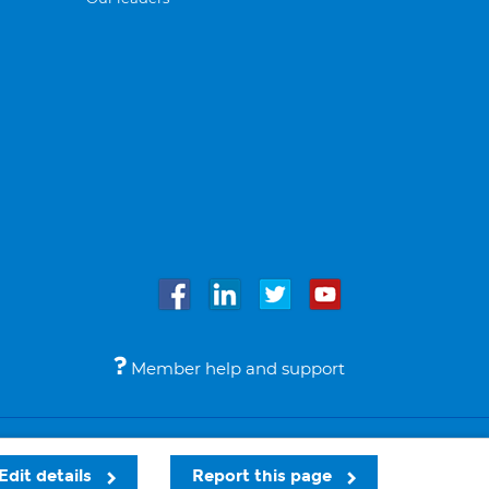
Member help and support
Accessibility
Legal notices
© Bupa 2026
Edit details
Report this page