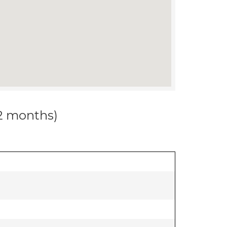
12 months)