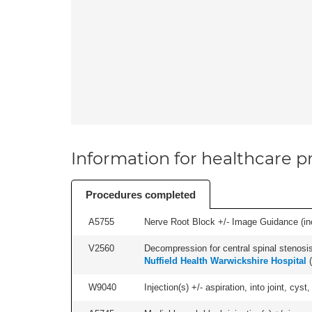
Information for healthcare pr
Procedures completed
A5755
Nerve Root Block +/- Image Guidance (inc
V2560
Decompression for central spinal stenosis 
Nuffield Health Warwickshire Hospital
(
W9040
Injection(s) +/- aspiration, into joint, cyst,