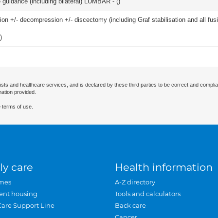
e guidance (including bilateral) LUMBAR - (
)
ion +/- decompression +/- discectomy (including Graf stabilisation and all fus
)
ists and healthcare services, and is declared by these third parties to be correct and complia
mation provided.
 terms of use.
ly care
Health information
mes
A-Z directory
ent housing
Tools and calculators
Care Support Line
Back care
Cancer