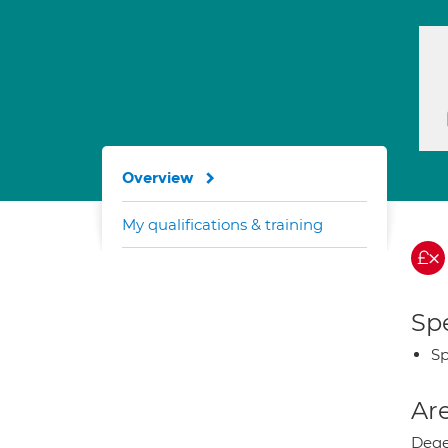
Overview
My qualifications & training
Spe
Sp
Are
Dege