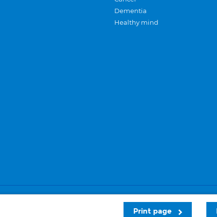
Dementia
Healthy mind
Careers
Privacy and cookies
Sitemap
Print page