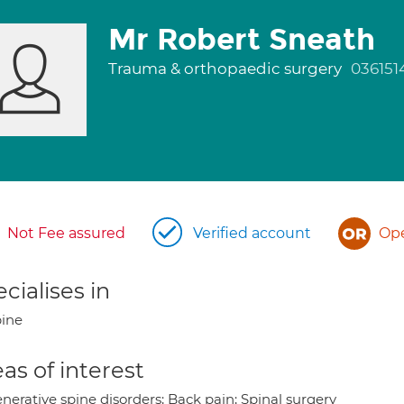
Mr Robert Sneath
Trauma & orthopaedic surgery
036151
Not Fee assured
Verified account
Ope
cialises in
ine
as of interest
nerative spine disorders; Back pain; Spinal surgery