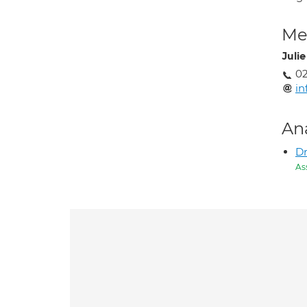
Med
Juli
02
in
An
D
As