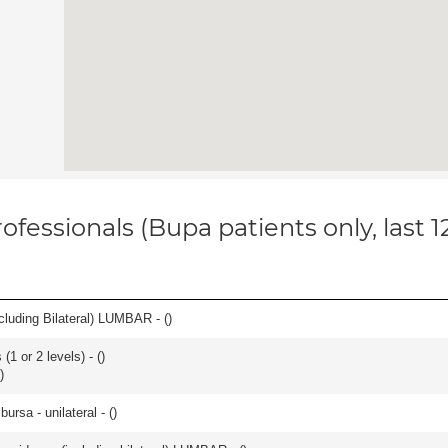
ofessionals (Bupa patients only, last 
luding Bilateral) LUMBAR - (
)
(1 or 2 levels) - (
)
)
 bursa - unilateral - (
)