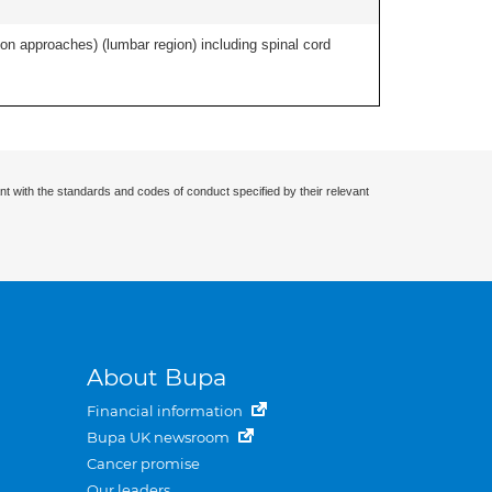
ion approaches) (lumbar region) including spinal cord
nt with the standards and codes of conduct specified by their relevant
About Bupa
Financial information
Bupa UK newsroom
Cancer promise
Our leaders