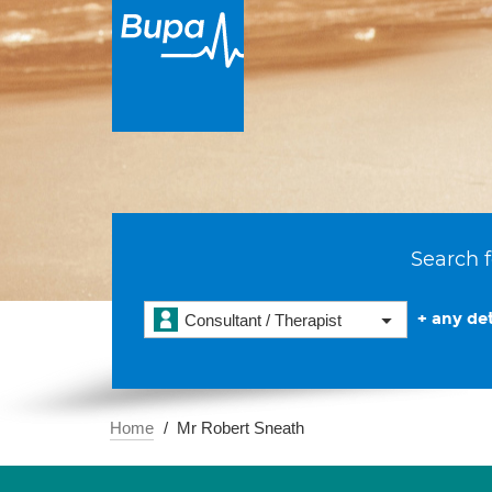
Search f
+ any det
Consultant / Therapist
Home
Mr Robert Sneath