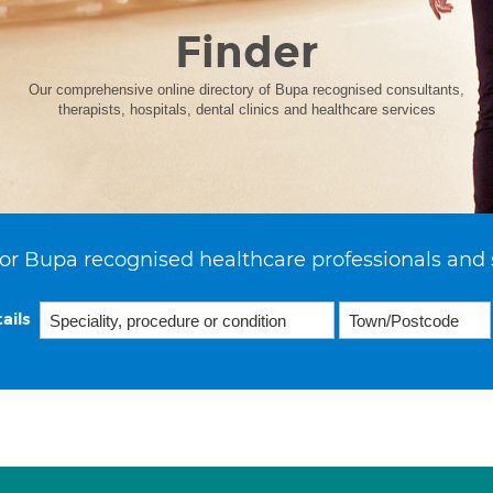
Finder
Our comprehensive online directory of Bupa recognised consultants,
therapists, hospitals, dental clinics and healthcare services
or Bupa recognised healthcare professionals and 
ails