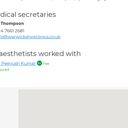
ical secretaries
e Thompson
4 7661 2681
fo@warwickshireclinics.co.uk
aesthetists worked with
r Peeyush Kumar
Fee
sured