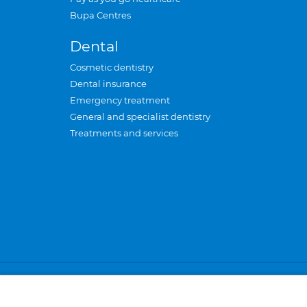
Bupa Centres
Dental
Cosmetic dentistry
Dental insurance
Emergency treatment
General and specialist dentistry
Treatments and services