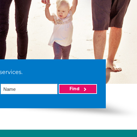
services.
Find