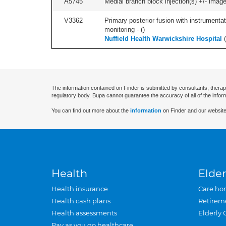
A5745
Medial branch block injection(s) +/- imag
V3362
Primary posterior fusion with instrumentat
monitoring - (
)
Nuffield Health Warwickshire Hospital
(
The information contained on Finder is submitted by consultants, therap
regulatory body. Bupa cannot guarantee the accuracy of all of the infor
You can find out more about the
information
on Finder and our website
Health
Elder
Health insurance
Care ho
Health cash plans
Retirem
Health assessments
Elderly 
Pay as you go healthcare