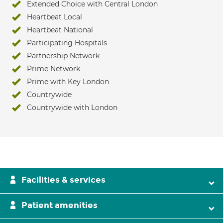
Extended Choice with Central London
Heartbeat Local
Heartbeat National
Participating Hospitals
Partnership Network
Prime Network
Prime with Key London
Countrywide
Countrywide with London
Facilities & services
Patient amenities