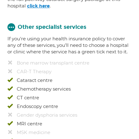
hospital
.
click here
Other specialist services
If you're using your health insurance policy to cover
any of these services, you’ll need to choose a hospital
or clinic where the service has a green tick next to it.
Bone marrow transplant centre
CAR-T Therapy
Cataract centre
Chemotherapy services
CT centre
Endoscopy centre
Gender dysphoria services
MRI centre
MSK medicine