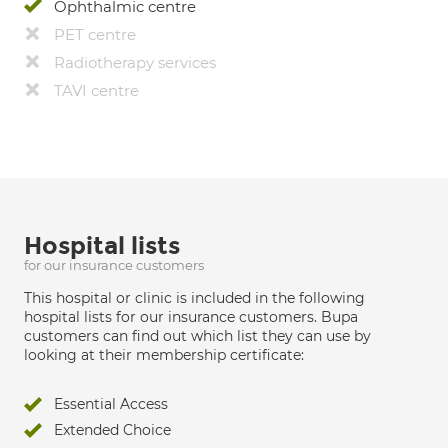
Ophthalmic centre
PET centre
Radiotherapy services
TAVI centre
Hospital lists
for our insurance customers
This hospital or clinic is included in the following
hospital lists for our insurance customers. Bupa
customers can find out which list they can use by
looking at their membership certificate:
Essential Access
Extended Choice