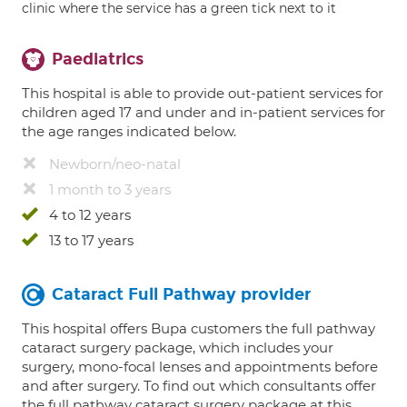
clinic where the service has a green tick next to it
Paediatrics
This hospital is able to provide out-patient services for
children aged 17 and under and in-patient services for
the age ranges indicated below.
Newborn/neo-natal
1 month to 3 years
4 to 12 years
13 to 17 years
Cataract Full Pathway provider
This hospital offers Bupa customers the full pathway
cataract surgery package, which includes your
surgery, mono-focal lenses and appointments before
and after surgery. To find out which consultants offer
the full pathway cataract surgery package at this