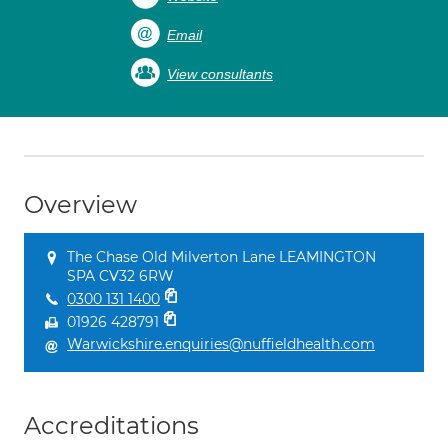
Email
View consultants
Overview
The Chase Old Milverton Lane LEAMINGTON
SPA CV32 6RW
0300 131 1400
01926 428791
Warwickshire.enquiries@nuffieldhealth.com
Accreditations