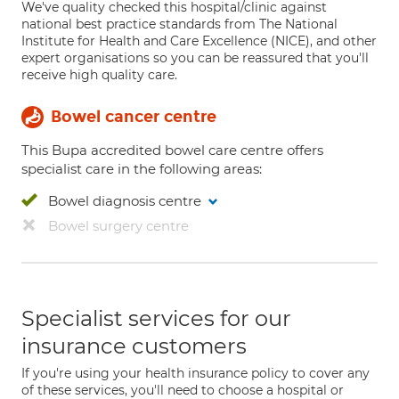
We've quality checked this hospital/clinic against
national best practice standards from The National
Institute for Health and Care Excellence (NICE), and other
expert organisations so you can be reassured that you'll
receive high quality care.
Bowel cancer centre
This Bupa accredited bowel care centre offers
specialist care in the following areas:
Bowel diagnosis centre
Bowel surgery centre
Specialist services for our
insurance customers
If you're using your health insurance policy to cover any
of these services, you'll need to choose a hospital or