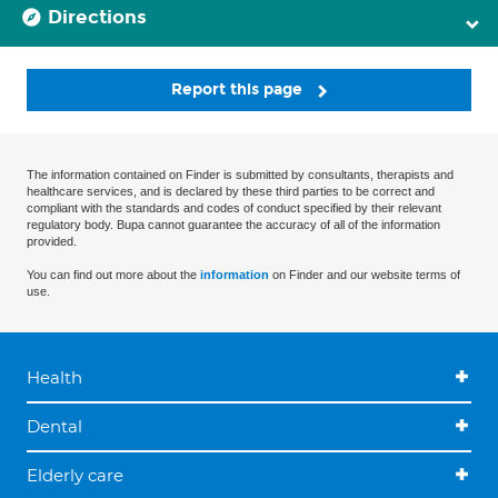
Directions
Report this page
The information contained on Finder is submitted by consultants, therapists and
healthcare services, and is declared by these third parties to be correct and
compliant with the standards and codes of conduct specified by their relevant
regulatory body. Bupa cannot guarantee the accuracy of all of the information
provided.
You can find out more about the
information
on Finder and our website terms of
use.
Health
Dental
Elderly care