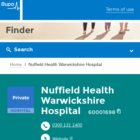
Terms of use
Finder
Search
Home
Nuffield Health Warwickshire Hospital
Nuffield Health
Warwickshire
Hospital
60001698
0300 131 1400
Website