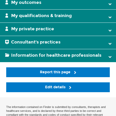
My outcomes
My qualifications & training
My private practice
Consultant's practices
Information for healthcare professionals
Report this page
Edit details
The information contained on Finder is submitted by consultants, therapists and
healthcare services, and is declared by these third parties to be correct and
compliant with the standards and codes of conduct specified by their relevant