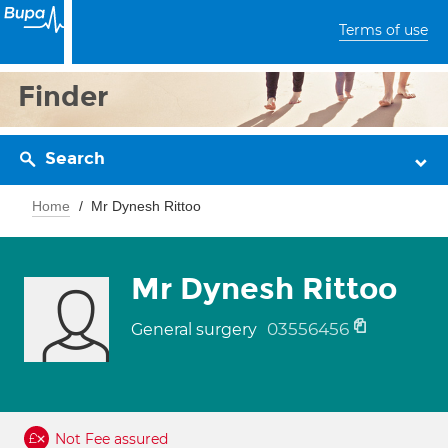
Terms of use
Finder
Search
Home
Mr Dynesh Rittoo
Mr Dynesh Rittoo
03556456
General surgery
Not Fee assured