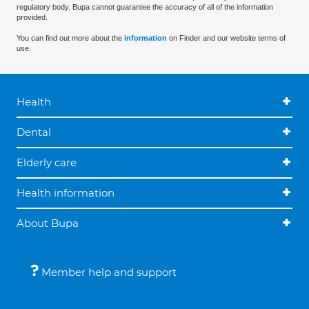
regulatory body. Bupa cannot guarantee the accuracy of all of the information
provided.
You can find out more about the
information
on Finder and our website terms of
use.
Health
Dental
Elderly care
Health information
About Bupa
Member help and support