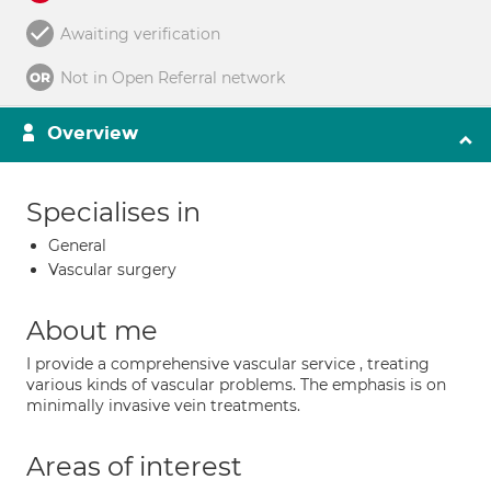
Awaiting verification
Not in Open Referral network
Overview
Specialises in
General
Vascular surgery
About me
I provide a comprehensive vascular service , treating
various kinds of vascular problems. The emphasis is on
minimally invasive vein treatments.
Areas of interest