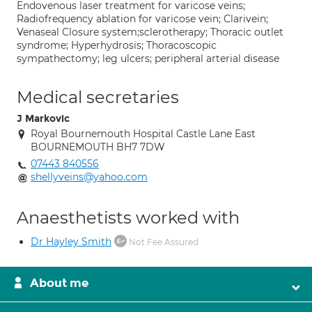
Endovenous laser treatment for varicose veins;
Radiofrequency ablation for varicose vein; Clarivein;
Venaseal Closure system;sclerotherapy; Thoracic outlet
syndrome; Hyperhydrosis; Thoracoscopic
sympathectomy; leg ulcers; peripheral arterial disease
Medical secretaries
J Markovic
Royal Bournemouth Hospital Castle Lane East
BOURNEMOUTH BH7 7DW
07443 840556
shellyveins@yahoo.com
Anaesthetists worked with
Dr Hayley Smith
Not Fee Assured
About me