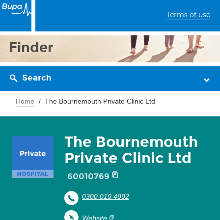
Terms of use
Finder
Search
Home
The Bournemouth Private Clinic Ltd
The Bournemouth
Private Clinic Ltd
60010769
0300 019 4992
Website