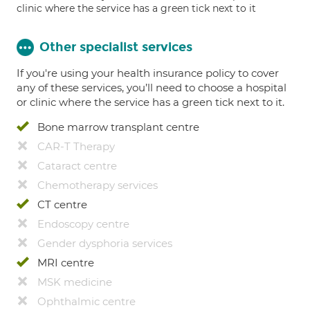
clinic where the service has a green tick next to it
Other specialist services
If you're using your health insurance policy to cover
any of these services, you’ll need to choose a hospital
or clinic where the service has a green tick next to it.
Bone marrow transplant centre
CAR-T Therapy
Cataract centre
Chemotherapy services
CT centre
Endoscopy centre
Gender dysphoria services
MRI centre
MSK medicine
Ophthalmic centre