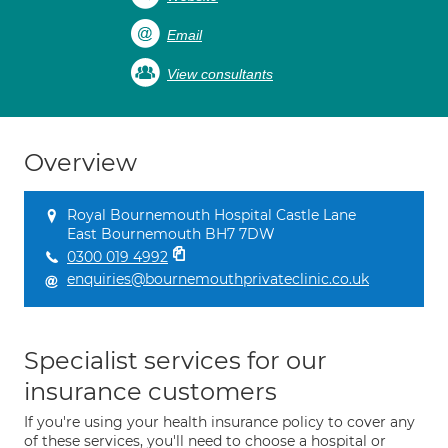
Email
View consultants
Overview
Royal Bournemouth Hospital Castle Lane
East Bournemouth BH7 7DW
0300 019 4992
enquiries@bournemouthprivateclinic.co.uk
Specialist services for our
insurance customers
If you're using your health insurance policy to cover any
of these services, you'll need to choose a hospital or