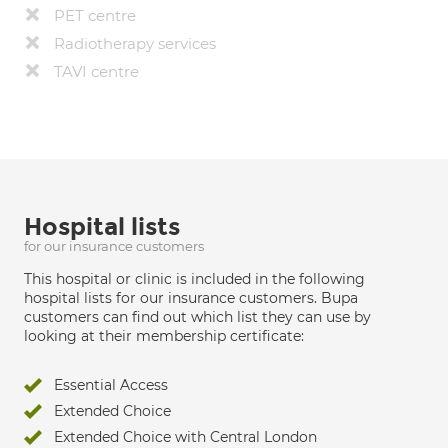
PET centre
Radiotherapy services
TAVI centre
Hospital lists
for our insurance customers
This hospital or clinic is included in the following
hospital lists for our insurance customers. Bupa
customers can find out which list they can use by
looking at their membership certificate:
Essential Access
Extended Choice
Extended Choice with Central London