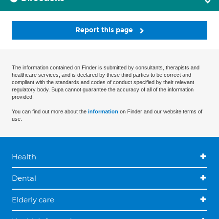
Report this page
The information contained on Finder is submitted by consultants, therapists and
healthcare services, and is declared by these third parties to be correct and
compliant with the standards and codes of conduct specified by their relevant
regulatory body. Bupa cannot guarantee the accuracy of all of the information
provided.
You can find out more about the
information
on Finder and our website terms of
use.
Health
Dental
Elderly care