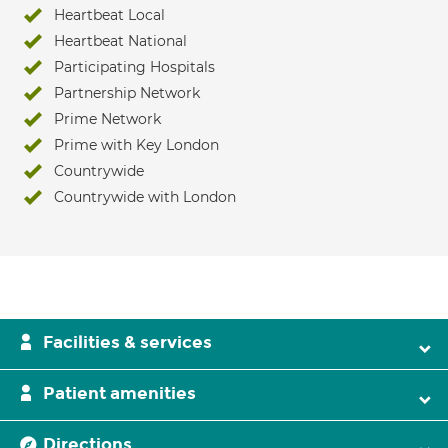
Heartbeat Local
Heartbeat National
Participating Hospitals
Partnership Network
Prime Network
Prime with Key London
Countrywide
Countrywide with London
Facilities & services
Patient amenities
Directions