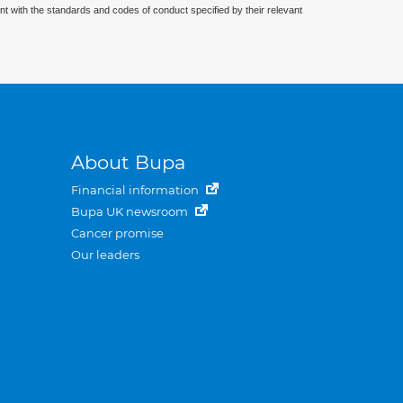
nt with the standards and codes of conduct specified by their relevant
About Bupa
Financial information
Bupa UK newsroom
Cancer promise
Our leaders