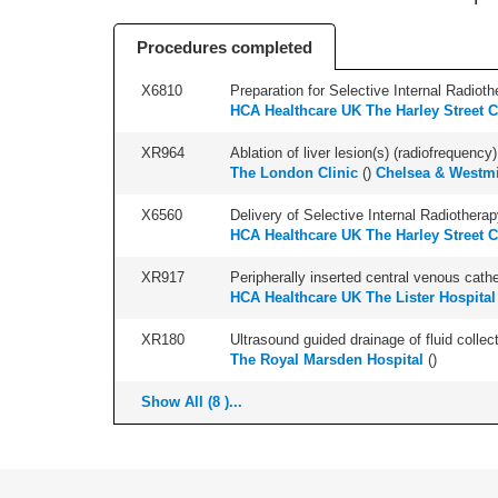
Procedures completed
X6810
Preparation for Selective Internal Radioth
HCA Healthcare UK The Harley Street C
XR964
Ablation of liver lesion(s) (radiofrequency) 
The London Clinic
(
)
Chelsea & Westmi
X6560
Delivery of Selective Internal Radiotherap
HCA Healthcare UK The Harley Street C
XR917
Peripherally inserted central venous cath
HCA Healthcare UK The Lister Hospital
XR180
Ultrasound guided drainage of fluid collect
The Royal Marsden Hospital
(
)
Show All (8 )...