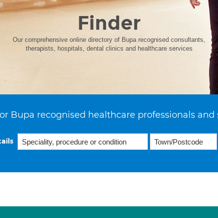
Finder
Our comprehensive online directory of Bupa recognised consultants,
therapists, hospitals, dental clinics and healthcare services
or Bupa recognised healthcare professionals and 
ails