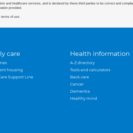
ists and healthcare services, and is declared by these third parties to be correct and complia
mation provided.
 terms of use.
ly care
Health information
mes
A-Z directory
ent housing
Tools and calculators
Care Support Line
Back care
Cancer
Dementia
Healthy mind