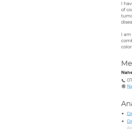
I hav
of c
tumo
disea
I am
comb
colo
Med
Nah
0
N
An
D
Dr
As