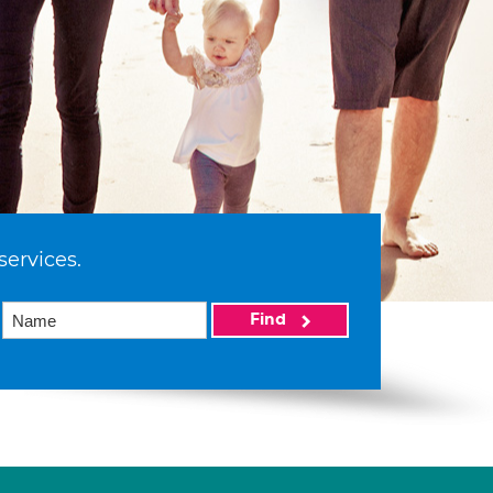
services.
Find