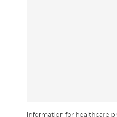
Information for healthcare pr