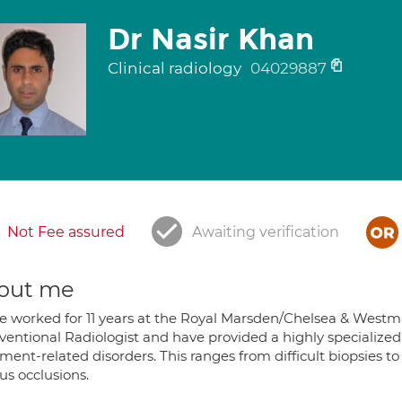
Dr Nasir Khan
Clinical radiology
04029887
Not Fee assured
Awaiting verification
out me
ve worked for 11 years at the Royal Marsden/Chelsea & Westmi
rventional Radiologist and have provided a highly specialize
ment-related disorders. This ranges from difficult biopsies 
us occlusions.