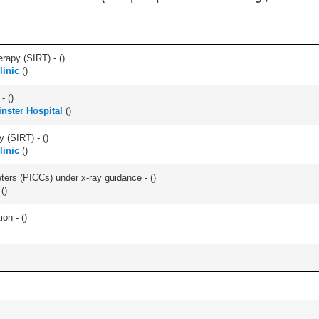
erapy (SIRT) - (
)
linic
(
)
- (
)
nster Hospital
(
)
y (SIRT) - (
)
linic
(
)
eters (PICCs) under x-ray guidance - (
)
(
)
ion - (
)