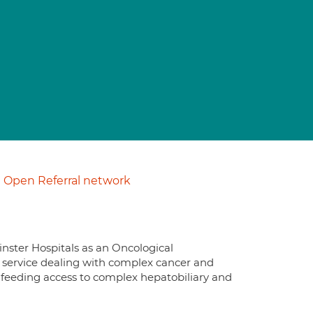
Open Referral network
nster Hospitals as an Oncological
d service dealing with complex cancer and
to feeding access to complex hepatobiliary and