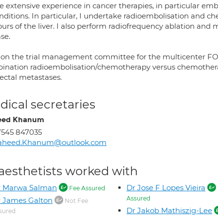
e extensive experience in cancer therapies, in particular emb
onditions. In particular, I undertake radioembolisation and
urs of the liver. I also perform radiofrequency ablation and
se.
 on the trial management committee for the multicenter FOX
ination radioembolisation/chemotherapy versus chemotherapy
rectal metastases.
ical secretaries
eed Khanum
7545 847035
aheed.Khanum@outlook.com
aesthetists worked with
r Marwa Salman
Dr Jose F Lopes Vieira
Fee Assured
Assured
 James Galton
Not Fee
Dr Jakob Mathiszig-Lee
sured