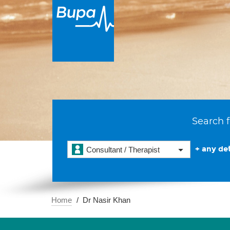
Search f
+ any det
Consultant / Therapist
Home
Dr Nasir Khan