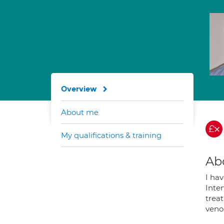
Overview
About me
My qualifications & training
Ab
I ha
Inte
treat
veno