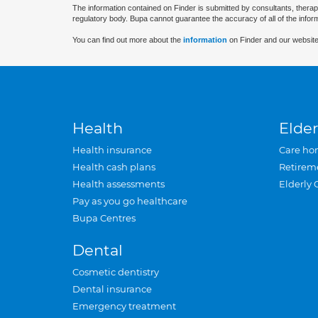
The information contained on Finder is submitted by consultants, therap
regulatory body. Bupa cannot guarantee the accuracy of all of the infor
You can find out more about the
information
on Finder and our website
Health
Elder
Health insurance
Care ho
Health cash plans
Retirem
Health assessments
Elderly 
Pay as you go healthcare
Bupa Centres
Dental
Cosmetic dentistry
Dental insurance
Emergency treatment