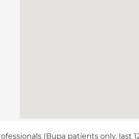
ofessionals (Bupa patients only, last 