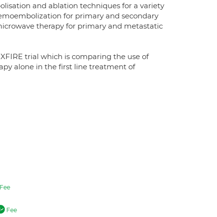
olisation and ablation techniques for a variety
 chemoembolization for primary and secondary
 microwave therapy for primary and metastatic
FIRE trial which is comparing the use of
 alone in the first line treatment of
Fee
Fee