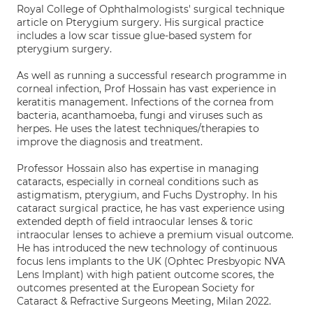
Royal College of Ophthalmologists' surgical technique
article on Pterygium surgery. His surgical practice
includes a low scar tissue glue-based system for
pterygium surgery.
As well as running a successful research programme in
corneal infection, Prof Hossain has vast experience in
keratitis management. Infections of the cornea from
bacteria, acanthamoeba, fungi and viruses such as
herpes. He uses the latest techniques/therapies to
improve the diagnosis and treatment.
Professor Hossain also has expertise in managing
cataracts, especially in corneal conditions such as
astigmatism, pterygium, and Fuchs Dystrophy. In his
cataract surgical practice, he has vast experience using
extended depth of field intraocular lenses & toric
intraocular lenses to achieve a premium visual outcome.
He has introduced the new technology of continuous
focus lens implants to the UK (Ophtec Presbyopic NVA
Lens Implant) with high patient outcome scores, the
outcomes presented at the European Society for
Cataract & Refractive Surgeons Meeting, Milan 2022.