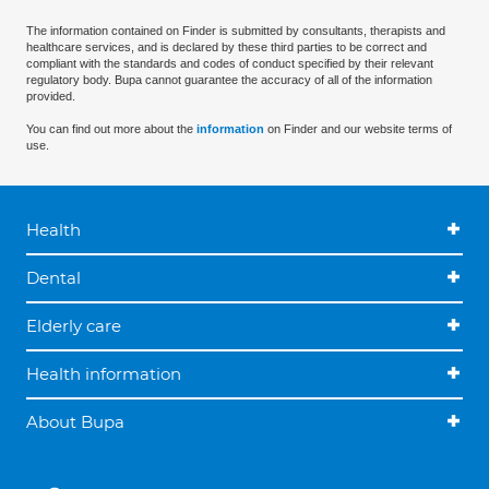
The information contained on Finder is submitted by consultants, therapists and
healthcare services, and is declared by these third parties to be correct and
compliant with the standards and codes of conduct specified by their relevant
regulatory body. Bupa cannot guarantee the accuracy of all of the information
provided.
You can find out more about the
information
on Finder and our website terms of
use.
Health
Dental
Elderly care
Health information
About Bupa