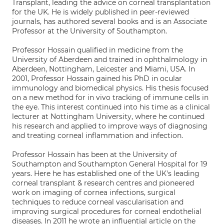
Transplant, leading the advice on corneal transplantation
for the UK. He is widely published in peer-reviewed
journals, has authored several books and is an Associate
Professor at the University of Southampton.
Professor Hossain qualified in medicine from the
University of Aberdeen and trained in ophthalmology in
Aberdeen, Nottingham, Leicester and Miami, USA. In
2001, Professor Hossain gained his PhD in ocular
immunology and biomedical physics. His thesis focused
on a new method for in vivo tracking of immune cells in
the eye. This interest continued into his time as a clinical
lecturer at Nottingham University, where he continued
his research and applied to improve ways of diagnosing
and treating corneal inflammation and infection.
Professor Hossain has been at the University of
Southampton and Southampton General Hospital for 19
years. Here he has established one of the UK's leading
corneal transplant & research centres and pioneered
work on imaging of cornea infections, surgical
techniques to reduce corneal vascularisation and
improving surgical procedures for corneal endothelial
diseases. In 2011 he wrote an influential article on the