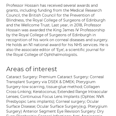
Professor Hossain has received several awards and
grants, including funding from the Medical Research
Council, the British Council for the Prevention of
Blindness, the Royal College of Surgeons of Edinburgh
and the Wellcome Trust. Last year, in 2018, Professor
Hossain was awarded the King James IV Professorship
by the Royal College of Surgeons of Edinburgh in
recognition of his work on corneal diseases and surgery.
He holds an N1 national award for his NHS services. He is
also the associate editor of 'Eye', a scientific journal for
the Royal College of Ophthalmologists.
Areas of interest
Cataract Surgery: Premium Cataract Surgery: Corneal
Transplant Surgery via DSEK & DMEK; Pterygium
Surgery-low scarring, tissue-glue method; Collagen
Cross-Linking; Keratoconus; Extended Range Intraocular
Lenses; Continuous Focus Lens Implants (Ophtec NVA
Presbyopic Lens implants); Corneal surgery; Ocular
Surface Disease; Ocular Surface Surgery(e.g. Pterygium
Surgery) Anterior Segment Eye Revision Surgery: Dry