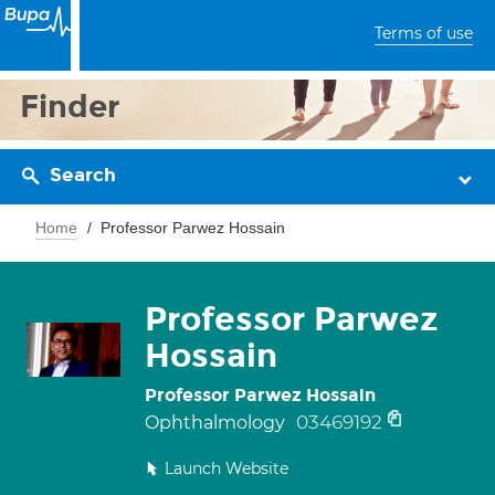
Terms of use
Finder
Search
Home
Professor Parwez Hossain
Professor Parwez
Hossain
Professor Parwez Hossain
03469192
Ophthalmology
Launch Website