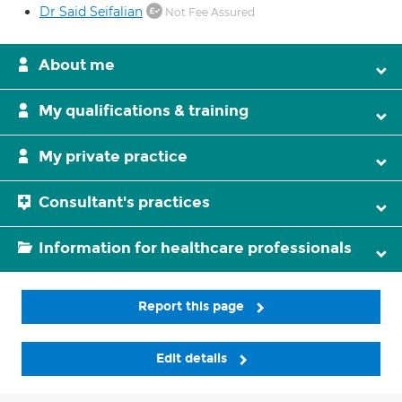
Dr Said Seifalian
Not Fee Assured
About me
My qualifications & training
My private practice
Consultant's practices
Information for healthcare professionals
Report this page
Edit details