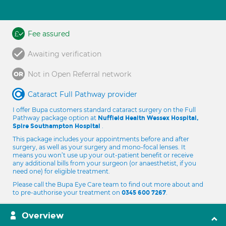
Fee assured
Awaiting verification
Not in Open Referral network
Cataract Full Pathway provider
I offer Bupa customers standard cataract surgery on the Full
Pathway package option at
Nuffield Health Wessex Hospital,
.
Spire Southampton Hospital
This package includes your appointments before and after
surgery, as well as your surgery and mono-focal lenses. It
means you won’t use up your out-patient benefit or receive
any additional bills from your surgeon (or anaesthetist, if you
need one) for eligible treatment.
Please call the Bupa Eye Care team to find out more about and
to pre-authorise your treatment on
.
0345 600 7267
Overview