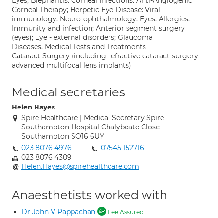
Eyes; Blepharitis: Corneal Infections: Anti-Angiogenic
Corneal Therapy; Herpetic Eye Disease: Viral
immunology; Neuro-ophthalmology; Eyes; Allergies;
Immunity and infection; Anterior segment surgery
(eyes); Eye - external disorders; Glaucoma
Diseases, Medical Tests and Treatments
Cataract Surgery (including refractive cataract surgery-
advanced multifocal lens implants)
Medical secretaries
Helen Hayes
Spire Healthcare | Medical Secretary Spire
Southampton Hospital Chalybeate Close
Southampton SO16 6UY
023 8076 4976
07545 152716
023 8076 4309
Helen.Hayes@spirehealthcare.com
Anaesthetists worked with
Dr John V Pappachan
Fee Assured