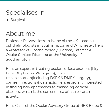
Specialises in
Surgical
About me
Professor Parwez Hossain is one of the UK's leading
ophthalmologists in Southampton and Winchester. He is
a Professor of Ophthalmology (Cornea, Cataract &
Ocular Surface Diseases) at the University of
Southampton.
He is an expert in treating ocular surface diseases (Dry
Eyes, Blepharitis, Pterygium), corneal
transplantation(including DSEK & DMEK surgery),
corneal infections & cataracts. He is especially interested
in finding new approaches to managing corneal
diseases, which is the current area of his research
activity.
He is Chair of the Ocular Advisory Group at NHS Blood &