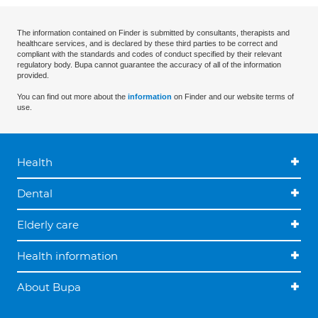
The information contained on Finder is submitted by consultants, therapists and
healthcare services, and is declared by these third parties to be correct and
compliant with the standards and codes of conduct specified by their relevant
regulatory body. Bupa cannot guarantee the accuracy of all of the information
provided.
You can find out more about the
information
on Finder and our website terms of
use.
Health
Dental
Elderly care
Health information
About Bupa