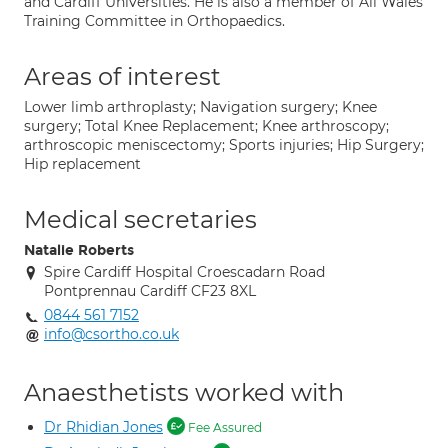
and Cardiff Universities. He is also a member of All Wales
Training Committee in Orthopaedics.
Areas of interest
Lower limb arthroplasty; Navigation surgery; Knee
surgery; Total Knee Replacement; Knee arthroscopy;
arthroscopic meniscectomy; Sports injuries; Hip Surgery;
Hip replacement
Medical secretaries
Natalie Roberts
Spire Cardiff Hospital Croescadarn Road
Pontprennau Cardiff CF23 8XL
0844 561 7152
info@csortho.co.uk
Anaesthetists worked with
Dr Rhidian Jones
Fee Assured