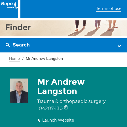
Terms of use
Finder
Search
Home
Mr Andrew Langston
Mr Andrew
Langston
Trauma & orthopaedic surgery
04207430
Launch Website