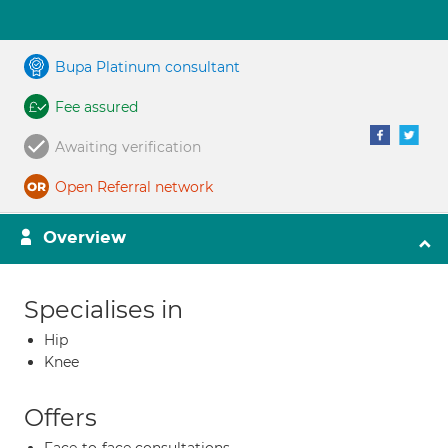
Bupa Platinum consultant
Fee assured
Awaiting verification
Open Referral network
Overview
Specialises in
Hip
Knee
Offers