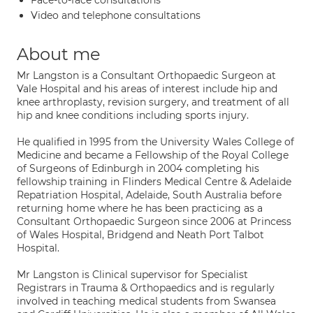
Face-to-face consultations
Video and telephone consultations
About me
Mr Langston is a Consultant Orthopaedic Surgeon at
Vale Hospital and his areas of interest include hip and
knee arthroplasty, revision surgery, and treatment of all
hip and knee conditions including sports injury.
He qualified in 1995 from the University Wales College of
Medicine and became a Fellowship of the Royal College
of Surgeons of Edinburgh in 2004 completing his
fellowship training in Flinders Medical Centre & Adelaide
Repatriation Hospital, Adelaide, South Australia before
returning home where he has been practicing as a
Consultant Orthopaedic Surgeon since 2006 at Princess
of Wales Hospital, Bridgend and Neath Port Talbot
Hospital.
Mr Langston is Clinical supervisor for Specialist
Registrars in Trauma & Orthopaedics and is regularly
involved in teaching medical students from Swansea