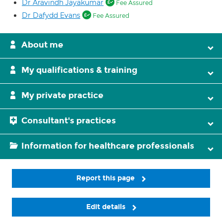
Dr Aravindh Jayakumar
Fee Assured
Dr Dafydd Evans
Fee Assured
About me
My qualifications & training
My private practice
Consultant's practices
Information for healthcare professionals
Report this page
Edit details