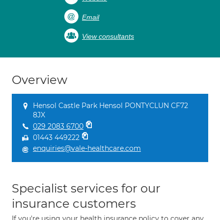
Email
View consultants
Overview
Hensol Castle Park Hensol PONTYCLUN CF72
8JX
029 2083 6700
01443 449222
enquiries@vale-healthcare.com
Specialist services for our
insurance customers
If you're using your health insurance policy to cover any