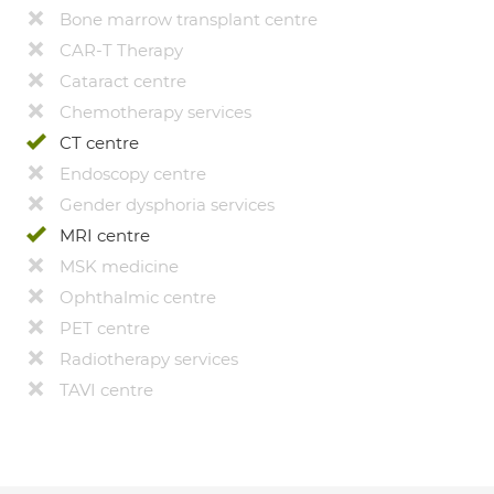
Bone marrow transplant centre
CAR-T Therapy
Cataract centre
Chemotherapy services
CT centre
Endoscopy centre
Gender dysphoria services
MRI centre
MSK medicine
Ophthalmic centre
PET centre
Radiotherapy services
TAVI centre