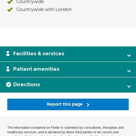
Countrywide
Countrywide with London
Facilities & services
Patient amenities
Directions
Report this page
The information contained on Finder is submitted by consultants, therapists and
healthcare services, and is declared by these third parties to be correct and