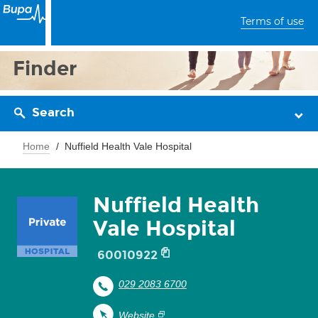
Terms of use
Finder
Search
Home
Nuffield Health Vale Hospital
Nuffield Health
Vale Hospital
60010922
029 2083 6700
Website