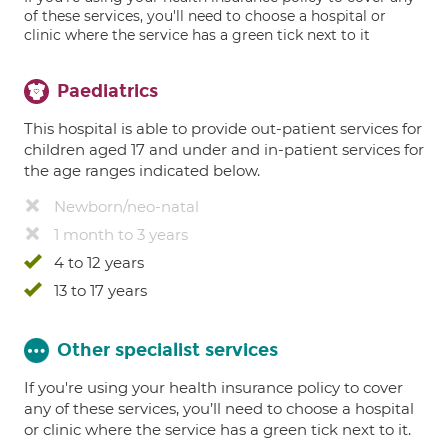
of these services, you'll need to choose a hospital or
clinic where the service has a green tick next to it
Paediatrics
This hospital is able to provide out-patient services for
children aged 17 and under and in-patient services for
the age ranges indicated below.
Newborn/neo-natal
1 month to 3 years
4 to 12 years
13 to 17 years
Other specialist services
If you're using your health insurance policy to cover
any of these services, you’ll need to choose a hospital
or clinic where the service has a green tick next to it.