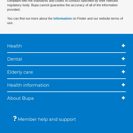
compliant with the standards and codes of conduct specified by their relevant
regulatory body. Bupa cannot guarantee the accuracy of all of the information
provided.
You can find out more about the
information
on Finder and our website terms of
use.
Health
Dental
Elderly care
Health information
About Bupa
Member help and support