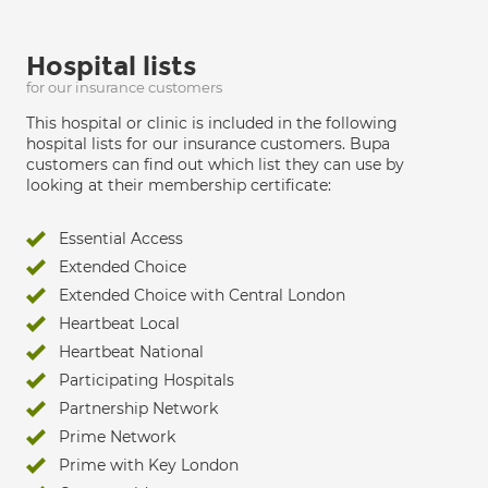
Hospital lists
for our insurance customers
This hospital or clinic is included in the following
hospital lists for our insurance customers. Bupa
customers can find out which list they can use by
looking at their membership certificate:
Essential Access
Extended Choice
Extended Choice with Central London
Heartbeat Local
Heartbeat National
Participating Hospitals
Partnership Network
Prime Network
Prime with Key London