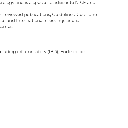
erology and is a specialist advisor to NICE and
 reviewed publications, Guidelines, Cochrane
nal and International meetings and is
comes.
including inflammatory (IBD); Endoscopic