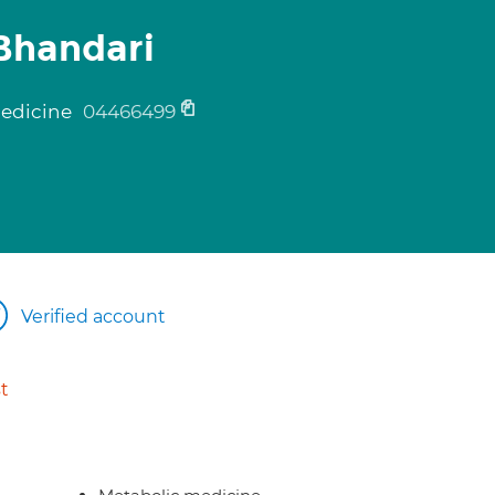
Bhandari
medicine
04466499
Verified account
t