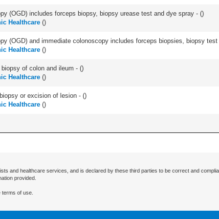
y (OGD) includes forceps biopsy, biopsy urease test and dye spray - (
)
ic Healthcare
(
)
y (OGD) and immediate colonoscopy includes forceps biopsies, biopsy test a
ic Healthcare
(
)
biopsy of colon and ileum - (
)
ic Healthcare
(
)
iopsy or excision of lesion - (
)
ic Healthcare
(
)
ists and healthcare services, and is declared by these third parties to be correct and complia
mation provided.
 terms of use.