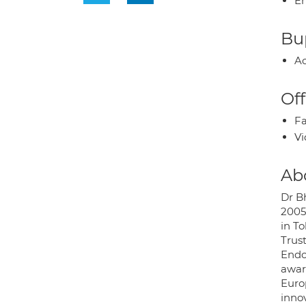
E
Bup
Ac
Off
Fa
Vi
Ab
Dr B
2005
in T
Trus
Endo
awar
Euro
inno