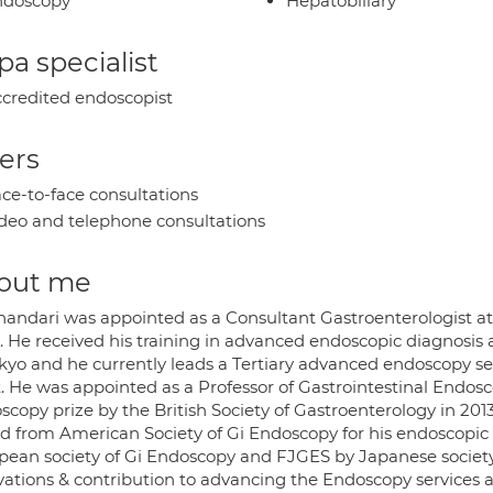
ndoscopy
Hepatobiliary
a specialist
credited endoscopist
ers
ce-to-face consultations
deo and telephone consultations
out me
handari was appointed as a Consultant Gastroenterologist at
. He received his training in advanced endoscopic diagnosis 
okyo and he currently leads a Tertiary advanced endoscopy s
t. He was appointed as a Professor of Gastrointestinal Endo
scopy prize by the British Society of Gastroenterology in 201
d from American Society of Gi Endoscopy for his endoscopi
pean society of Gi Endoscopy and FJGES by Japanese society 
vations & contribution to advancing the Endoscopy services at