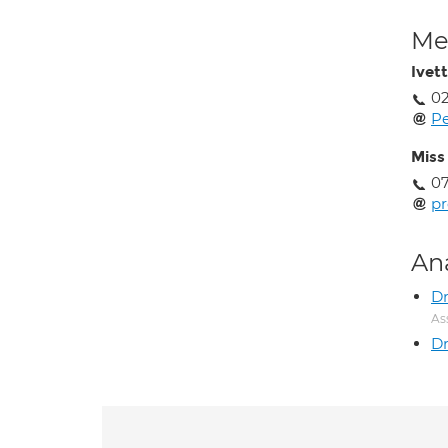
Med
Ivet
02
Pe
Miss
07
p
An
Dr
As
Dr