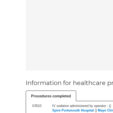
Information for healthcare pr
Procedures completed
X3510
IV sedation administered by operator - (
)
Spire Portsmouth Hospital
(
)
Mayo Clin