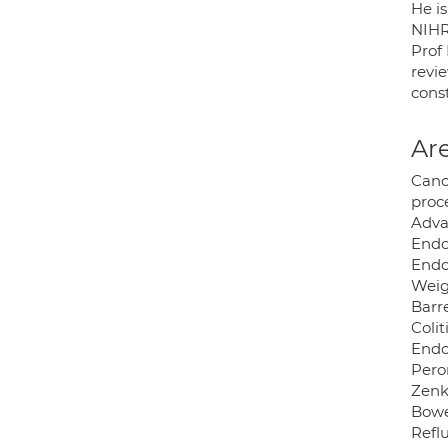
He is
NIHR
Prof
revi
cons
Are
Canc
proc
Adva
Endo
Endo
Weig
Barre
Colit
Endo
Pero
Zenk
Bowe
Refl