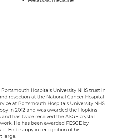
Metabolic medicine
 Portsmouth Hospitals University NHS trust in
and resection at the National Cancer Hospital
ervice at Portsmouth Hospitals University NHS
scopy in 2012 and was awarded the Hopkins
3 and has twice received the ASGE crystal
c work. He has been awarded FESGE by
of Endoscopy in recognition of his
 large.