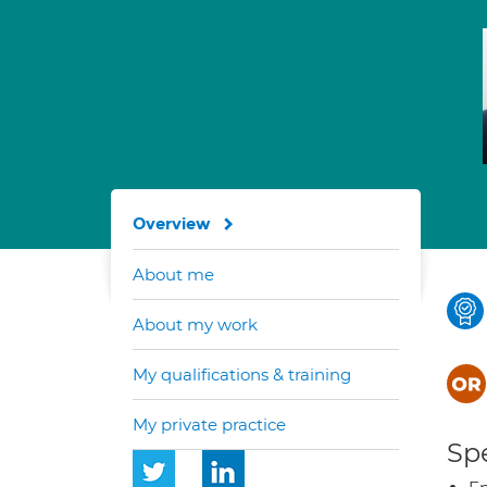
Overview
About me
About my work
My qualifications & training
My private practice
Spe