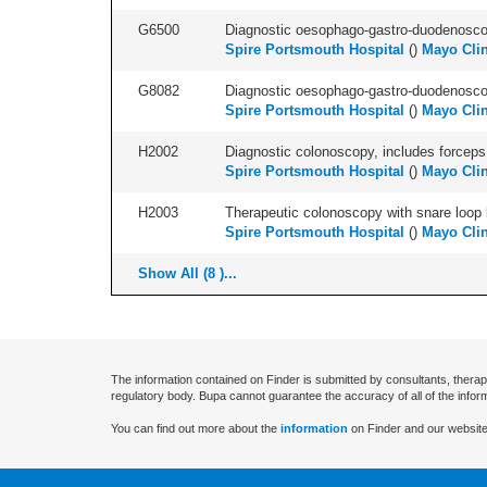
G6500
Diagnostic oesophago-gastro-duodenoscop
Spire Portsmouth Hospital
(
)
Mayo Clin
G8082
Diagnostic oesophago-gastro-duodenoscop
Spire Portsmouth Hospital
(
)
Mayo Clin
H2002
Diagnostic colonoscopy, includes forceps 
Spire Portsmouth Hospital
(
)
Mayo Clin
H2003
Therapeutic colonoscopy with snare loop b
Spire Portsmouth Hospital
(
)
Mayo Clin
Show All (8 )...
The information contained on Finder is submitted by consultants, therap
regulatory body. Bupa cannot guarantee the accuracy of all of the infor
You can find out more about the
information
on Finder and our website