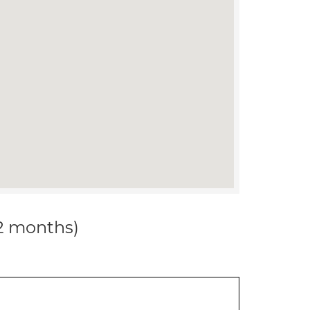
12 months)