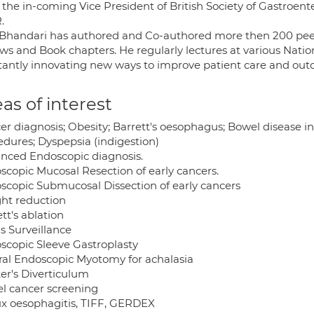
 the in-coming Vice President of British Society of Gastroent
.
 Bhandari has authored and Co-authored more then 200 peer
ews and Book chapters. He regularly lectures at various Natio
tantly innovating new ways to improve patient care and out
as of interest
er diagnosis; Obesity; Barrett's oesophagus; Bowel disease 
edures; Dyspepsia (indigestion)
nced Endoscopic diagnosis.
scopic Mucosal Resection of early cancers.
scopic Submucosal Dissection of early cancers
ht reduction
tt's ablation
is Surveillance
scopic Sleeve Gastroplasty
ral Endoscopic Myotomy for achalasia
er's Diverticulum
l cancer screening
ux oesophagitis, TIFF, GERDEX