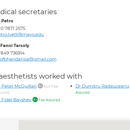
ical secretaries
t Petro
0 7871 2575
tro.Ivett@mayo.edu
 Fanni Tarsoly
849 736914
rofbhandaripa@gmail.com
aesthetists worked with
 Peter McQuillan
Dr Dumitru Radauceanu
Not Fee
sured
Assured
 Fidel Bayshev
Fee Assured