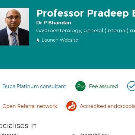
Professor Pradeep 
Dr P Bhandari
Gastroenterology, General (internal) 
Launch Website
Bupa Platinum consultant
Fee assured
Open Referral network
Accredited endoscopis
cialises in