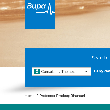
Search f
+ any det
Consultant / Therapist
Home
Professor Pradeep Bhandari