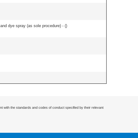
nd dye spray (as sole procedure) - (
)
nt with the standards and codes of conduct specified by their relevant