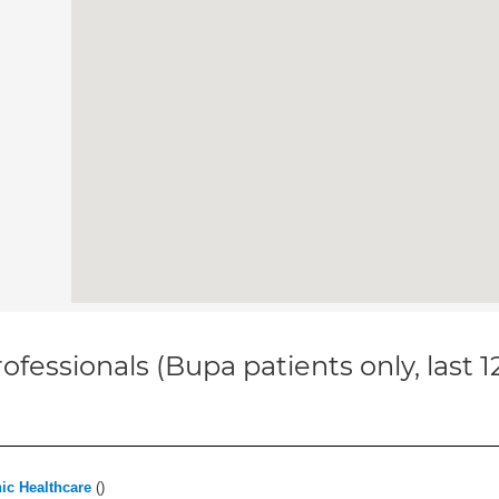
ofessionals (Bupa patients only, last 
ic Healthcare
(
)