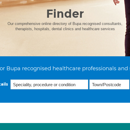
Finder
Our comprehensive online directory of Bupa recognised consultants,
therapists, hospitals, dental clinics and healthcare services
or Bupa recognised healthcare professionals and 
ails