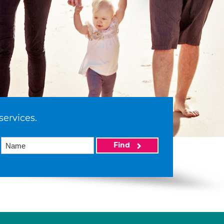
services.
Find