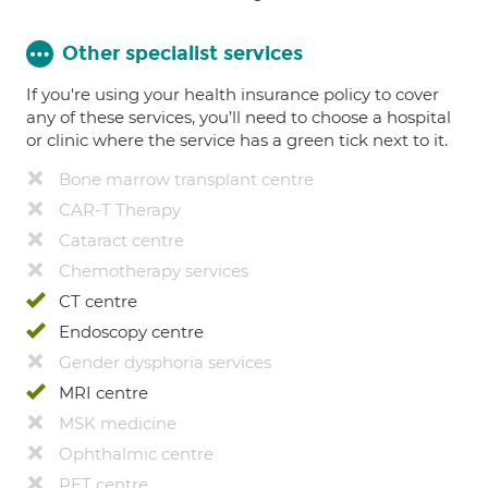
Other specialist services
If you're using your health insurance policy to cover
any of these services, you’ll need to choose a hospital
or clinic where the service has a green tick next to it.
Bone marrow transplant centre
CAR-T Therapy
Cataract centre
Chemotherapy services
CT centre
Endoscopy centre
Gender dysphoria services
MRI centre
MSK medicine
Ophthalmic centre
PET centre