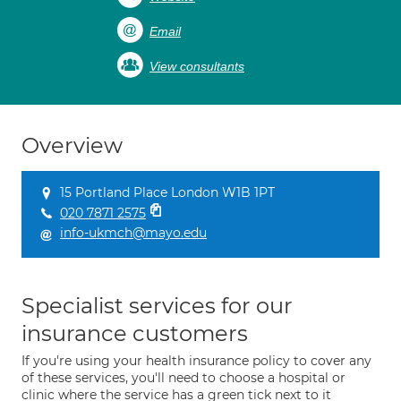
Email
View consultants
Overview
15 Portland Place London W1B 1PT
020 7871 2575
info-ukmch@mayo.edu
Specialist services for our
insurance customers
If you're using your health insurance policy to cover any
of these services, you'll need to choose a hospital or
clinic where the service has a green tick next to it