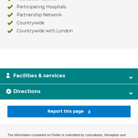
Participating Hospitals
Partnership Network
Countrywide
Countrywide with London
Facilities & services
Directions
Report this page
The information contained on Finder is submitted by consultants, therapists and