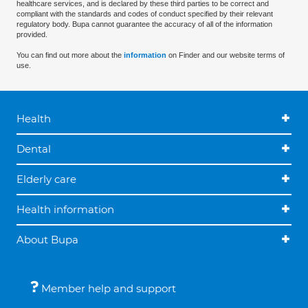
healthcare services, and is declared by these third parties to be correct and
compliant with the standards and codes of conduct specified by their relevant
regulatory body. Bupa cannot guarantee the accuracy of all of the information
provided.
You can find out more about the
information
on Finder and our website terms of
use.
Health
Dental
Elderly care
Health information
About Bupa
Member help and support