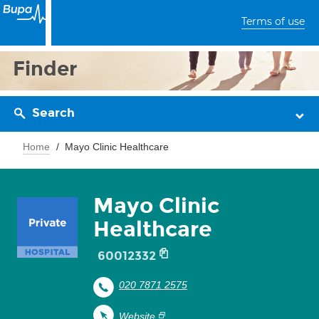
Terms of use
Finder
Search
Home
Mayo Clinic Healthcare
Mayo Clinic
Healthcare
60012332
020 7871 2575
Website