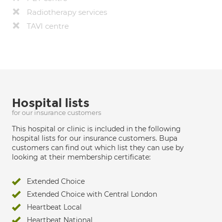
Radiotherapy services
TAVI centre
Hospital lists
for our insurance customers
This hospital or clinic is included in the following
hospital lists for our insurance customers. Bupa
customers can find out which list they can use by
looking at their membership certificate:
Extended Choice
Extended Choice with Central London
Heartbeat Local
Heartbeat National