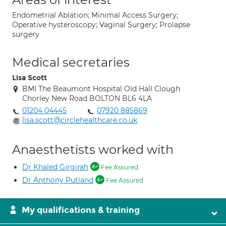
Endometrial Ablation; Minimal Access Surgery;
Operative hysteroscopy; Vaginal Surgery; Prolapse
surgery
Medical secretaries
Lisa Scott
BMI The Beaumont Hospital Old Hall Clough
Chorley New Road BOLTON BL6 4LA
01204 04445
07920 885869
lisa.scott@circlehealthcare.co.uk
Anaesthetists worked with
Dr Khaled Girgirah
Fee Assured
Dr Anthony Putland
Fee Assured
My qualifications & training