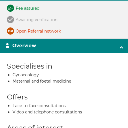
Fee assured
Awaiting verification
Open Referral network
Overview
Specialises in
Gynaecology
Maternal and foetal medicine
Offers
Face-to-face consultations
Video and telephone consultations
Areas of interest