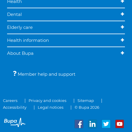
Health
Dental
Elderly care
Health information
About Bupa
Member help and support
Careers
Privacy and cookies
Sitemap
Accessibility
Legal notices
© Bupa 2026