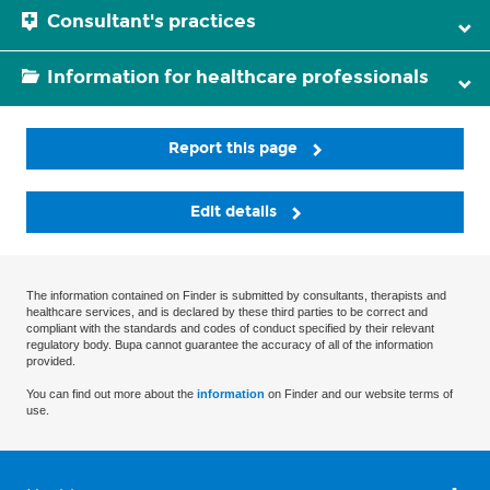
Consultant's practices
Information for healthcare professionals
Report this page
Edit details
The information contained on Finder is submitted by consultants, therapists and
healthcare services, and is declared by these third parties to be correct and
compliant with the standards and codes of conduct specified by their relevant
regulatory body. Bupa cannot guarantee the accuracy of all of the information
provided.
You can find out more about the
information
on Finder and our website terms of
use.