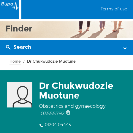
Terms of use
Finder
Search
Home
Dr Chukwudozie Muotune
Dr Chukwudozie
Muotune
Obstetrics and gynaecology
03555792
01204 04445