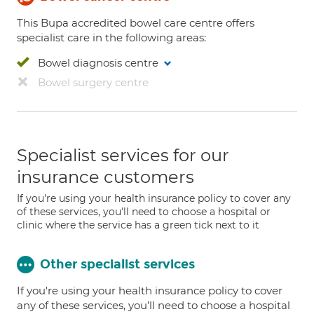
This Bupa accredited bowel care centre offers
specialist care in the following areas:
Bowel diagnosis centre
Bowel surgery centre
Specialist services for our
insurance customers
If you're using your health insurance policy to cover any
of these services, you'll need to choose a hospital or
clinic where the service has a green tick next to it
Other specialist services
If you're using your health insurance policy to cover
any of these services, you’ll need to choose a hospital