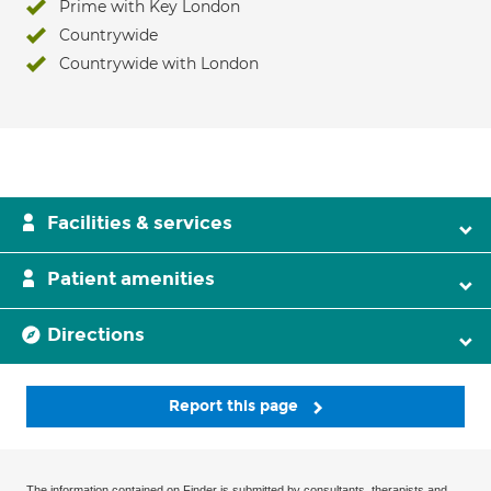
Prime with Key London
Countrywide
Countrywide with London
Facilities & services
Patient amenities
Directions
Report this page
The information contained on Finder is submitted by consultants, therapists and