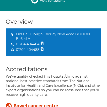
View consultants
Overview
Old Hall Clough Chorley New Road BOLTON
BL6 4LA
01204 404404
01204 404488
Accreditations
We've quality checked this hospital/clinic against
national best practice standards from The National
Institute for Health and Care Excellence (NICE), and other
expert organisations so you can be reassured that you'll
receive high quality care.
Bowel cancer centre