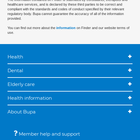
healthcare services, and is declared by these third parties to be correct and
compliant with the standards and codes of conduct specified by their relevant
regulatory body. Bupa cannot guarantee the accuracy of all of the information
provided.
You can find out more about the
information
on Finder and our website terms of
use.
Health
Dental
Elderly care
Health information
About Bupa
Member help and support