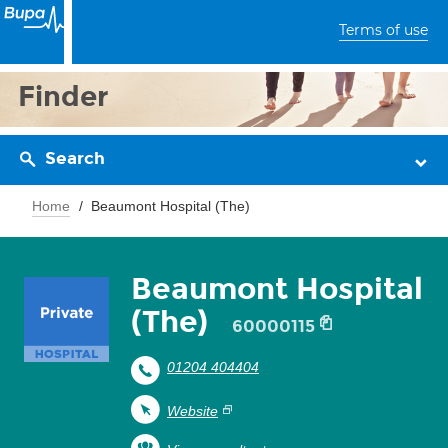
Terms of use
Finder
Search
Home
Beaumont Hospital (The)
Beaumont Hospital
(The)
60000115
01204 404404
Website