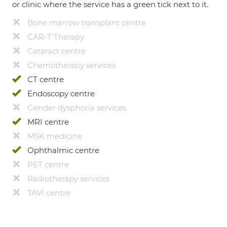
or clinic where the service has a green tick next to it.
Bone marrow transplant centre
CAR-T Therapy
Cataract centre
Chemotherapy services
CT centre
Endoscopy centre
Gender dysphoria services
MRI centre
MSK medicine
Ophthalmic centre
PET centre
Radiotherapy services
TAVI centre