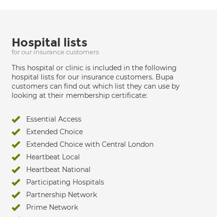
Hospital lists
for our insurance customers
This hospital or clinic is included in the following
hospital lists for our insurance customers. Bupa
customers can find out which list they can use by
looking at their membership certificate:
Essential Access
Extended Choice
Extended Choice with Central London
Heartbeat Local
Heartbeat National
Participating Hospitals
Partnership Network
Prime Network