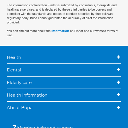
The information contained on Finder is submitted by consultants, therapists and
healthcare services, and is declared by these third parties to be correct and
compliant with the standards and codes of conduct specified by their relevant
regulatory body. Bupa cannot guarantee the accuracy of all of the information
provided.
You can find out more about the
information
on Finder and our website terms of
use.
Health
Dental
Elderly care
Health information
About Bupa
Member help and support