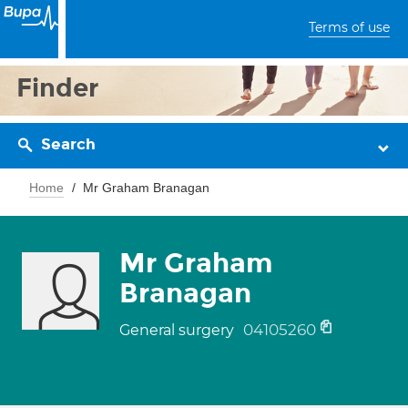
Terms of use
Finder
Search
Home
Mr Graham Branagan
Mr Graham
Branagan
04105260
General surgery