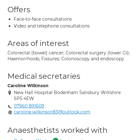
Offers
Face-to-face consultations
Video and telephone consultations
Areas of interest
Colorectal (bowel) cancer; Colorectal surgery (lower GI);
Haemorrhoids; Fissures; Colonoscopy and endoscopy
Medical secretaries
Caroline Wilkinson
New Hall Hospital Bodenham Salisbury Wiltshire
SP5 4EW
07960 891609
caroline.wilkinson83@outlook.com
Anaesthetists worked with