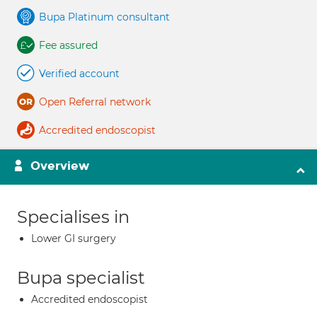
Bupa Platinum consultant
Fee assured
Verified account
Open Referral network
Accredited endoscopist
Overview
Specialises in
Lower GI surgery
Bupa specialist
Accredited endoscopist