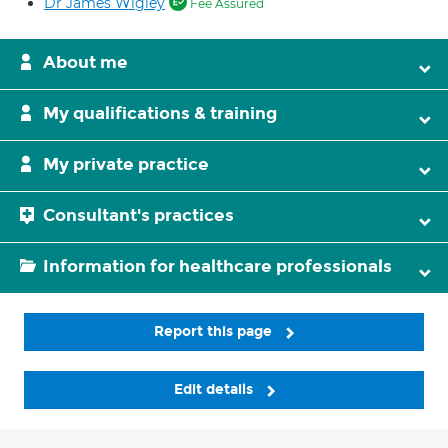
Dr James Wigley
Fee Assured
About me
My qualifications & training
My private practice
Consultant's practices
Information for healthcare professionals
Report this page
Edit details