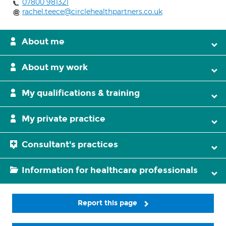
07800 981321
rachel.teece@circlehealthpartners.co.uk
About me
About my work
My qualifications & training
My private practice
Consultant's practices
Information for healthcare professionals
Report this page