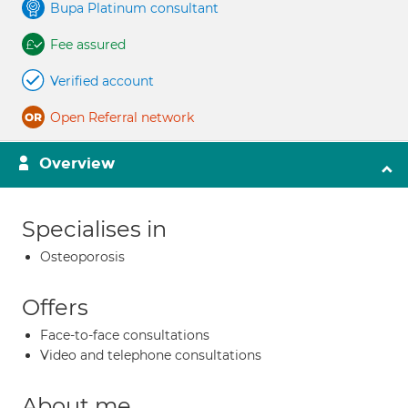
Bupa Platinum consultant
Fee assured
Verified account
Open Referral network
Overview
Specialises in
Osteoporosis
Offers
Face-to-face consultations
Video and telephone consultations
About me