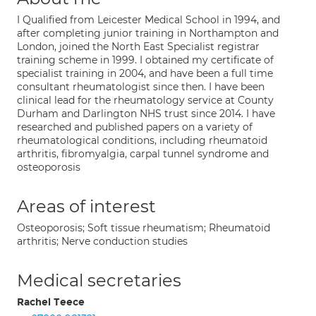
I Qualified from Leicester Medical School in 1994, and
after completing junior training in Northampton and
London, joined the North East Specialist registrar
training scheme in 1999. I obtained my certificate of
specialist training in 2004, and have been a full time
consultant rheumatologist since then. I have been
clinical lead for the rheumatology service at County
Durham and Darlington NHS trust since 2014. I have
researched and published papers on a variety of
rheumatological conditions, including rheumatoid
arthritis, fibromyalgia, carpal tunnel syndrome and
osteoporosis
Areas of interest
Osteoporosis; Soft tissue rheumatism; Rheumatoid
arthritis; Nerve conduction studies
Medical secretaries
Rachel Teece