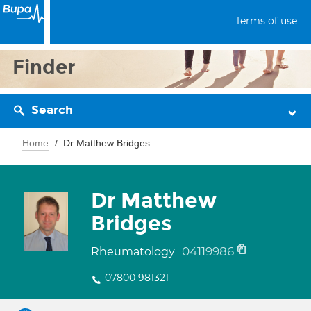
Terms of use
Finder
Search
Home
Dr Matthew Bridges
Dr Matthew
Bridges
04119986
Rheumatology
07800 981321