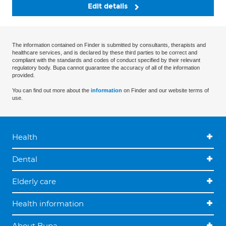
Edit details
The information contained on Finder is submitted by consultants, therapists and
healthcare services, and is declared by these third parties to be correct and
compliant with the standards and codes of conduct specified by their relevant
regulatory body. Bupa cannot guarantee the accuracy of all of the information
provided.
You can find out more about the
information
on Finder and our website terms of
use.
Health
Dental
Elderly care
Health information
About Bupa