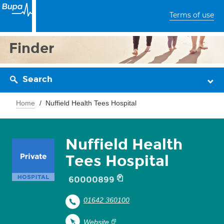
Terms of use
Finder
Search
Home
Nuffield Health Tees Hospital
Nuffield Health
Tees Hospital
60000899
01642 360100
Website