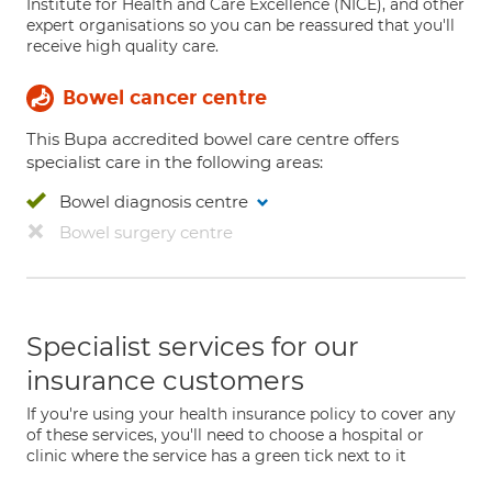
Institute for Health and Care Excellence (NICE), and other
expert organisations so you can be reassured that you'll
receive high quality care.
Bowel cancer centre
This Bupa accredited bowel care centre offers
specialist care in the following areas:
Bowel diagnosis centre
Bowel surgery centre
Specialist services for our
insurance customers
If you're using your health insurance policy to cover any
of these services, you'll need to choose a hospital or
clinic where the service has a green tick next to it