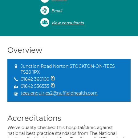
Email
View consultants
Overview
Junction Road Norton STOCKTON-ON-TEES
TS20 1PX
01642 360100
01642 556535
tees.enquiries2@nuffieldhealth.com
Accreditations
We've quality checked this hospital/clinic against
national best practice standards from The National