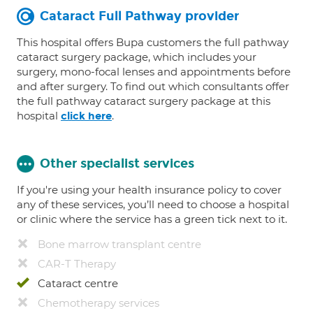
Cataract Full Pathway provider
This hospital offers Bupa customers the full pathway
cataract surgery package, which includes your
surgery, mono-focal lenses and appointments before
and after surgery. To find out which consultants offer
the full pathway cataract surgery package at this
hospital
.
click here
Other specialist services
If you're using your health insurance policy to cover
any of these services, you’ll need to choose a hospital
or clinic where the service has a green tick next to it.
Bone marrow transplant centre
CAR-T Therapy
Cataract centre
Chemotherapy services