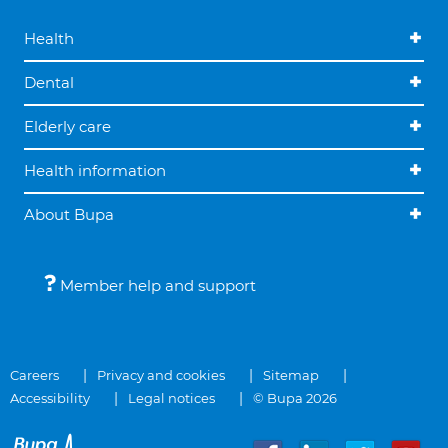
Health
Dental
Elderly care
Health information
About Bupa
Member help and support
Careers
Privacy and cookies
Sitemap
Accessibility
Legal notices
© Bupa 2026