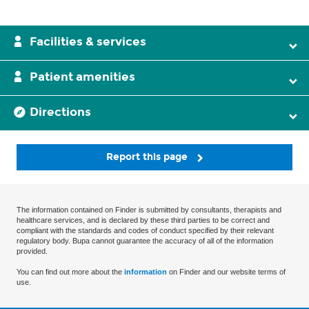
Facilities & services
Patient amenities
Directions
Report this page
The information contained on Finder is submitted by consultants, therapists and
healthcare services, and is declared by these third parties to be correct and
compliant with the standards and codes of conduct specified by their relevant
regulatory body. Bupa cannot guarantee the accuracy of all of the information
provided.
You can find out more about the
information
on Finder and our website terms of
use.