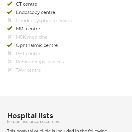
CT centre
Endoscopy centre
Gender dysphoria services
MRI centre
MSK medicine
Ophthalmic centre
PET centre
Radiotherapy services
TAVI centre
Hospital lists
for our insurance customers
This hospital or clinic is included in the following