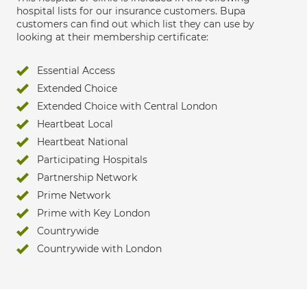
hospital lists for our insurance customers. Bupa
customers can find out which list they can use by
looking at their membership certificate:
Essential Access
Extended Choice
Extended Choice with Central London
Heartbeat Local
Heartbeat National
Participating Hospitals
Partnership Network
Prime Network
Prime with Key London
Countrywide
Countrywide with London