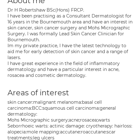
About me
Dr H Robertshaw BSc(Hons) FRCP.
I have been practising as a Consultant Dermatologist for
16 years in the Bournemouth area and have an interest in
skin cancer, skin cancer surgery and Mohs Micrographic
Surgery. I was formally Lead Skin Cancer Clinician for
Bournemouth.
Im my private practice, I have the latest technology to
aid me for early detection of skin cancer and a range of
lasers.
I have great experience in the field of inflammatory
dermatology and have a particular interest in acne,
rosacea and cosmetic dermatology.
Areas of interest
skin cancer:malignant melanoma:basal cell
carcinoma:BCC:squamous cell carcinoma:general
dermatology:
Mohs Micrographic surgery;acne;rosacea;warts
Seborrhoeic warts: actinic damage: cryotherapy: hairloss:
alopecia:mole mapping:accutane:roaccutane:scar
treatments:leg ulcers