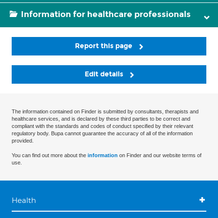
Information for healthcare professionals
Report this page
Edit details
The information contained on Finder is submitted by consultants, therapists and
healthcare services, and is declared by these third parties to be correct and
compliant with the standards and codes of conduct specified by their relevant
regulatory body. Bupa cannot guarantee the accuracy of all of the information
provided.
You can find out more about the
information
on Finder and our website terms of
use.
Health