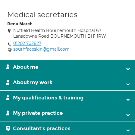
Medical secretaries
Rena March
Nuffield Health Bournemouth Hospital 67
Lansdowne Road BOURNEMOUTH BH1 1RW
01202 702827
southfaceskin@gmail.com
About me
About my work
My qualifications & training
My private practice
Consultant's practices