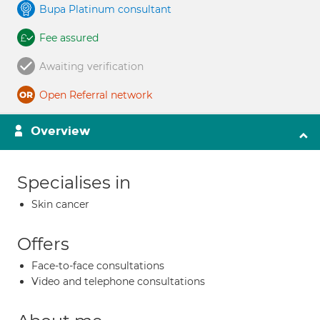
Bupa Platinum consultant
Fee assured
Awaiting verification
Open Referral network
Overview
Specialises in
Skin cancer
Offers
Face-to-face consultations
Video and telephone consultations