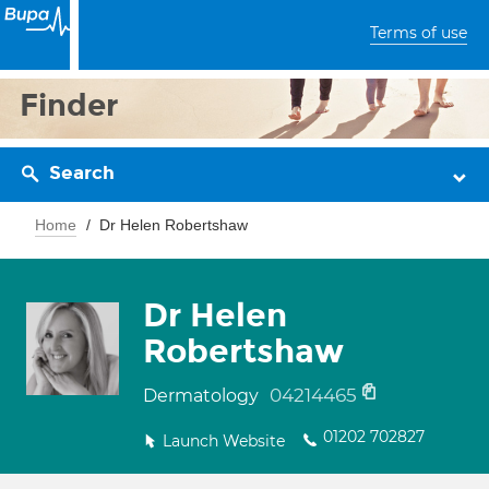
Terms of use
Finder
Search
Home
Dr Helen Robertshaw
Dr Helen
Robertshaw
04214465
Dermatology
01202 702827
Launch Website