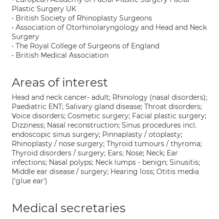
Plastic Surgery UK
• British Society of Rhinoplasty Surgeons
• Association of Otorhinolaryngology and Head and Neck
Surgery
• The Royal College of Surgeons of England
• British Medical Association
Areas of interest
Head and neck cancer- adult; Rhinology (nasal disorders);
Paediatric ENT; Salivary gland disease; Throat disorders;
Voice disorders; Cosmetic surgery; Facial plastic surgery;
Dizziness; Nasal reconstruction; Sinus procedures incl.
endoscopic sinus surgery; Pinnaplasty / otoplasty;
Rhinoplasty / nose surgery; Thyroid tumours / thyroma;
Thyroid disorders / surgery; Ears; Nose; Neck; Ear
infections; Nasal polyps; Neck lumps - benign; Sinusitis;
Middle ear disease / surgery; Hearing loss; Otitis media
('glue ear')
Medical secretaries