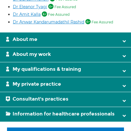
Dr Eleanor Tyagi
Fee Assured
Dr Amit Kalla
Fee Assured
Dr Anwar Kandarumadathil Rashid
Fee Assured
About me
About my work
My qualifications & training
My private practice
Consultant's practices
Information for healthcare professionals