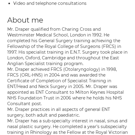
Video and telephone consultations
About me
Mr. Draper qualified from Charing Cross and
Westminster Medical School, London in 1992. He
completed his General Surgery training achieving the
Fellowship of the Royal College of Surgeons (FRCS) in
1997. His specialist training in E.N.T. Surgery took place in
London, Oxford, Cambridge and throughout the East
Anglian Specialist training program.
Mr. Draper achieved FRCS (Otolaryngology) in 1998,
FRCS (ORL-HNS) in 2004 and was awarded the
Certificate of Completion of Specialist Training in
ENT/Head and Neck Surgery in 2005. Mr. Draper was
appointed as ENT Consultant to Milton Keynes Hospital
NHS Foundation Trust in 2006 where he holds his NHS
Consultant post.
Mr. Draper practices in all aspects of general ENT
surgery, both adult and paediatric.
Mr. Draper has a sub-specialty interest in nasal, sinus and
nasal plastic surgery. He completed a year’s subspecialty
training in Rhinology as the Fellow at the Royal Victorian