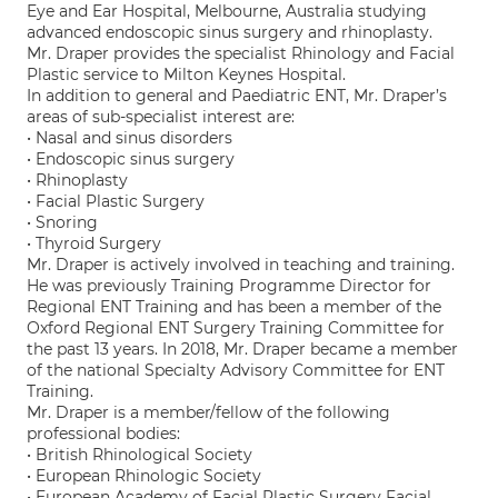
Eye and Ear Hospital, Melbourne, Australia studying
advanced endoscopic sinus surgery and rhinoplasty.
Mr. Draper provides the specialist Rhinology and Facial
Plastic service to Milton Keynes Hospital.
In addition to general and Paediatric ENT, Mr. Draper’s
areas of sub-specialist interest are:
• Nasal and sinus disorders
• Endoscopic sinus surgery
• Rhinoplasty
• Facial Plastic Surgery
• Snoring
• Thyroid Surgery
Mr. Draper is actively involved in teaching and training.
He was previously Training Programme Director for
Regional ENT Training and has been a member of the
Oxford Regional ENT Surgery Training Committee for
the past 13 years. In 2018, Mr. Draper became a member
of the national Specialty Advisory Committee for ENT
Training.
Mr. Draper is a member/fellow of the following
professional bodies:
• British Rhinological Society
• European Rhinologic Society
• European Academy of Facial Plastic Surgery Facial