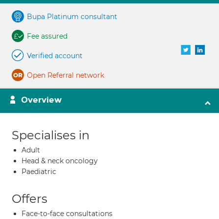
Bupa Platinum consultant
Fee assured
Verified account
Open Referral network
Overview
Specialises in
Adult
Head & neck oncology
Paediatric
Offers
Face-to-face consultations