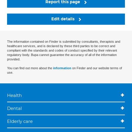
Report this page
Edit details
The information contained on Finder is submitted by consultants, therapists and
healthcare services, and is declared by these third parties to be correct and
compliant with the standards and codes of conduct specified by their relevant
regulatory body. Bupa cannot guarantee the accuracy of all of the information
provided.
You can find out more about the
information
on Finder and our website terms of
use.
Health
Dental
Elderly care