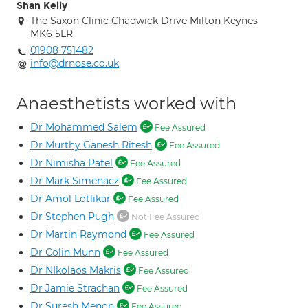
Shan Kelly
The Saxon Clinic Chadwick Drive Milton Keynes
MK6 5LR
01908 751482
info@drnose.co.uk
Anaesthetists worked with
Dr Mohammed Salem
Fee Assured
Dr Murthy Ganesh Ritesh
Fee Assured
Dr Nimisha Patel
Fee Assured
Dr Mark Simenacz
Fee Assured
Dr Amol Lotlikar
Fee Assured
Dr Stephen Pugh
Not Fee Assured
Dr Martin Raymond
Fee Assured
Dr Colin Munn
Fee Assured
Dr NIkolaos Makris
Fee Assured
Dr Jamie Strachan
Fee Assured
Dr Suresh Menon
Fee Assured