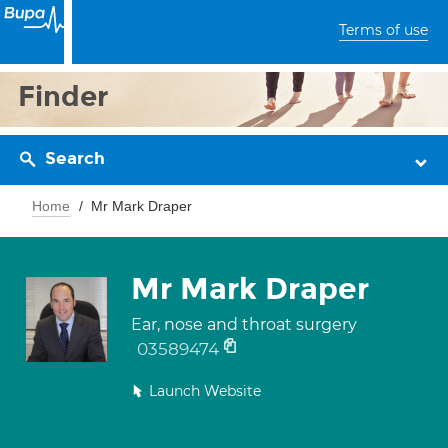
Terms of use
Finder
Search
Home
Mr Mark Draper
Mr Mark Draper
Ear, nose and throat surgery
03589474
Launch Website