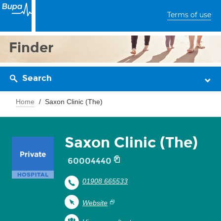
Terms of use
Finder
Search
Home
Saxon Clinic (The)
Saxon Clinic (The)
60004440
01908 665533
Website