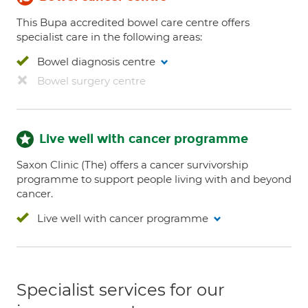
This Bupa accredited bowel care centre offers
specialist care in the following areas:
Bowel diagnosis centre
Bowel surgery centre
Live well with cancer programme
Saxon Clinic (The) offers a cancer survivorship
programme to support people living with and beyond
cancer.
Live well with cancer programme
Specialist services for our