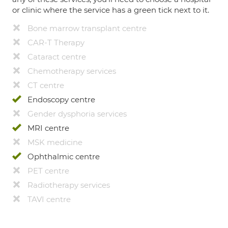
or clinic where the service has a green tick next to it.
Bone marrow transplant centre
CAR-T Therapy
Cataract centre
Chemotherapy services
CT centre
Endoscopy centre
Gender dysphoria services
MRI centre
MSK medicine
Ophthalmic centre
PET centre
Radiotherapy services
TAVI centre