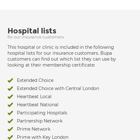
Hospital lists
for our insurance customers
This hospital or clinic is included in the following
hospital lists for our insurance customers. Bupa
customers can find out which list they can use by
looking at their membership certificate:
Extended Choice
Extended Choice with Central London
Heartbeat Local
Heartbeat National
Participating Hospitals
Partnership Network
Prime Network
Prime with Key London