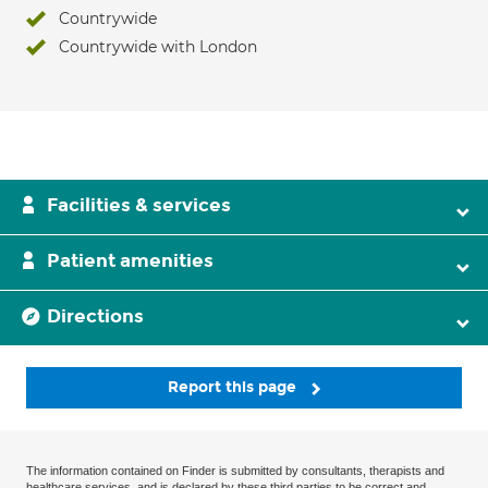
Countrywide
Countrywide with London
Facilities & services
Patient amenities
Directions
Report this page
The information contained on Finder is submitted by consultants, therapists and
healthcare services, and is declared by these third parties to be correct and