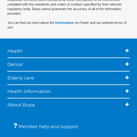
compliant with the standards and codes of conduct specified by their relevant
regulatory body. Bupa cannot guarantee the accuracy of all of the information
provided.
You can find out more about the
information
on Finder and our website terms of
use.
Health
Dental
Elderly care
Health information
About Bupa
Member help and support