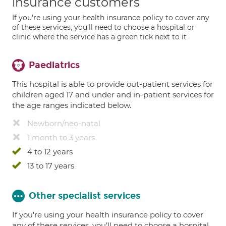
insurance customers
If you're using your health insurance policy to cover any
of these services, you'll need to choose a hospital or
clinic where the service has a green tick next to it
Paediatrics
This hospital is able to provide out-patient services for
children aged 17 and under and in-patient services for
the age ranges indicated below.
Newborn/neo-natal
1 month to 3 years
4 to 12 years
13 to 17 years
Other specialist services
If you're using your health insurance policy to cover
any of these services, you’ll need to choose a hospital