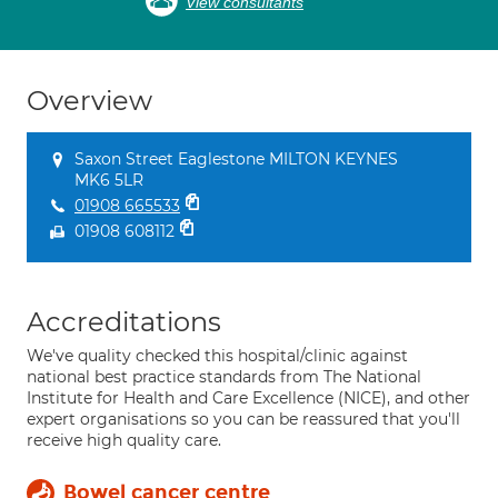
View consultants
Overview
Saxon Street Eaglestone MILTON KEYNES
MK6 5LR
01908 665533
01908 608112
Accreditations
We've quality checked this hospital/clinic against
national best practice standards from The National
Institute for Health and Care Excellence (NICE), and other
expert organisations so you can be reassured that you'll
receive high quality care.
Bowel cancer centre