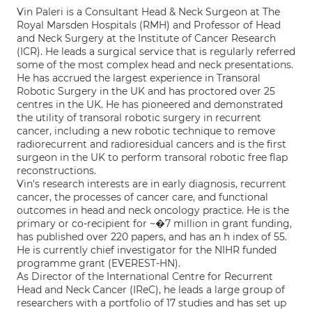
Vin Paleri is a Consultant Head & Neck Surgeon at The
Royal Marsden Hospitals (RMH) and Professor of Head
and Neck Surgery at the Institute of Cancer Research
(ICR). He leads a surgical service that is regularly referred
some of the most complex head and neck presentations.
He has accrued the largest experience in Transoral
Robotic Surgery in the UK and has proctored over 25
centres in the UK. He has pioneered and demonstrated
the utility of transoral robotic surgery in recurrent
cancer, including a new robotic technique to remove
radiorecurrent and radioresidual cancers and is the first
surgeon in the UK to perform transoral robotic free flap
reconstructions.
Vin's research interests are in early diagnosis, recurrent
cancer, the processes of cancer care, and functional
outcomes in head and neck oncology practice. He is the
primary or co-recipient for ~�7 million in grant funding,
has published over 220 papers, and has an h index of 55.
He is currently chief investigator for the NIHR funded
programme grant (EVEREST-HN).
As Director of the International Centre for Recurrent
Head and Neck Cancer (IReC), he leads a large group of
researchers with a portfolio of 17 studies and has set up