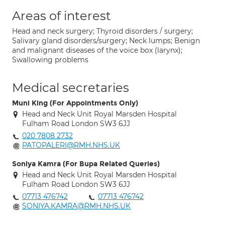
Areas of interest
Head and neck surgery; Thyroid disorders / surgery;
Salivary gland disorders/surgery; Neck lumps; Benign
and malignant diseases of the voice box (larynx);
Swallowing problems
Medical secretaries
Muni King (For Appointments Only)
Head and Neck Unit Royal Marsden Hospital
Fulham Road London SW3 6JJ
020 7808 2732
PATOPALERI@RMH.NHS.UK
Soniya Kamra (For Bupa Related Queries)
Head and Neck Unit Royal Marsden Hospital
Fulham Road London SW3 6JJ
07713 476742
07713 476742
SONIYA.KAMRA@RMH.NHS.UK