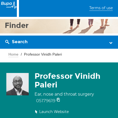
Terms of use
Finder
Search
Home
Professor Vinidh Paleri
Professor Vinidh
Paleri
Ear, nose and throat surgery
05179619
Launch Website