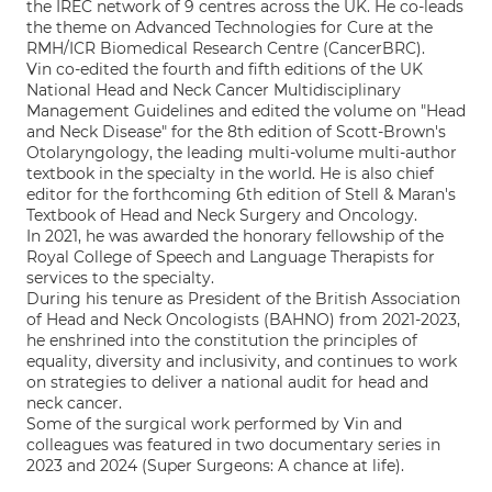
the IREC network of 9 centres across the UK. He co-leads
the theme on Advanced Technologies for Cure at the
RMH/ICR Biomedical Research Centre (CancerBRC).
Vin co-edited the fourth and fifth editions of the UK
National Head and Neck Cancer Multidisciplinary
Management Guidelines and edited the volume on "Head
and Neck Disease" for the 8th edition of Scott-Brown's
Otolaryngology, the leading multi-volume multi-author
textbook in the specialty in the world. He is also chief
editor for the forthcoming 6th edition of Stell & Maran's
Textbook of Head and Neck Surgery and Oncology.
In 2021, he was awarded the honorary fellowship of the
Royal College of Speech and Language Therapists for
services to the specialty.
During his tenure as President of the British Association
of Head and Neck Oncologists (BAHNO) from 2021-2023,
he enshrined into the constitution the principles of
equality, diversity and inclusivity, and continues to work
on strategies to deliver a national audit for head and
neck cancer.
Some of the surgical work performed by Vin and
colleagues was featured in two documentary series in
2023 and 2024 (Super Surgeons: A chance at life).