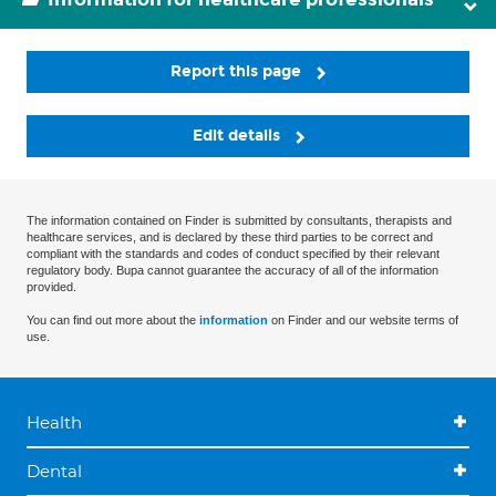
Report this page
Edit details
The information contained on Finder is submitted by consultants, therapists and
healthcare services, and is declared by these third parties to be correct and
compliant with the standards and codes of conduct specified by their relevant
regulatory body. Bupa cannot guarantee the accuracy of all of the information
provided.
You can find out more about the
information
on Finder and our website terms of
use.
Health
Dental