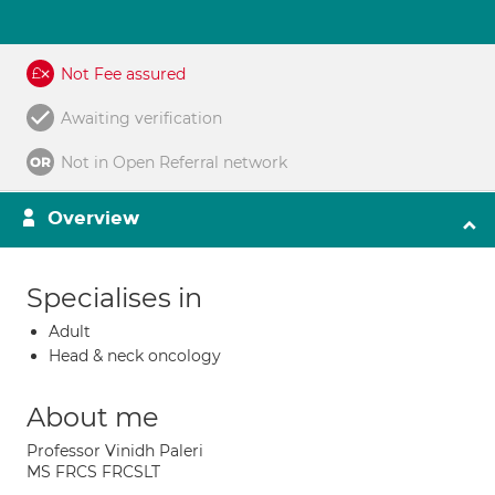
Not Fee assured
Awaiting verification
Not in Open Referral network
Overview
Specialises in
Adult
Head & neck oncology
About me
Professor Vinidh Paleri
MS FRCS FRCSLT