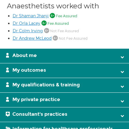
Anaesthetists worked with
Dr Shaman Jhanji
Fee Assured
Dr Orla Lacey
Fee Assured
Dr Colm Irving
Not Fee Assured
Dr Andrew McLeod
Not Fee Assured
About me
My outcomes
My qualifications & training
My private practice
Consultant's practices
Information for healthcare professionals